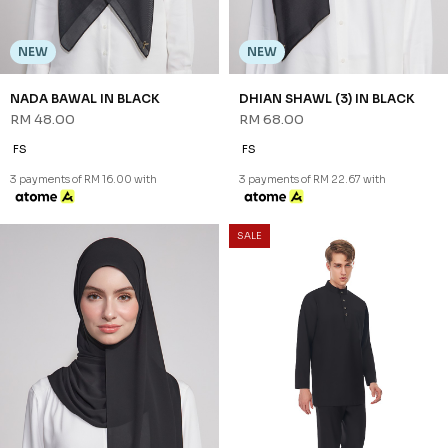
NEW
NEW
NADA BAWAL IN BLACK
DHIAN SHAWL (3) IN BLACK
RM 48.00
RM 68.00
FS
FS
3 payments of RM 16.00 with
3 payments of RM 22.67 with
SALE