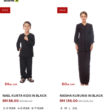
SALE
SALE
34
60
% OFF
% OFF
NAEL KURTA KIDS IN BLACK
NIESHA KURUNG IN BLACK
RM 58.00
RM 136.00
RM 88.00
RM 338.00
2-3 YEAR
4-5 YEAR
6-7 YEAR
S
M
L
2XL