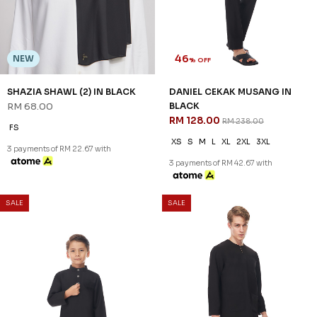
46
NEW
% OFF
SHAZIA SHAWL (2) IN BLACK
DANIEL CEKAK MUSANG IN
RM 68.00
BLACK
RM 128.00
RM 238.00
FS
XS
S
M
L
XL
2XL
3XL
3 payments of RM 22.67 with
3 payments of RM 42.67 with
SALE
SALE