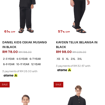
61
57
% OFF
% OFF
DANIEL KIDS CEKAK MUSANG
KAYDEN TELUK BELANGA IN
IN BLACK
BLACK
RM 78.00
RM 98.00
RM 198.00
RM 228.00
2-3 YEAR
4-5 YEAR
6-7 YEAR
XS
S
XL
2XL
3XL
8-9 YEAR
10-11 YEAR
12 YEAR
3 payments of RM 32.67 with
3 payments of RM 26.00 with
SALE
SALE