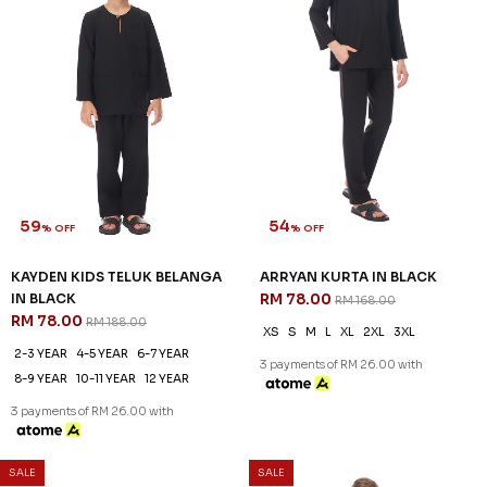
59
54
% OFF
% OFF
KAYDEN KIDS TELUK BELANGA
ARRYAN KURTA IN BLACK
IN BLACK
RM 78.00
RM 168.00
RM 78.00
RM 188.00
XS
S
M
L
XL
2XL
3XL
2-3 YEAR
4-5 YEAR
6-7 YEAR
3 payments of RM 26.00 with
8-9 YEAR
10-11 YEAR
12 YEAR
3 payments of RM 26.00 with
SALE
SALE