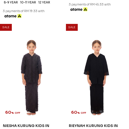
8-9 YEAR
10-11 YEAR
12 YEAR
3 payments of RM 45.33 with
3 payments of RM 19.33 with
SALE
SALE
60
60
% OFF
% OFF
NIESHA KURUNG KIDS IN
RIEYNAH KURUNG KIDS IN