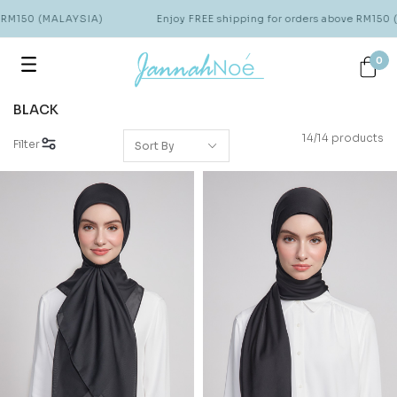
 RM150 (MALAYSIA)
Enjoy FREE shipping for orders above RM150 
0
BLACK
14/14 products
Filter