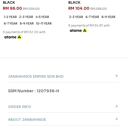
BLACK
BLACK
RM 96.00
RM 104.00
RM 238.00
RM 258.00
1-2 YEAR
2-3 YEAR
4-5 YEAR
2-3 YEAR
6-7 YEAR
8-9 YEAR
6-7 YEAR
8-9 YEAR
10-11 YEAR
3 payments of RM 34.67 with
3 payments of RM 32.00 with
JANNAHNOE EMPIRE SDN BHD
SSM Number : 1207936-H
ORDER INFO
ABOUT JANNAHNOE