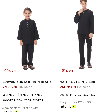
41
51
% OFF
% OFF
ARRYAN KURTA KIDS IN BLACK
NAEL KURTA IN BLACK
RM 58.00
RM 78.00
RM 98.00
RM 158.00
2-3 YEAR
4-5 YEAR
6-7 YEAR
XS
S
M
L
XL
2XL
3XL
8-9 YEAR
10-11 YEAR
12 YEAR
3 payments of RM 26.00 with
3 payments of RM 19.33 with