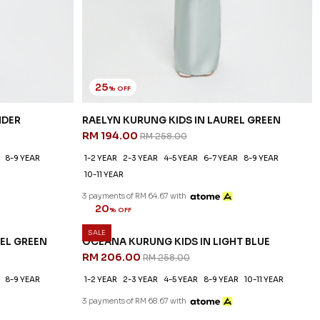
25
% OFF
NDER
RAELYN KURUNG KIDS IN LAUREL GREEN
RM 194.00
RM 258.00
8-9 YEAR
1-2 YEAR
2-3 YEAR
4-5 YEAR
6-7 YEAR
8-9 YEAR
10-11 YEAR
3 payments of RM 64.67 with
SALE