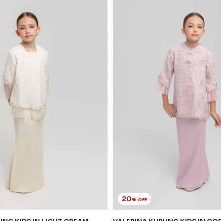
20
% OFF