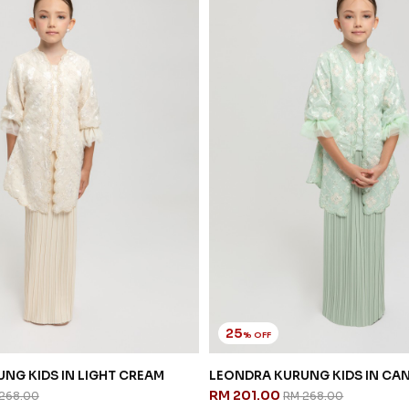
25
% OFF
NG KIDS IN LIGHT CREAM
LEONDRA KURUNG KIDS IN CA
RM 201.00
268.00
RM 268.00