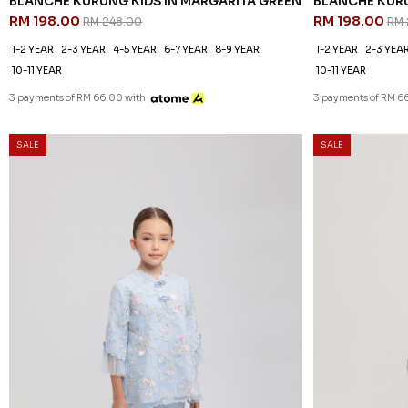
BLANCHE KURUNG KIDS IN MARGARITA GREEN
BLANCHE KURU
RM 198.00
RM 198.00
RM 248.00
RM 
1-2 YEAR
2-3 YEAR
4-5 YEAR
6-7 YEAR
8-9 YEAR
1-2 YEAR
2-3 YEA
10-11 YEAR
10-11 YEAR
3 payments of RM 66.00 with
3 payments of RM 6
SALE
SALE