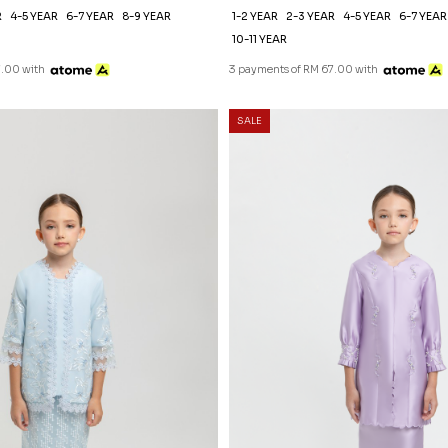
R
4-5 YEAR
6-7 YEAR
8-9 YEAR
1-2 YEAR
2-3 YEAR
4-5 YEAR
6-7 YEAR
10-11 YEAR
7.00 with
3 payments of RM 67.00 with
SALE