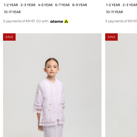
1-2 YEAR
2-3 YEAR
4-5 YEAR
6-7 YEAR
8-9 YEAR
1-2 YEAR
2-3 YEA
10-11 YEAR
10-11 YEAR
3 payments of RM 67.00 with
3 payments of RM 6
SALE
SALE