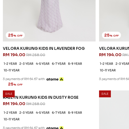
25
25
% OFF
% OFF
VELORA KURUNG KIDS IN LAVENDER FOG
VELORA KURUN
RM 194.00
RM 194.00
RM 258.00
RM 
1-2 YEAR
2-3 YEAR
4-5 YEAR
6-7 YEAR
8-9 YEAR
1-2 YEAR
2-3 YEA
10-11 YEAR
10-11 YEAR
3 payments of RM 64.67 with
3 payments of RM 64
20
% OFF
SALE
SALE
OCEANA KURUN
RM 206.00
RM
1-2 YEAR
2-3 YEA
10-11 YEAR
3 payments of RM 68