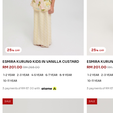
25
25
% OFF
% OFF
ESMIRA KURUNG KIDS IN VANILLA CUSTARD
ESMIRA KURUN
RM 201.00
RM 201.00
RM 268.00
RM 
1-2 YEAR
2-3 YEAR
4-5 YEAR
6-7 YEAR
8-9 YEAR
1-2 YEAR
2-3 YEA
10-11 YEAR
10-11 YEAR
3 payments of RM 67.00 with
3 payments of RM 6
SALE
SALE