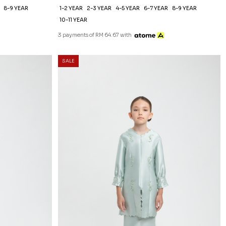
8-9 YEAR
1-2 YEAR
2-3 YEAR
4-5 YEAR
6-7 YEAR
8-9 YEAR
10-11 YEAR
3 payments of RM 64.67 with
SALE