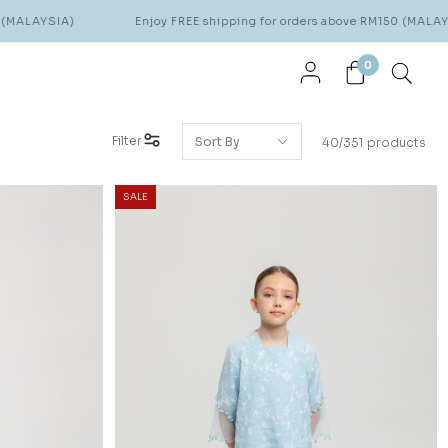
Enjoy FREE shipping for orders above RM150 (MALAYSIA)
0
Filter
40/351 products
SALE