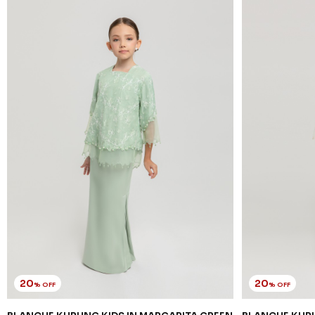
20
20
% OFF
% OFF