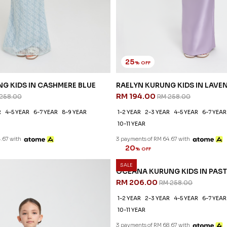
25
% OFF
G KIDS IN CASHMERE BLUE
RAELYN KURUNG KIDS IN LAVE
RM 194.00
258.00
RM 258.00
R
4-5 YEAR
6-7 YEAR
8-9 YEAR
1-2 YEAR
2-3 YEAR
4-5 YEAR
6-7 YEAR
10-11 YEAR
.67 with
3 payments of RM 64.67 with
SALE
G KIDS IN PASTEL PURPLE
 258.00
R
4-5 YEAR
6-7 YEAR
8-9 YEAR
.67 with