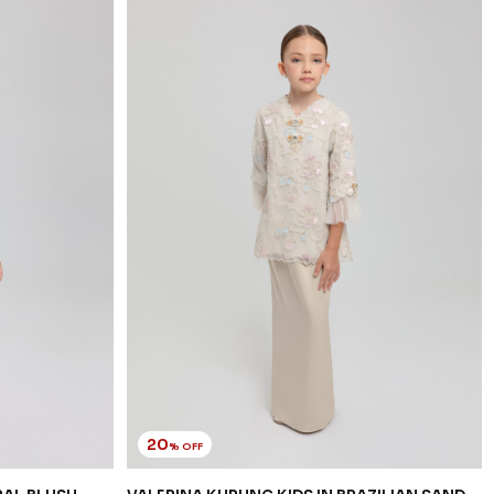
20
% OFF