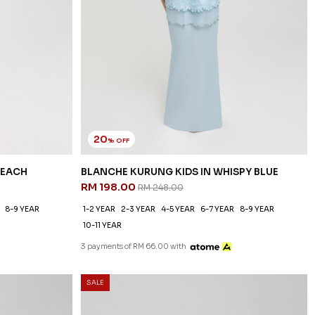
20
% OFF
PEACH
BLANCHE KURUNG KIDS IN WHISPY BLUE
RM 198.00
RM 248.00
8-9 YEAR
1-2 YEAR
2-3 YEAR
4-5 YEAR
6-7 YEAR
8-9 YEAR
10-11 YEAR
3 payments of RM 66.00 with
SALE