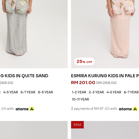
25
% OFF
G KIDS IN QUITE SAND
ESMIRA KURUNG KIDS IN PALE 
RM 201.00
268.00
RM 268.00
R
4-5 YEAR
6-7 YEAR
8-9 YEAR
1-2 YEAR
2-3 YEAR
4-5 YEAR
6-7 YEAR
10-11 YEAR
7.00 with
3 payments of RM 67.00 with
SALE