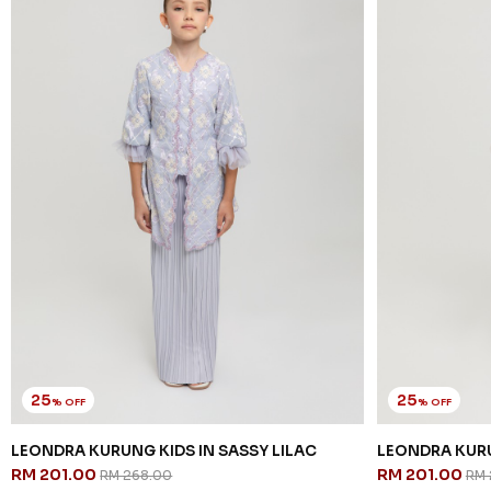
25
25
% OFF
% OFF
LEONDRA KURUNG KIDS IN SASSY LILAC
LEONDRA KURU
RM 201.00
RM 201.00
RM 268.00
RM 