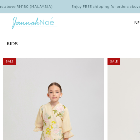
0 (MALAYSIA)
Enjoy FREE shipping for orders above RM150 (MALA
NE
KIDS
SALE
SALE