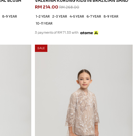
RAL BLUSH
VALERINA KURUNG KIDS IN BRAZILIAN SAND
RM 214.00
RM 268.00
8-9 YEAR
1-2 YEAR
2-3 YEAR
4-5 YEAR
6-7 YEAR
8-9 YEAR
10-11 YEAR
3 payments of RM 71.33 with
SALE