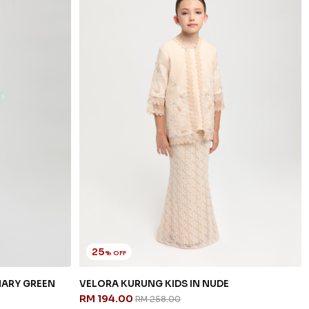
25
% OFF
NARY GREEN
VELORA KURUNG KIDS IN NUDE
RM 194.00
RM 258.00