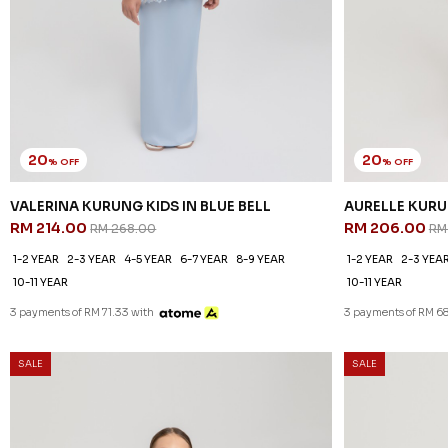
20
20
% OFF
% OFF
VALERINA KURUNG KIDS IN BLUE BELL
AURELLE KURU
RM 214.00
RM 206.00
RM 268.00
RM
1-2 YEAR
2-3 YEAR
4-5 YEAR
6-7 YEAR
8-9 YEAR
1-2 YEAR
2-3 YEA
10-11 YEAR
10-11 YEAR
3 payments of RM 71.33 with
3 payments of RM 68
SALE
SALE