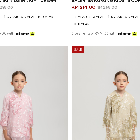
NG KIDS IN LIGHT CREAM
VALERINA KURUNG KIDS IN CO
RM 214.00
248.00
RM 268.00
R
4-5 YEAR
6-7 YEAR
8-9 YEAR
1-2 YEAR
2-3 YEAR
4-5 YEAR
6-7 YEAR
10-11 YEAR
6.00 with
3 payments of RM 71.33 with
SALE