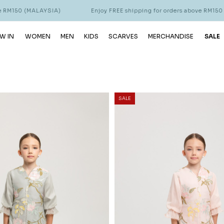
YSIA)
Enjoy FREE shipping for orders above RM150 (MALAYSIA)
W IN
WOMEN
MEN
KIDS
SCARVES
MERCHANDISE
SALE
SALE