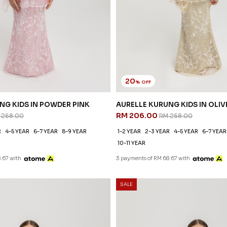
20
% OFF
NG KIDS IN POWDER PINK
AURELLE KURUNG KIDS IN OLIV
RM 206.00
 258.00
RM 258.00
R
4-5 YEAR
6-7 YEAR
8-9 YEAR
1-2 YEAR
2-3 YEAR
4-5 YEAR
6-7 YEAR
10-11 YEAR
.67 with
3 payments of RM 68.67 with
SALE