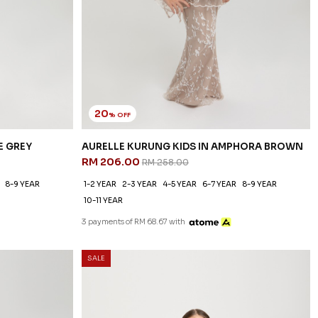
20
% OFF
E GREY
AURELLE KURUNG KIDS IN AMPHORA BROWN
RM 206.00
RM 258.00
8-9 YEAR
1-2 YEAR
2-3 YEAR
4-5 YEAR
6-7 YEAR
8-9 YEAR
10-11 YEAR
3 payments of RM 68.67 with
SALE