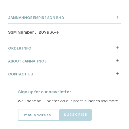
JANNAHNOE EMPIRE SDN BHD
SSM Number : 1207936-H
ORDER INFO
ABOUT JANNAHNOE
CONTACT US
Sign up for our newsletter
We'll send you updates on our latest launches and more.