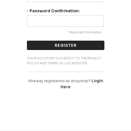
Password Confirmation:
*
* Required information
YOUR ACCOUNT IS SUBJECT TO THE PRIVACY
POLICY AND TERMS OF USE.REGISTER
Already registered as dropship?
Login
Here