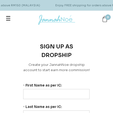
rs above RM150 (MALAYSIA)
Enjoy FREE shipping for orders abov
0
SIGN UP AS
DROPSHIP
Create your JannahNoe dropship
account to start earn more commission!
First Name as per IC:
*
Last Name as per IC:
*