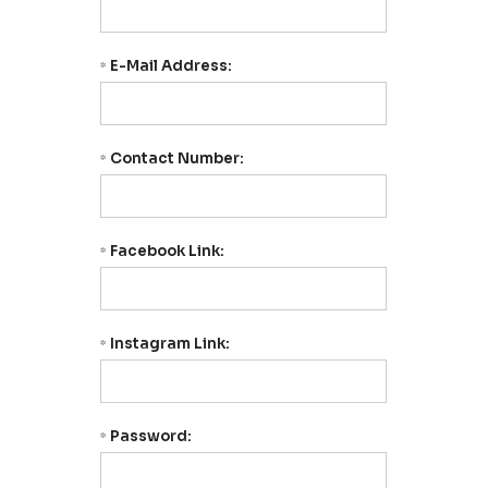
E-Mail Address:
*
Contact Number:
*
Facebook Link:
*
Instagram Link:
*
Password:
*