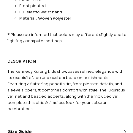
Front pleated
Full elastic waist band
Material : Woven Polyester
* Please be informed that colors may different slightly due to
lighting / computer settings
DESCRIPTION
The Kennedy Kurung kids showcases refined elegance with
its exquisite lace and custom bead embellishments.
Featuring a flattering pencil skirt, front pleated details, and
sleeve zippers, it combines comfort with style. The luxurious
veil net and beaded accents, along with the included veil,
complete this chic & timeless look for your Lebaran
celebrations.
Size Guide