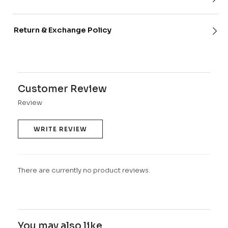
Return & Exchange Policy
Customer Review
Review
WRITE REVIEW
There are currently no product reviews.
You may also like