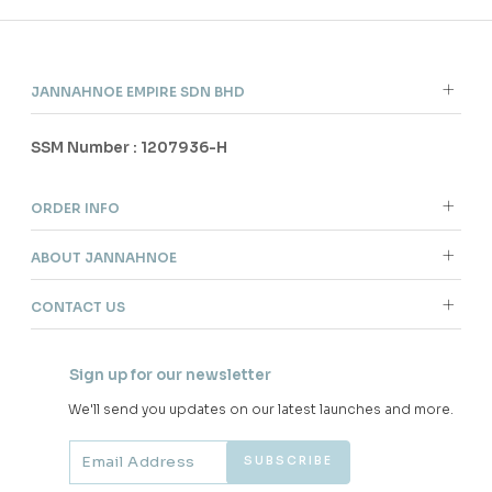
JANNAHNOE EMPIRE SDN BHD
SSM Number : 1207936-H
ORDER INFO
ABOUT JANNAHNOE
CONTACT US
Sign up for our newsletter
We'll send you updates on our latest launches and more.