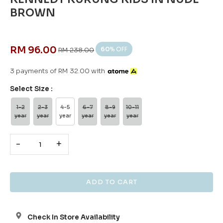
BROWN
RM 96.00
60
% OFF
RM 238.00
3 payments of RM 32.00 with
Select Size :
1-2
2-3
4-5
6-7
8-9
10-11
year
year
year
year
year
year
-
+
Check In Store Availability