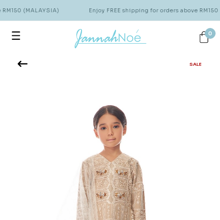
e RM150 (MALAYSIA)
Enjoy FREE shipping for orders above RM150
0
SALE