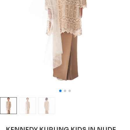
KENNEDY KURUNG KIDS IN NUDE