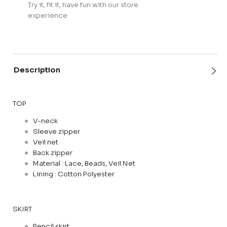
Try it, fit it, have fun with our store
experience
Description
TOP
V-neck
Sleeve zipper
Veil net
Back zipper
Material : Lace, Beads, Veil Net
Lining : Cotton Polyester
SKIRT
Pencil skirt