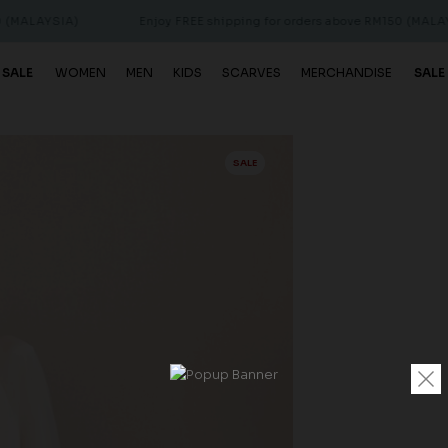
IA)
Enjoy FREE shipping for orders above RM150 (MALAYSIA)
 SALE
WOMEN
MEN
KIDS
SCARVES
MERCHANDISE
SALE
SALE