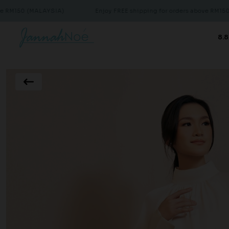
(MALAYSIA)
Enjoy FREE shipping for orders above RM150 (MALAYS
8.8