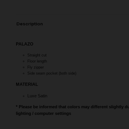
Description
PALAZO
Straight cut
Floor length
Fly zipper
Side seam pocket (both side)
MATERIAL
Luxe Satin
* Please be informed that colors may different slightly d
lighting / computer settings