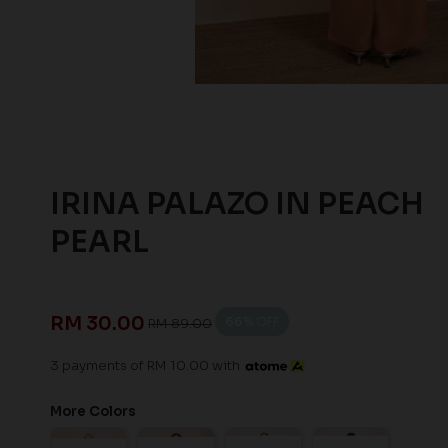
IRINA PALAZO IN PEACH
PEARL
RM 30.00
66
% OFF
RM 89.00
3 payments of RM 10.00 with
More Colors