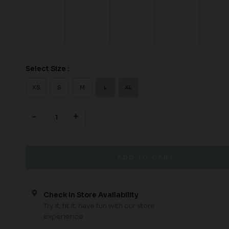
Select Size :
XS
S
M
L
XL
-
+
Check In Store Availability
Try it, fit it, have fun with our store
experience