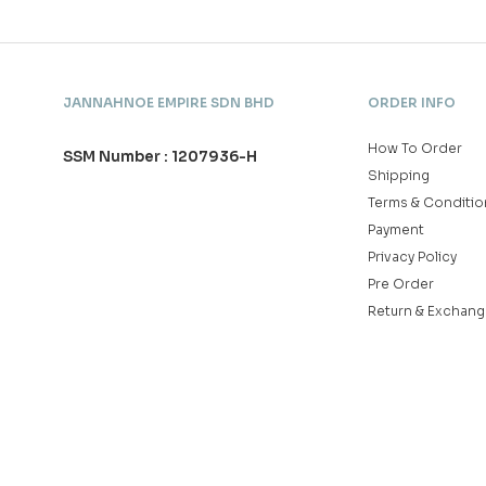
JANNAHNOE EMPIRE SDN BHD
ORDER INFO
How To Order
SSM Number : 1207936-H
Shipping
Terms & Conditio
Payment
Privacy Policy
Pre Order
Return & Exchang