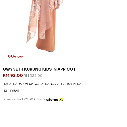
60
% OFF
GWYNETH KURUNG KIDS IN APRICOT
RM 92.00
RM 228.00
1-2 YEAR
2-3 YEAR
4-5 YEAR
6-7 YEAR
8-9 YEAR
10-11 YEAR
3 payments of RM 30.67 with