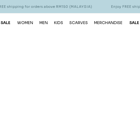
E shipping for orders above RM150 (MALAYSIA)
Enjoy FREE shipp
 SALE
WOMEN
MEN
KIDS
SCARVES
MERCHANDISE
SALE