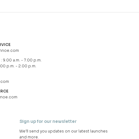
RVICE
hnoe.com
: 9.00 a.m. - 7.00 p.m.
.00 p.m. - 2.00 p.m.
.com
URCE
hnoe.com
Sign up for our newsletter
We'll send you updates on our latest launches
and more.