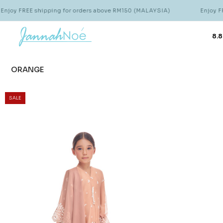
joy FREE shipping for orders above RM150 (MALAYSIA)
Enjoy FRE
8.8
ORANGE
SALE