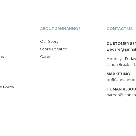
ABOUT JANNAHNOE
CONTACT US
Our Story
CUSTOMER SE
Store Locator
wecare@janna
ns
Career
Monday - Friday 
Lunch Break : 1
MARKETING
pr@jannahnoe
e Policy
HUMAN RESO
career@janna