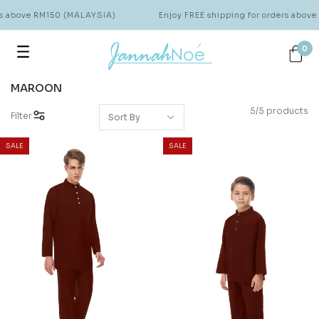
rs above RM150 (MALAYSIA)
Enjoy FREE shipping for orders abov
0
MAROON
5/5 products
Filter
SALE
SALE