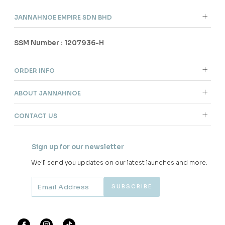
JANNAHNOE EMPIRE SDN BHD
SSM Number : 1207936-H
ORDER INFO
ABOUT JANNAHNOE
CONTACT US
Sign up for our newsletter
We'll send you updates on our latest launches and more.