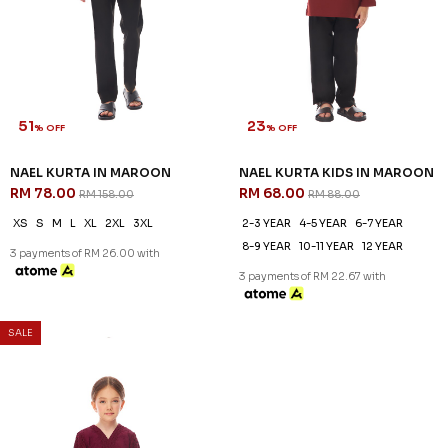
51
23
% OFF
% OFF
NAEL KURTA IN MAROON
NAEL KURTA KIDS IN MAROON
RM 78.00
RM 68.00
RM 158.00
RM 88.00
XS
S
M
L
XL
2XL
3XL
2-3 YEAR
4-5 YEAR
6-7 YEAR
8-9 YEAR
10-11 YEAR
12 YEAR
3 payments of RM 26.00 with
3 payments of RM 22.67 with
SALE