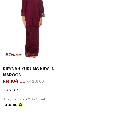
60
% OFF
RIEYNAH KURUNG KIDS IN
MAROON
RM 104.00
RM 258.00
1-2 YEAR
3 payments of RM 34.67 with