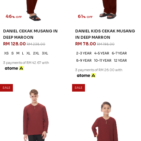
46
61
% OFF
% OFF
DANIEL CEKAK MUSANG IN
DANIEL KIDS CEKAK MUSANG
DEEP MAROON
IN DEEP MARRON
RM 128.00
RM 78.00
RM 238.00
RM 198.00
XS
S
M
L
XL
2XL
3XL
2-3 YEAR
4-5 YEAR
6-7 YEAR
8-9 YEAR
10-11 YEAR
12 YEAR
3 payments of RM 42.67 with
3 payments of RM 26.00 with
SALE
SALE