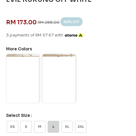
RM 173.00
40
% OFF
RM 288.00
3 payments of RM 57.67 with
More Colors
Select Size :
XS
S
M
L
XL
2XL