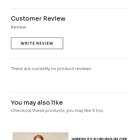
Customer Review
Review
WRITE REVIEW
There are currently no product reviews.
You may also like
Checkout these products, you may like it too.
WRENLEY KURUNG IN OFF