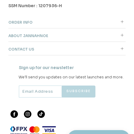
SSM Number : 1207936-H
ORDER INFO
ABOUT JANNAHNOE
CONTACT US
Sign up for our newsletter
We'll send you updates on our latest launches and more.