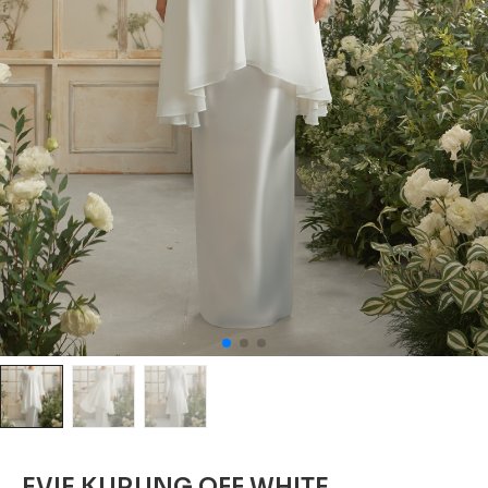
EVIE KURUNG OFF WHITE