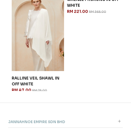
WHITE
RM 221.00
RM 368.00
RALLINE VEIL SHAWL IN
NAN
OFF WHITE
WHI
RM 47.00
RM 
RM 78.00
JANNAHNOE EMPIRE SDN BHD