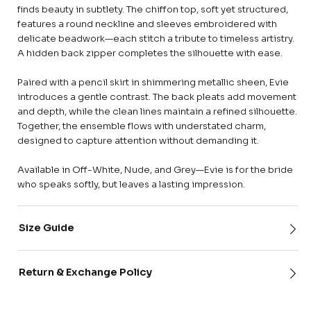
finds beauty in subtlety. The chiffon top, soft yet structured,
features a round neckline and sleeves embroidered with
delicate beadwork—each stitch a tribute to timeless artistry.
A hidden back zipper completes the silhouette with ease.
Paired with a pencil skirt in shimmering metallic sheen, Evie
introduces a gentle contrast. The back pleats add movement
and depth, while the clean lines maintain a refined silhouette.
Together, the ensemble flows with understated charm,
designed to capture attention without demanding it.
Available in Off-White, Nude, and Grey—Evie is for the bride
who speaks softly, but leaves a lasting impression.
Size Guide
Return & Exchange Policy