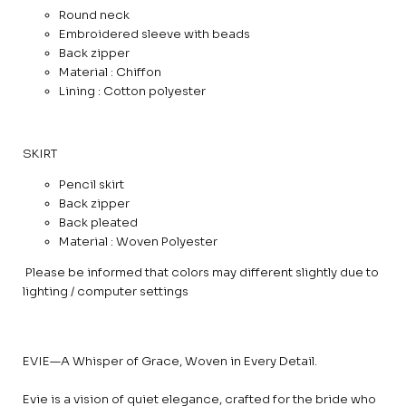
Round neck
Embroidered sleeve with beads
Back zipper
Material : Chiffon
Lining : Cotton polyester
SKIRT
Pencil skirt
Back zipper
Back pleated
Material : Woven Polyester
Please be informed that colors may different slightly due to
lighting / computer settings
EVIE—A Whisper of Grace, Woven in Every Detail.
Evie is a vision of quiet elegance, crafted for the bride who