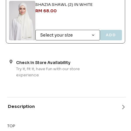
SHAZIA SHAWL (2) IN WHITE
RM 68.00
ADD
Check In Store Availability
Try it, fit it, have fun with our store
experience
Description
TOP