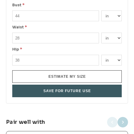
Bust
*
Waist
*
Hip
*
ESTIMATE MY SIZE
SAVE FOR FUTURE USE
Pair well with