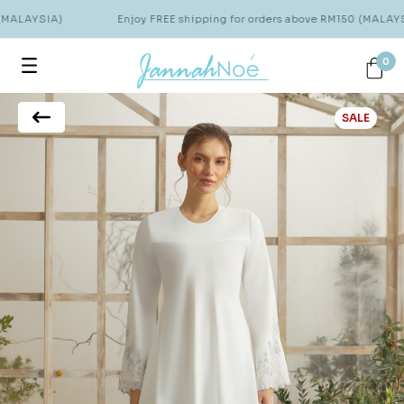
(MALAYSIA)
Enjoy FREE shipping for orders above RM150 (MALAYSI
0
SALE