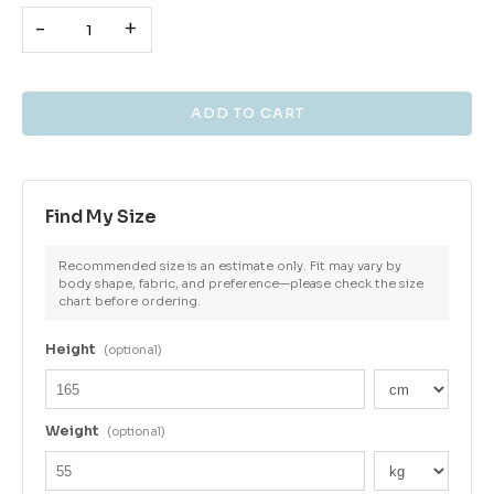
-
+
Find My Size
Recommended size is an estimate only. Fit may vary by
body shape, fabric, and preference—please check the size
chart before ordering.
Height
(optional)
Weight
(optional)