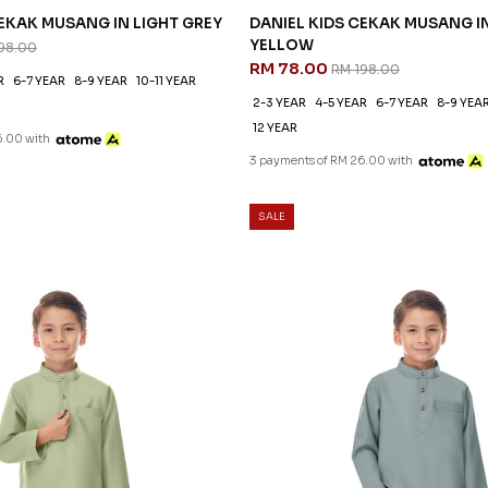
CEKAK MUSANG IN LIGHT GREY
DANIEL KIDS CEKAK MUSANG I
YELLOW
98.00
RM 78.00
RM 198.00
R
6-7 YEAR
8-9 YEAR
10-11 YEAR
2-3 YEAR
4-5 YEAR
6-7 YEAR
8-9 YEA
12 YEAR
6.00 with
3 payments of RM 26.00 with
SALE