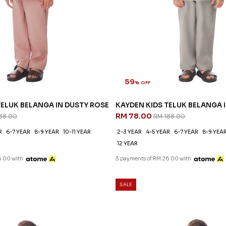
59
% OFF
TELUK BELANGA IN DUSTY ROSE
KAYDEN KIDS TELUK BELANGA
RM 78.00
88.00
RM 188.00
R
6-7 YEAR
8-9 YEAR
10-11 YEAR
2-3 YEAR
4-5 YEAR
6-7 YEAR
8-9 YEA
12 YEAR
6.00 with
3 payments of RM 26.00 with
SALE