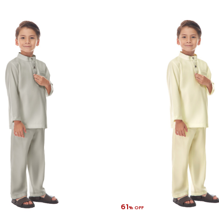
61
% OFF