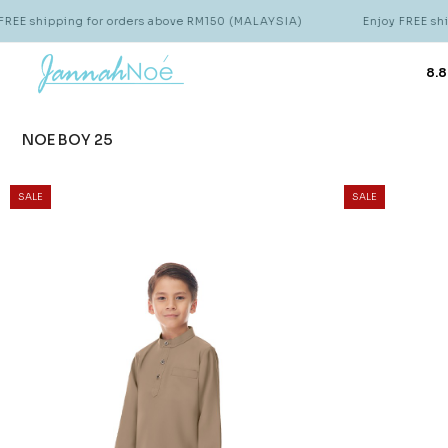
 for orders above RM150 (MALAYSIA)
Enjoy FREE shipping for or
8.8
NOE BOY 25
SALE
SALE