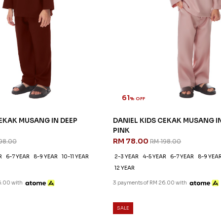
61
% OFF
CEKAK MUSANG IN DEEP
DANIEL KIDS CEKAK MUSANG I
PINK
RM 78.00
98.00
RM 198.00
R
6-7 YEAR
8-9 YEAR
10-11 YEAR
2-3 YEAR
4-5 YEAR
6-7 YEAR
8-9 YEA
12 YEAR
6.00 with
3 payments of RM 26.00 with
SALE