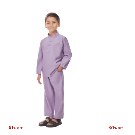
61
61
% OFF
% OFF