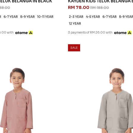
TELUK BELANGA IN BLACK
KAYDEN KIDS TELUK BELANGA 
RM 78.00
88.00
RM 188.00
R
6-7 YEAR
8-9 YEAR
10-11 YEAR
2-3 YEAR
4-5 YEAR
6-7 YEAR
8-9 YEA
12 YEAR
6.00 with
3 payments of RM 26.00 with
SALE