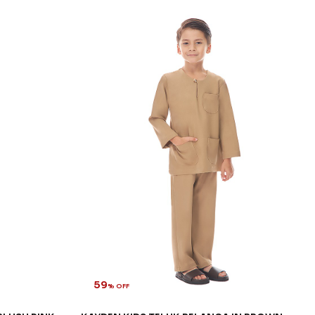
59
% OFF