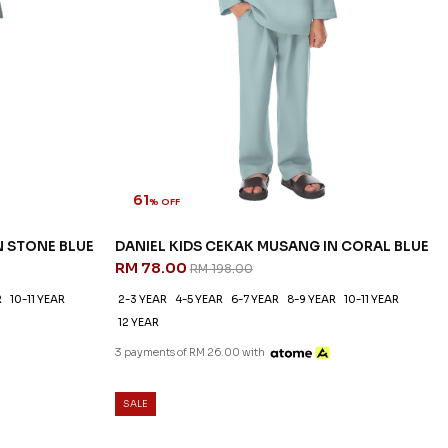
61
% OFF
N STONE BLUE
DANIEL KIDS CEKAK MUSANG IN CORAL BLUE
RM 78.00
RM 198.00
R
10-11 YEAR
2-3 YEAR
4-5 YEAR
6-7 YEAR
8-9 YEAR
10-11 YEAR
12 YEAR
3 payments of RM 26.00 with
SALE