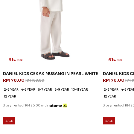
61
61
% OFF
% OFF
DANIEL KIDS CEKAK MUSANG IN PEARL WHITE
DANIEL KIDS 
RM 78.00
RM 78.00
RM 198.00
RM 1
2-3 YEAR
4-5 YEAR
6-7 YEAR
8-9 YEAR
10-11 YEAR
2-3 YEAR
4-5 YEA
12 YEAR
12 YEAR
3 payments of RM 26.00 with
3 payments of RM 2
SALE
SALE