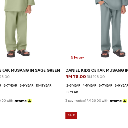
61
% OFF
CEKAK MUSANG IN SAGE GREEN
DANIEL KIDS CEKAK MUSANG I
RM 78.00
98.00
RM 198.00
R
6-7 YEAR
8-9 YEAR
10-11 YEAR
2-3 YEAR
4-5 YEAR
6-7 YEAR
8-9 YEA
12 YEAR
6.00 with
3 payments of RM 26.00 with
SALE