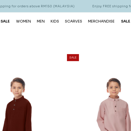
ders above RM150 (MALAYSIA)
Enjoy FREE shipping for orders ab
 SALE
WOMEN
MEN
KIDS
SCARVES
MERCHANDISE
SALE
SALE