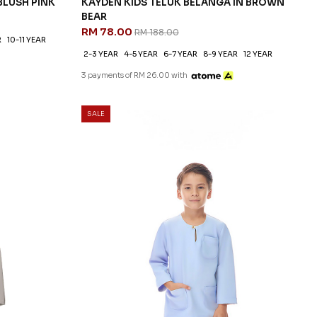
BLUSH PINK
KAYDEN KIDS TELUK BELANGA IN BROWN
BEAR
RM 78.00
RM 188.00
R
10-11 YEAR
2-3 YEAR
4-5 YEAR
6-7 YEAR
8-9 YEAR
12 YEAR
3 payments of RM 26.00 with
SALE