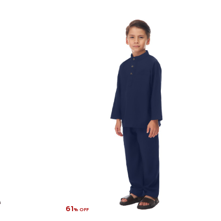
61
% OFF