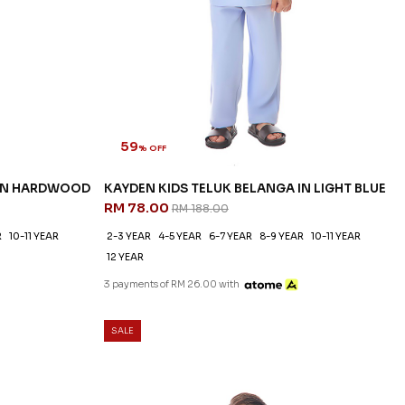
59
% OFF
 IN HARDWOOD
KAYDEN KIDS TELUK BELANGA IN LIGHT BLUE
RM 78.00
RM 188.00
R
10-11 YEAR
2-3 YEAR
4-5 YEAR
6-7 YEAR
8-9 YEAR
10-11 YEAR
12 YEAR
3 payments of RM 26.00 with
SALE