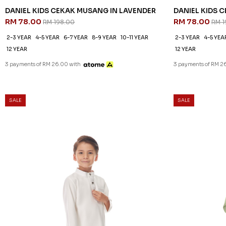
DANIEL KIDS CEKAK MUSANG IN LAVENDER
DANIEL KIDS 
RM 78.00
RM 78.00
RM 198.00
RM 1
2-3 YEAR
4-5 YEAR
6-7 YEAR
8-9 YEAR
10-11 YEAR
2-3 YEAR
4-5 YEA
12 YEAR
12 YEAR
3 payments of RM 26.00 with
3 payments of RM 2
SALE
SALE