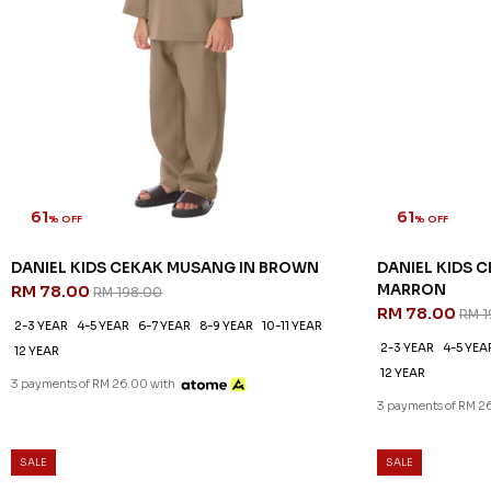
61
61
% OFF
% OFF
DANIEL KIDS CEKAK MUSANG IN BROWN
DANIEL KIDS 
MARRON
RM 78.00
RM 198.00
RM 78.00
RM 1
2-3 YEAR
4-5 YEAR
6-7 YEAR
8-9 YEAR
10-11 YEAR
2-3 YEAR
4-5 YEA
12 YEAR
12 YEAR
3 payments of RM 26.00 with
3 payments of RM 2
SALE
SALE