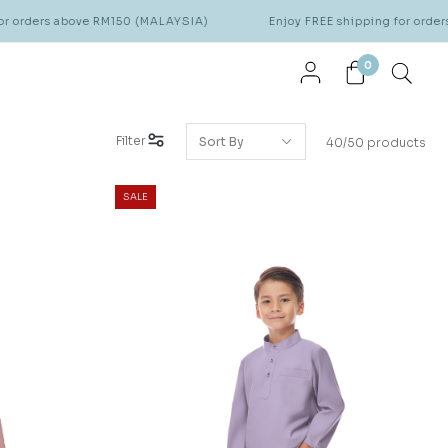
ove RM150 (MALAYSIA)
Enjoy FREE shipping for orders above RM15
0
Filter
40/50 products
SALE