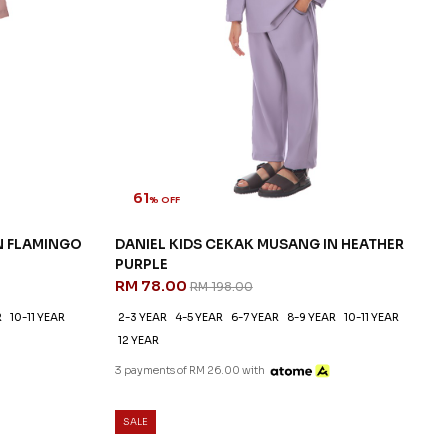
61
% OFF
N FLAMINGO
DANIEL KIDS CEKAK MUSANG IN HEATHER
PURPLE
RM 78.00
RM 198.00
R
10-11 YEAR
2-3 YEAR
4-5 YEAR
6-7 YEAR
8-9 YEAR
10-11 YEAR
12 YEAR
3 payments of RM 26.00 with
SALE