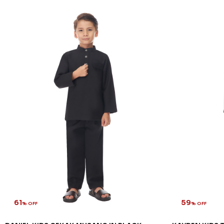
61
59
% OFF
% OFF