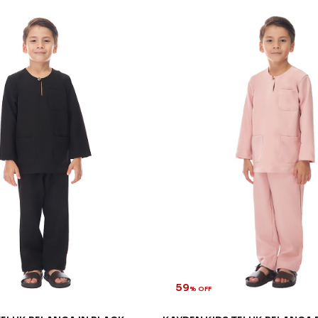
59
% OFF