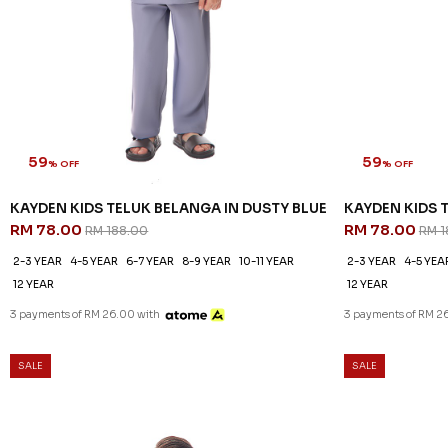
59
59
% OFF
% OFF
KAYDEN KIDS TELUK BELANGA IN DUSTY BLUE
KAYDEN KIDS 
RM 78.00
RM 78.00
RM 188.00
RM 1
2-3 YEAR
4-5 YEAR
6-7 YEAR
8-9 YEAR
10-11 YEAR
2-3 YEAR
4-5 YEA
12 YEAR
12 YEAR
3 payments of RM 26.00 with
3 payments of RM 2
SALE
SALE