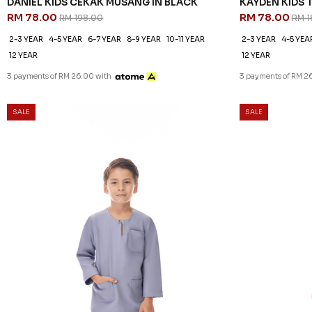
DANIEL KIDS CEKAK MUSANG IN BLACK
KAYDEN KIDS 
RM 78.00
RM 78.00
RM 198.00
RM 1
2-3 YEAR
4-5 YEAR
6-7 YEAR
8-9 YEAR
10-11 YEAR
2-3 YEAR
4-5 YEA
12 YEAR
12 YEAR
3 payments of RM 26.00 with
3 payments of RM 2
SALE
SALE