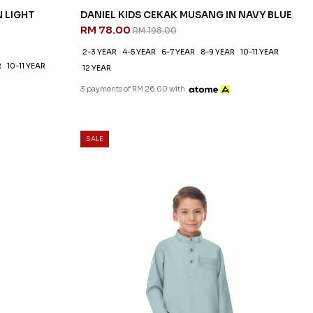
N LIGHT
DANIEL KIDS CEKAK MUSANG IN NAVY BLUE
RM 78.00
RM 198.00
2-3 YEAR
4-5 YEAR
6-7 YEAR
8-9 YEAR
10-11 YEAR
R
10-11 YEAR
12 YEAR
3 payments of RM 26.00 with
SALE