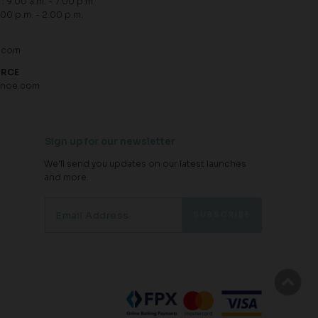
: 9.00 a.m. - 7.00 p.m.
.00 p.m. - 2.00 p.m.
.com
URCE
hnoe.com
Sign up for our newsletter
We'll send you updates on our latest launches
and more.