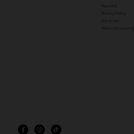
Payment
Privacy Policy
Pre Order
Return & Exchang