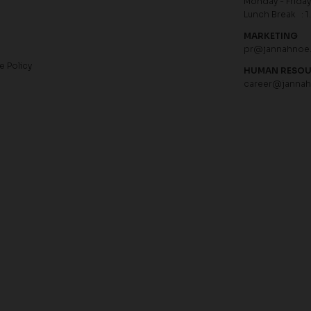
Monday - Friday 
Lunch Break : 1
MARKETING
pr@jannahnoe
e Policy
HUMAN RESO
career@janna