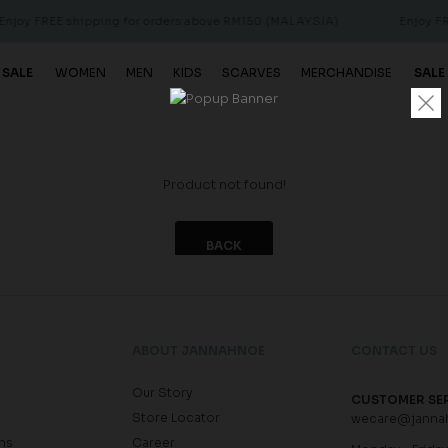
njoy FREE shipping for orders above RM150 (MALAYSIA)
Enjoy FRE
 SALE
WOMEN
MEN
KIDS
SCARVES
MERCHANDISE
SALE
Product not found!
BACK
ABOUT JANNAHNOE
CONTACT US
Our Story
CUSTOMER SE
Store Locator
wecare@janna
ns
Career