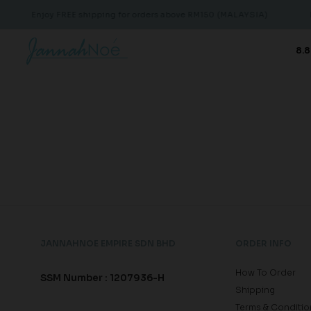
Enjoy FREE shipping for orders above RM150 (MALAYSIA)
E
8.8
JANNAHNOE EMPIRE SDN BHD
ORDER INFO
How To Order
SSM Number : 1207936-H
Shipping
Terms & Conditio