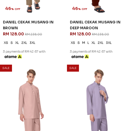
46
46
% OFF
% OFF
DANIEL CEKAK MUSANG IN
DANIEL CEKAK MUSANG IN
BROWN
DEEP MAROON
RM 128.00
RM 128.00
RM 238.00
RM 238.00
XS
S
XL
2XL
3XL
XS
S
M
L
XL
2XL
3XL
3 payments of RM 42.67 with
3 payments of RM 42.67 with
SALE
SALE