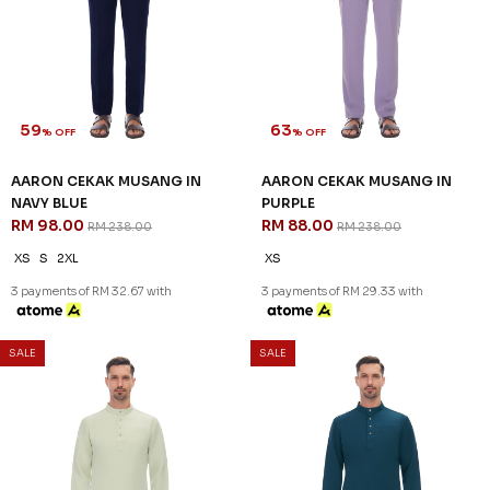
LIME GRANITA
MAROON
RM 98.00
RM 98.00
RM 238.00
RM 238.00
XS
XL
2XL
XS
XL
2XL
3 payments of RM 32.67 with
3 payments of RM 32.67 with
SALE
SALE
59
63