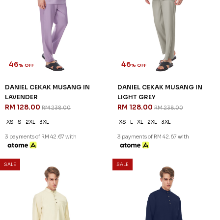
46
46
% OFF
% OFF
DANIEL CEKAK MUSANG IN
DANIEL CEKAK MUSANG IN
LAVENDER
LIGHT GREY
RM 128.00
RM 128.00
RM 238.00
RM 238.00
XS
S
2XL
3XL
XS
L
XL
2XL
3XL
3 payments of RM 42.67 with
3 payments of RM 42.67 with
SALE
SALE