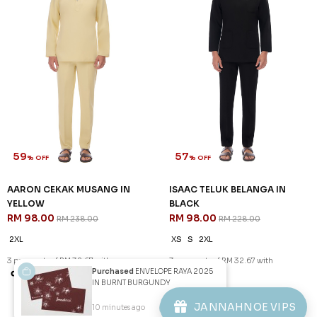
59
59
% OFF
% OFF
AARON CEKAK MUSANG IN
AARON CEKAK MUSANG IN
SAGE GREEN
SAILOR BLUE
RM 98.00
RM 98.00
RM 238.00
RM 238.00
2XL
XS
S
L
XL
2XL
3 payments of RM 32.67 with
3 payments of RM 32.67 with
SALE
SALE
Purchased
ENVELOPE RAYA 2025
IN BURNT BURGUNDY
JANNAHNOE VIPS
10 minutes ago
View Product