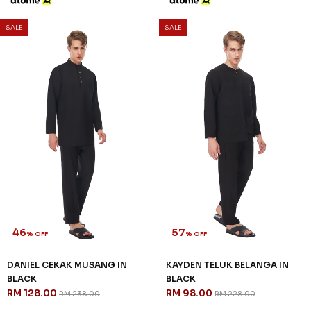
SALE
SALE
46
57
% OFF
% OFF
DANIEL CEKAK MUSANG IN
KAYDEN TELUK BELANGA IN
BLACK
BLACK
RM 128.00
RM 98.00
RM 238.00
RM 228.00