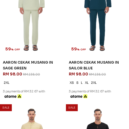
% OFF
% OFF
AARON CEKAK MUSANG IN
AARON CEKAK MUSANG IN
NAVY BLUE
PURPLE
RM 98.00
RM 88.00
RM 238.00
RM 238.00
XS
S
2XL
XS
3 payments of RM 32.67 with
3 payments of RM 29.33 with
SALE
SALE