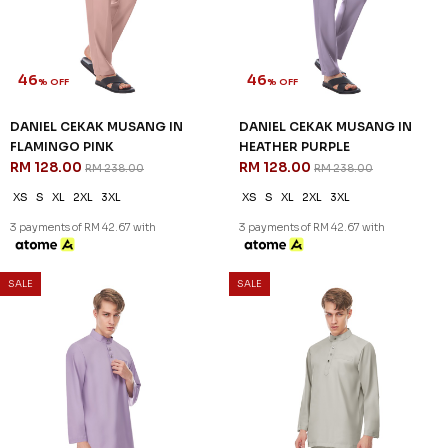
46
46
% OFF
% OFF
DANIEL CEKAK MUSANG IN
DANIEL CEKAK MUSANG IN
FLAMINGO PINK
HEATHER PURPLE
RM 128.00
RM 128.00
RM 238.00
RM 238.00
XS
S
XL
2XL
3XL
XS
S
XL
2XL
3XL
3 payments of RM 42.67 with
3 payments of RM 42.67 with
SALE
SALE