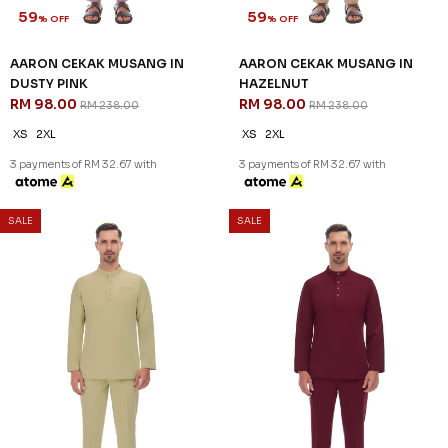
SALE
SALE
59
59
% OFF
% OFF
AARON CEKAK MUSANG IN
AARON CEKAK MUSANG IN
DUSTY PINK
HAZELNUT
RM 98.00
RM 98.00
RM 238.00
RM 238.00