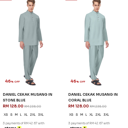
46
46
% OFF
% OFF
DANIEL CEKAK MUSANG IN
DANIEL CEKAK MUSANG IN
STONE BLUE
CORAL BLUE
RM 128.00
RM 128.00
RM 238.00
RM 238.00
XS
S
M
L
XL
2XL
3XL
XS
S
M
L
XL
2XL
3XL
3 payments of RM 42.67 with
3 payments of RM 42.67 with