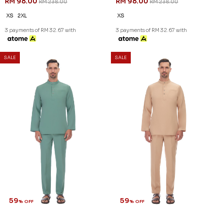
59
59
% OFF
% OFF
AARON CEKAK MUSANG IN
AARON CEKAK MUSANG IN
BROWN
DUSK BLUE
RM 98.00
RM 98.00
RM 238.00
RM 238.00
XS
2XL
XS
3 payments of RM 32.67 with
3 payments of RM 32.67 with