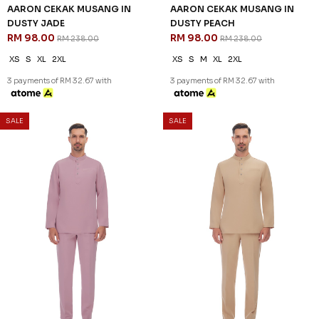
SALE
SALE
59
59
% OFF
% OFF
AARON CEKAK MUSANG IN
AARON CEKAK MUSANG IN
DUSTY JADE
DUSTY PEACH
RM 98.00
RM 98.00
RM 238.00
RM 238.00
XS
S
XL
2XL
XS
S
M
XL
2XL
3 payments of RM 32.67 with
3 payments of RM 32.67 with