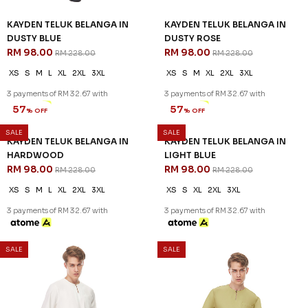
KAYDEN TELUK BELANGA IN
KAYDEN TELUK BELANGA IN
DUSTY BLUE
DUSTY ROSE
RM 98.00
RM 98.00
RM 228.00
RM 228.00
XS
S
M
L
XL
2XL
3XL
XS
S
M
XL
2XL
3XL
3 payments of RM 32.67 with
3 payments of RM 32.67 with
SALE
SALE