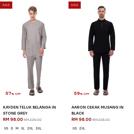
57
57
% OFF
% OFF
KAYDEN TELUK BELANGA IN
KAYDEN TELUK BELANGA IN
PURPLE
SAND
RM 98.00
RM 98.00
RM 228.00
RM 228.00
XS
2XL
3XL
XS
S
M
2XL
3XL
3 payments of RM 32.67 with
3 payments of RM 32.67 with
SALE
SALE