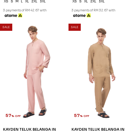
XS
S
M
L
XL
2XL
3XL
XS
S
XL
2XL
3XL
3 payments of RM 42.67 with
3 payments of RM 32.67 with
SALE
SALE
57
57
% OFF
% OFF
KAYDEN TELUK BELANGA IN
KAYDEN TELUK BELANGA IN