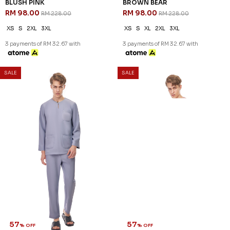
BLUSH PINK
BROWN BEAR
RM 98.00
RM 98.00
RM 228.00
RM 228.00
XS
S
2XL
3XL
XS
S
XL
2XL
3XL
3 payments of RM 32.67 with
3 payments of RM 32.67 with
SALE
SALE
57
57
% OFF
% OFF