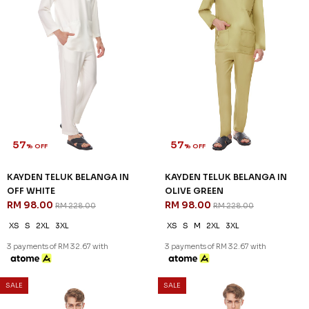
57
57
% OFF
% OFF
KAYDEN TELUK BELANGA IN
KAYDEN TELUK BELANGA IN
HARDWOOD
LIGHT BLUE
RM 98.00
RM 98.00
RM 228.00
RM 228.00
XS
S
M
L
XL
2XL
3XL
XS
S
XL
2XL
3XL
3 payments of RM 32.67 with
3 payments of RM 32.67 with
57
% OFF
SALE
SALE
KAYDEN TELUK BELANGA IN
OFF WHITE
RM 98.00
RM 228.00
XS
S
2XL
3XL
3 payments of RM 32.67 with