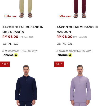
XS
2XL
XS
2XL
3 payments of RM 32.67 with
3 payments of RM 32.67 with
SALE
SALE
59
59
% OFF
% OFF
AARON CEKAK MUSANG IN
AARON CEKAK MUSANG IN