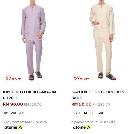
57
% OFF
KAYDEN TELUK BELANGA IN
OLIVE GREEN
RM 98.00
RM 228.00
XS
S
M
2XL
3XL
3 payments of RM 32.67 with
SALE
SALE