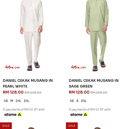
46
46
% OFF
% OFF
DANIEL CEKAK MUSANG IN
DANIEL CEKAK MUSANG IN
PEARL WHITE
SAGE GREEN
RM 128.00
RM 128.00
RM 238.00
RM 238.00
XS
M
2XL
3XL
XS
S
3XL
3 payments of RM 42.67 with
3 payments of RM 42.67 with
SALE
SALE