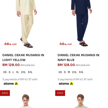
46
46
% OFF
% OFF
DANIEL CEKAK MUSANG IN
DANIEL CEKAK MUSANG IN
LIGHT YELLOW
NAVY BLUE
RM 128.00
RM 128.00
RM 238.00
RM 238.00
XS
S
L
XL
2XL
3XL
XS
S
M
2XL
3XL
3 payments of RM 42.67 with
3 payments of RM 42.67 with
SALE
SALE