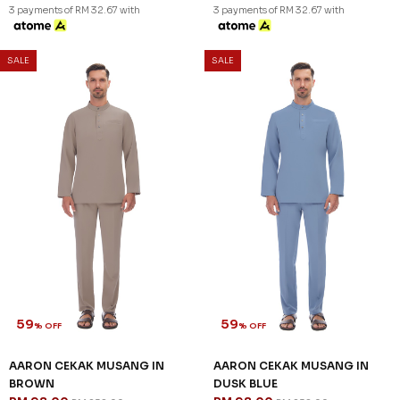
57
59
% OFF
% OFF
KAYDEN TELUK BELANGA IN
AARON CEKAK MUSANG IN
STONE GREY
BLACK
RM 98.00
RM 98.00
RM 228.00
RM 238.00
XS
S
M
XL
2XL
3XL
XS
2XL
3 payments of RM 32.67 with
3 payments of RM 32.67 with
SALE
SALE