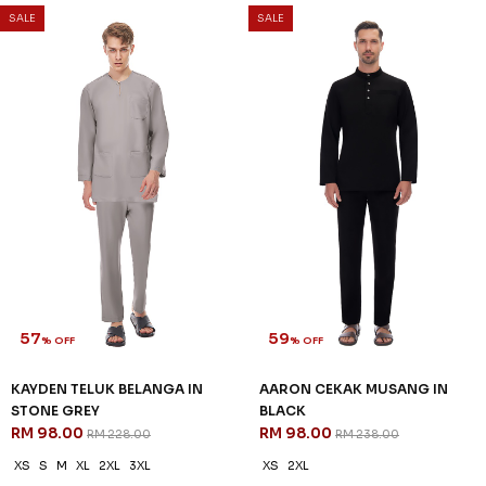
SALE
SALE
57
59
% OFF
% OFF
KAYDEN TELUK BELANGA IN
AARON CEKAK MUSANG IN
STONE GREY
BLACK
RM 98.00
RM 98.00
RM 228.00
RM 238.00
XS
S
M
XL
2XL
3XL
XS
2XL