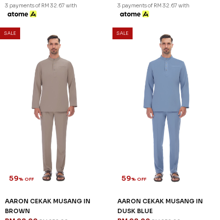
3 payments of RM 32.67 with
3 payments of RM 32.67 with
SALE
SALE
59
59
% OFF
% OFF
AARON CEKAK MUSANG IN
AARON CEKAK MUSANG IN
BROWN
DUSK BLUE