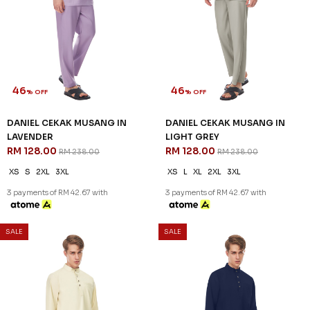
46
46
% OFF
% OFF
DANIEL CEKAK MUSANG IN
DANIEL CEKAK MUSANG IN
LAVENDER
LIGHT GREY
RM 128.00
RM 128.00
RM 238.00
RM 238.00
XS
S
2XL
3XL
XS
L
XL
2XL
3XL
3 payments of RM 42.67 with
3 payments of RM 42.67 with
SALE
SALE