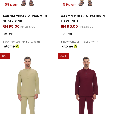
59
59
% OFF
% OFF
AARON CEKAK MUSANG IN
AARON CEKAK MUSANG IN
DUSTY PINK
HAZELNUT
RM 98.00
RM 98.00
RM 238.00
RM 238.00
XS
2XL
XS
2XL
3 payments of RM 32.67 with
3 payments of RM 32.67 with
SALE
SALE