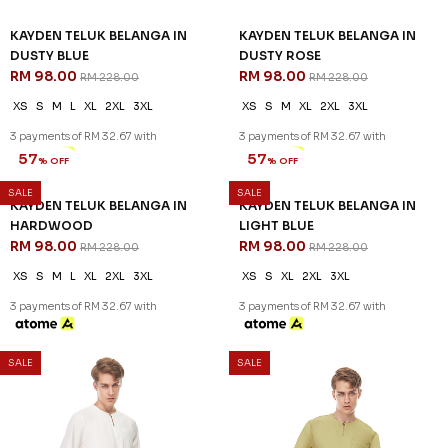
KAYDEN TELUK BELANGA IN
KAYDEN TELUK BELANGA IN
DUSTY BLUE
DUSTY ROSE
RM 98.00
RM 98.00
RM 228.00
RM 228.00
XS
S
M
L
XL
2XL
3XL
XS
S
M
XL
2XL
3XL
3 payments of RM 32.67 with
3 payments of RM 32.67 with
SALE
SALE