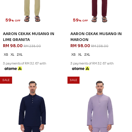
59
59
% OFF
% OFF
AARON CEKAK MUSANG IN
AARON CEKAK MUSANG IN
LIME GRANITA
MAROON
RM 98.00
RM 98.00
RM 238.00
RM 238.00
XS
XL
2XL
XS
XL
2XL
3 payments of RM 32.67 with
3 payments of RM 32.67 with
SALE
SALE