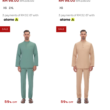
RM 98.00
RM 98.00
RM 238.00
RM 238.00
XS
2XL
XS
3 payments of RM 32.67 with
3 payments of RM 32.67 with
SALE
SALE
59
59
% OFF
% OFF