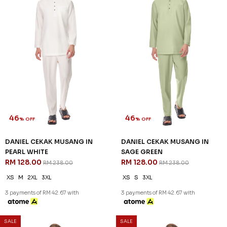
46
46
% OFF
% OFF
DANIEL CEKAK MUSANG IN
DANIEL CEKAK MUSANG IN
PEARL WHITE
SAGE GREEN
RM 128.00
RM 128.00
RM 238.00
RM 238.00
XS
M
2XL
3XL
XS
S
3XL
3 payments of RM 42.67 with
3 payments of RM 42.67 with
SALE
SALE