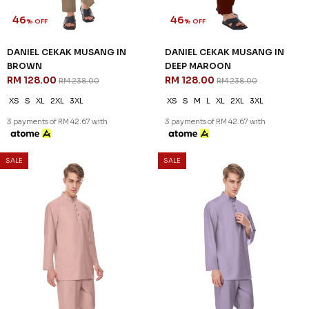
46
46
% OFF
% OFF
DANIEL CEKAK MUSANG IN
DANIEL CEKAK MUSANG IN
BROWN
DEEP MAROON
RM 128.00
RM 128.00
RM 238.00
RM 238.00
XS
S
XL
2XL
3XL
XS
S
M
L
XL
2XL
3XL
3 payments of RM 42.67 with
3 payments of RM 42.67 with
SALE
SALE