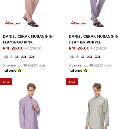
46
46
% OFF
% OFF
DANIEL CEKAK MUSANG IN
DANIEL CEKAK MUSANG IN
FLAMINGO PINK
HEATHER PURPLE
RM 128.00
RM 128.00
RM 238.00
RM 238.00
XS
S
XL
2XL
3XL
XS
S
XL
2XL
3XL
3 payments of RM 42.67 with
3 payments of RM 42.67 with
SALE
SALE