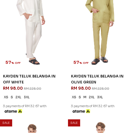
57
57
% OFF
% OFF
KAYDEN TELUK BELANGA IN
KAYDEN TELUK BELANGA IN
HARDWOOD
LIGHT BLUE
RM 98.00
RM 98.00
RM 228.00
RM 228.00
XS
S
M
L
XL
2XL
3XL
XS
S
XL
2XL
3XL
3 payments of RM 32.67 with
3 payments of RM 32.67 with
57
57
% OFF
% OFF
SALE
SALE
KAYDEN TELUK BELANGA IN
KAYDEN TELUK BELANGA IN
OFF WHITE
OLIVE GREEN
RM 98.00
RM 98.00
RM 228.00
RM 228.00
XS
S
2XL
3XL
XS
S
M
2XL
3XL
3 payments of RM 32.67 with
3 payments of RM 32.67 with
SALE
SALE