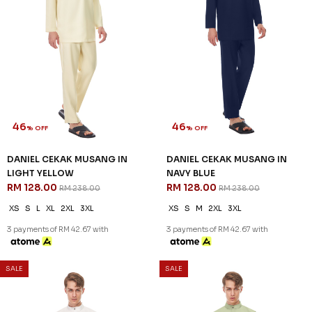
46
46
% OFF
% OFF
DANIEL CEKAK MUSANG IN
DANIEL CEKAK MUSANG IN
LIGHT YELLOW
NAVY BLUE
RM 128.00
RM 128.00
RM 238.00
RM 238.00
XS
S
L
XL
2XL
3XL
XS
S
M
2XL
3XL
3 payments of RM 42.67 with
3 payments of RM 42.67 with
SALE
SALE