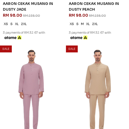
AARON CEKAK MUSANG IN
AARON CEKAK MUSANG IN
DUSTY JADE
DUSTY PEACH
RM 98.00
RM 98.00
RM 238.00
RM 238.00
XS
S
XL
2XL
XS
S
M
XL
2XL
3 payments of RM 32.67 with
3 payments of RM 32.67 with
SALE
SALE