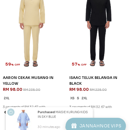
59
57
% OFF
% OFF
AARON CEKAK MUSANG IN
ISAAC TELUK BELANGA IN
YELLOW
BLACK
RM 98.00
RM 98.00
RM 238.00
RM 228.00
2XL
XS
S
2XL
3 payments of RM 32.67 with
3 payments of RM 32.67 with
Purchased
MAISIE KURUNG KIDS
IN SKY BLUE
1
2
JANNAHNOE VIPS
30 minutes ago
View Product