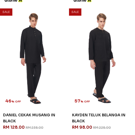
SALE
SALE
46
57
% OFF
% OFF
DANIEL CEKAK MUSANG IN
KAYDEN TELUK BELANGA IN
BLACK
BLACK
RM 128.00
RM 98.00
RM 238.00
RM 228.00