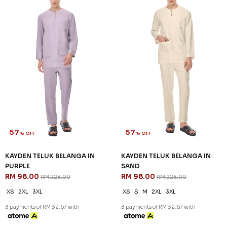
57
57
% OFF
% OFF
KAYDEN TELUK BELANGA IN
KAYDEN TELUK BELANGA IN
PURPLE
SAND
RM 98.00
RM 98.00
RM 228.00
RM 228.00
XS
2XL
3XL
XS
S
M
2XL
3XL
3 payments of RM 32.67 with
3 payments of RM 32.67 with