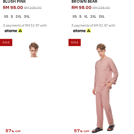
BLUSH PINK
BROWN BEAR
RM 98.00
RM 98.00
RM 228.00
RM 228.00
XS
S
2XL
3XL
XS
S
XL
2XL
3XL
3 payments of RM 32.67 with
3 payments of RM 32.67 with
SALE
SALE
57
57
% OFF
% OFF