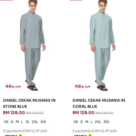
46
46
% OFF
% OFF
DANIEL CEKAK MUSANG IN
DANIEL CEKAK MUSANG IN
STONE BLUE
CORAL BLUE
RM 128.00
RM 128.00
RM 238.00
RM 238.00
XS
S
M
L
XL
2XL
3XL
XS
S
M
L
2XL
3XL
3 payments of RM 42.67 with
3 payments of RM 42.67 with