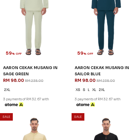
59
59
% OFF
% OFF
AARON CEKAK MUSANG IN
AARON CEKAK MUSANG IN
SAGE GREEN
SAILOR BLUE
RM 98.00
RM 98.00
RM 238.00
RM 238.00
2XL
XS
S
L
XL
2XL
3 payments of RM 32.67 with
3 payments of RM 32.67 with
SALE
SALE