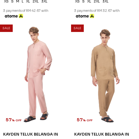
XS
S
M
L
XL
2XL
3XL
XS
S
XL
2XL
3XL
3 payments of RM 42.67 with
3 payments of RM 32.67 with
SALE
SALE
57
57
% OFF
% OFF
KAYDEN TELUK BELANGA IN
KAYDEN TELUK BELANGA IN