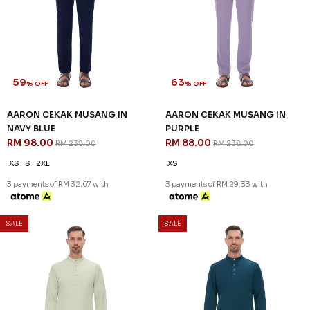
59
63
% OFF
% OFF
AARON CEKAK MUSANG IN
AARON CEKAK MUSANG IN
NAVY BLUE
PURPLE
RM 98.00
RM 88.00
RM 238.00
RM 238.00
XS
S
2XL
XS
3 payments of RM 32.67 with
3 payments of RM 29.33 with
SALE
SALE