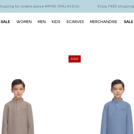
r orders above RM150 (MALAYSIA)
Enjoy FREE shipping for orders
 SALE
WOMEN
MEN
KIDS
SCARVES
MERCHANDISE
SALE
SALE