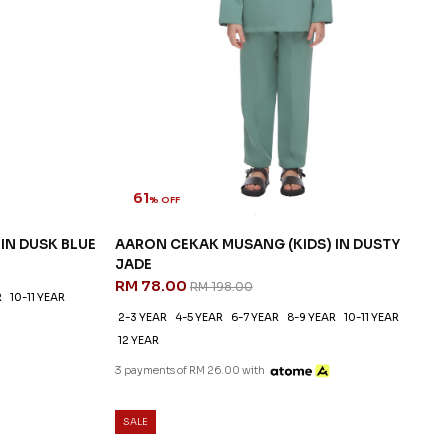
61
% OFF
IN DUSK BLUE
AARON CEKAK MUSANG (KIDS) IN DUSTY
JADE
RM 78.00
RM 198.00
R
10-11 YEAR
2-3 YEAR
4-5 YEAR
6-7 YEAR
8-9 YEAR
10-11 YEAR
12 YEAR
3 payments of RM 26.00 with
SALE