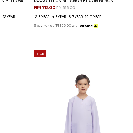
 IN YELLOW
ISAAC TELUK BELANGA KIDS IN BLACK
RM 78.00
RM 188.00
R
12 YEAR
2-3 YEAR
4-5 YEAR
6-7 YEAR
10-11 YEAR
3 payments of RM 26.00 with
SALE