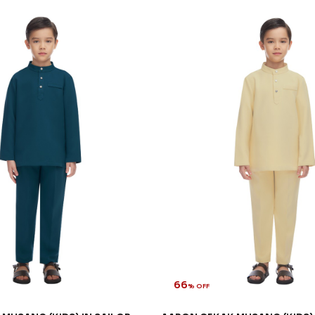
66
% OFF