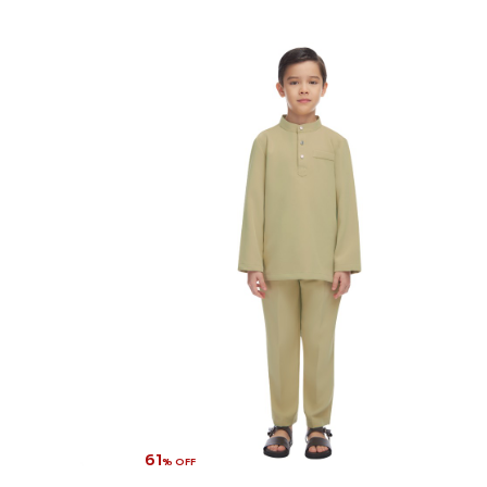
61
% OFF