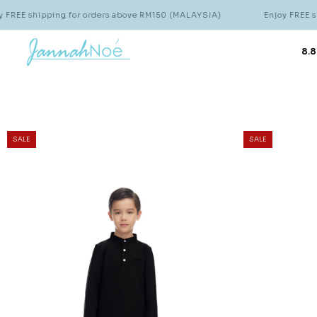
ping for orders above RM150 (MALAYSIA)
Enjoy FREE shipping fo
8.8
SALE
SALE