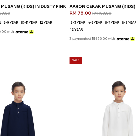
MUSANG (KIDS) IN DUSTY PINK
AARON CEKAK MUSANG (KIDS)
RM 78.00
98.00
RM 198.00
R
8-9 YEAR
10-11 YEAR
12 YEAR
2-3 YEAR
4-5 YEAR
6-7 YEAR
8-9 YEA
12 YEAR
6.00 with
3 payments of RM 26.00 with
SALE