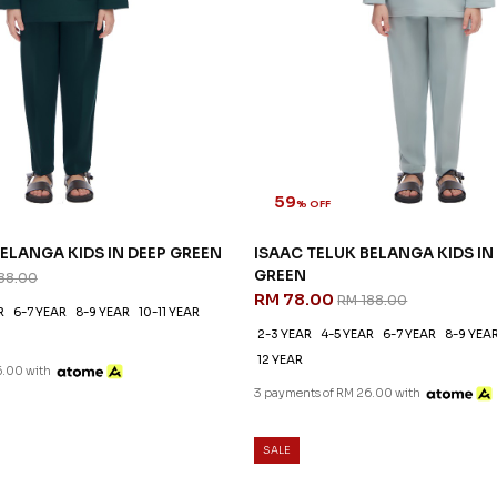
59
% OFF
ELANGA KIDS IN DEEP GREEN
ISAAC TELUK BELANGA KIDS IN
GREEN
88.00
RM 78.00
RM 188.00
R
6-7 YEAR
8-9 YEAR
10-11 YEAR
2-3 YEAR
4-5 YEAR
6-7 YEAR
8-9 YEA
12 YEAR
6.00 with
3 payments of RM 26.00 with
SALE