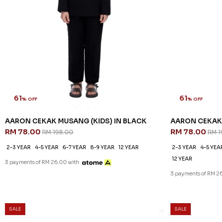
61
61
% OFF
% OFF
AARON CEKAK MUSANG (KIDS) IN BLACK
AARON CEKAK 
RM 78.00
RM 78.00
RM 198.00
RM 1
2-3 YEAR
4-5 YEAR
6-7 YEAR
8-9 YEAR
12 YEAR
2-3 YEAR
4-5 YEA
12 YEAR
3 payments of RM 26.00 with
3 payments of RM 2
SALE
SALE