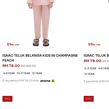
59
59
% OFF
% OFF
ISAAC TELUK BELANGA KIDS IN CHAMPAGNE
ISAAC TELUK B
PEACH
RM 78.00
RM 1
RM 78.00
RM 188.00
2-3 YEAR
4-5 YEA
4-5 YEAR
10-11 YEAR
12 YEAR
12 YEAR
3 payments of RM 26.00 with
3 payments of RM 2
SALE
SALE