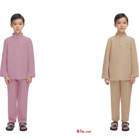
61
% OFF