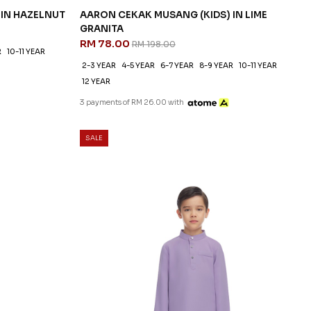
 IN HAZELNUT
AARON CEKAK MUSANG (KIDS) IN LIME
GRANITA
RM 78.00
RM 198.00
R
10-11 YEAR
2-3 YEAR
4-5 YEAR
6-7 YEAR
8-9 YEAR
10-11 YEAR
12 YEAR
3 payments of RM 26.00 with
SALE