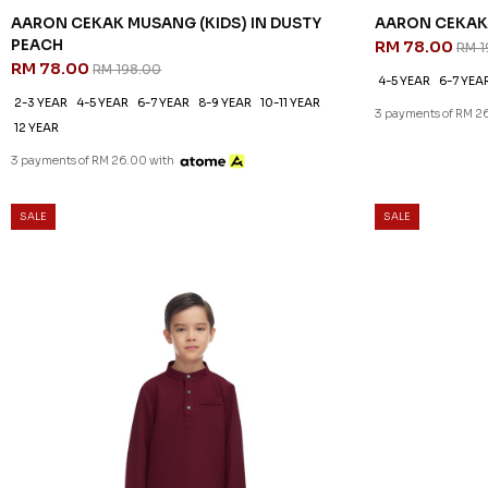
AARON CEKAK MUSANG (KIDS) IN DUSTY
AARON CEKAK 
PEACH
RM 78.00
RM 1
RM 78.00
RM 198.00
4-5 YEAR
6-7 YEA
2-3 YEAR
4-5 YEAR
6-7 YEAR
8-9 YEAR
10-11 YEAR
3 payments of RM 2
12 YEAR
3 payments of RM 26.00 with
SALE
SALE