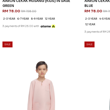
AARON CEKAK MUSANG (KIDS) IN SAGE
AARON CEKAK 
GREEN
BLUE
RM 78.00
RM 78.00
RM 198.00
RM 1
2-3 YEAR
6-7 YEAR
8-9 YEAR
12 YEAR
2-3 YEAR
4-5 YEA
12 YEAR
3 payments of RM 26.00 with
3 payments of RM 2
SALE
SALE