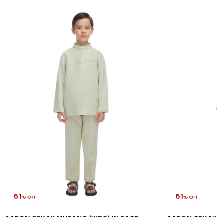
61
61
% OFF
% OFF