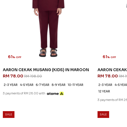
61
61
% OFF
% OFF
AARON CEKAK MUSANG (KIDS) IN MAROON
AARON CEKAK 
RM 78.00
RM 78.00
RM 198.00
RM 1
2-3 YEAR
4-5 YEAR
6-7 YEAR
8-9 YEAR
10-11 YEAR
2-3 YEAR
4-5 YEA
12 YEAR
3 payments of RM 26.00 with
3 payments of RM 2
SALE
SALE