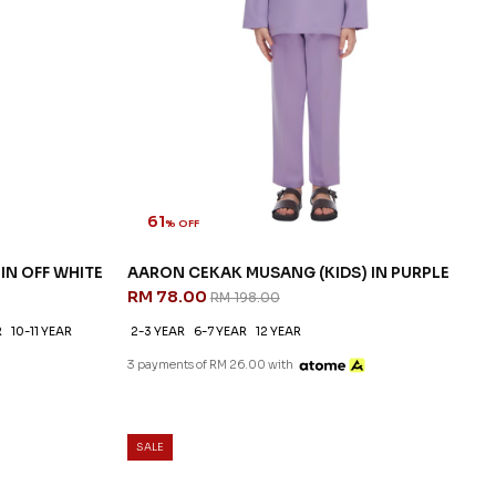
61
% OFF
IN OFF WHITE
AARON CEKAK MUSANG (KIDS) IN PURPLE
RM 78.00
RM 198.00
R
10-11 YEAR
2-3 YEAR
6-7 YEAR
12 YEAR
3 payments of RM 26.00 with
SALE