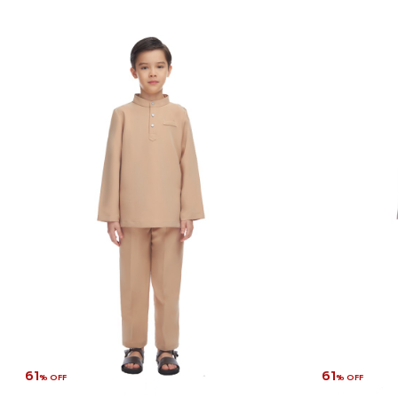
61
61
% OFF
% OFF