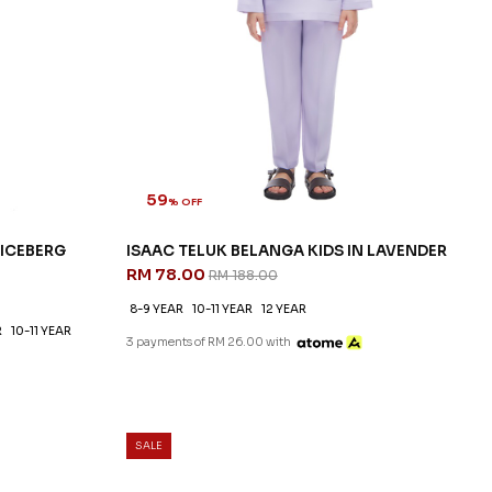
59
% OFF
 ICEBERG
ISAAC TELUK BELANGA KIDS IN LAVENDER
RM 78.00
RM 188.00
8-9 YEAR
10-11 YEAR
12 YEAR
R
10-11 YEAR
3 payments of RM 26.00 with
SALE