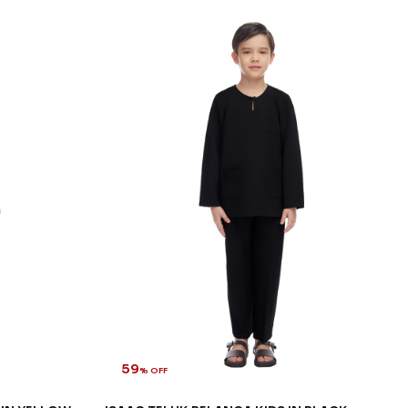
59
% OFF