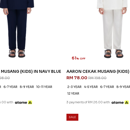
61
% OFF
MUSANG (KIDS) IN NAVY BLUE
AARON CEKAK MUSANG (KIDS) 
RM 78.00
98.00
RM 198.00
R
6-7 YEAR
8-9 YEAR
10-11 YEAR
2-3 YEAR
4-5 YEAR
6-7 YEAR
8-9 YEA
12 YEAR
6.00 with
3 payments of RM 26.00 with
SALE