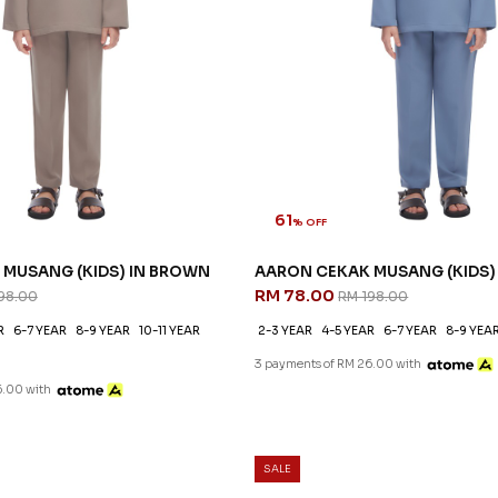
61
% OFF
MUSANG (KIDS) IN BROWN
AARON CEKAK MUSANG (KIDS) 
RM 78.00
98.00
RM 198.00
R
6-7 YEAR
8-9 YEAR
10-11 YEAR
2-3 YEAR
4-5 YEAR
6-7 YEAR
8-9 YEA
3 payments of RM 26.00 with
6.00 with
SALE