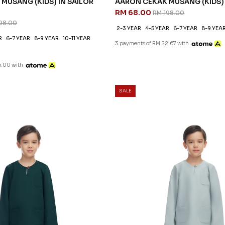
MUSANG (KIDS) IN SAILOR
AARON CEKAK MUSANG (KIDS)
RM 68.00
RM 198.00
98.00
2-3 YEAR
4-5 YEAR
6-7 YEAR
8-9 YEA
R
6-7 YEAR
8-9 YEAR
10-11 YEAR
3 payments of RM 22.67 with
6.00 with
SALE