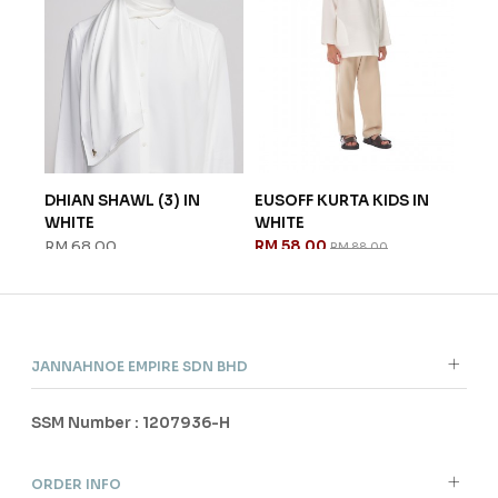
HT
DHIAN SHAWL (3) IN
EUSOFF KURTA KIDS IN
ILL
WHITE
WHITE
PEA
RM 68.00
RM 58.00
RM 
RM 88.00
JANNAHNOE EMPIRE SDN BHD
SSM Number : 1207936-H
ORDER INFO