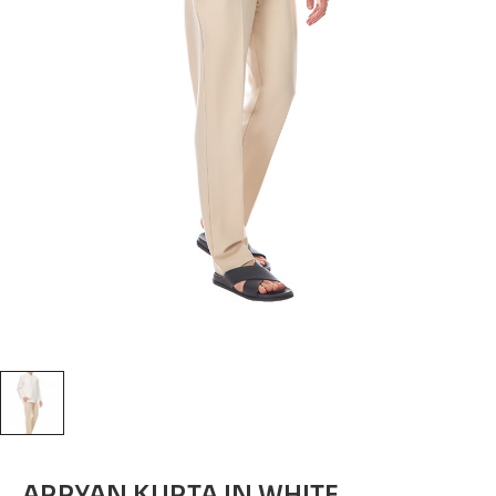
ARRYAN KURTA IN WHITE