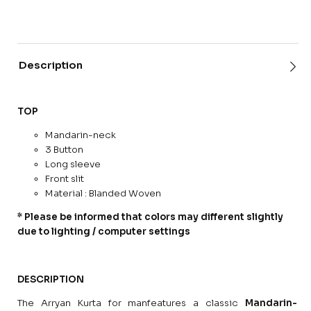
Description
TOP
Mandarin-neck
3 Button
Long sleeve
Front slit
Material : Blanded Woven
* Please be informed that colors may different slightly
due to lighting / computer settings
DESCRIPTION
The Arryan Kurta for manfeatures a classic
Mandarin-