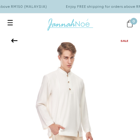
 above RM150 (MALAYSIA)
Enjoy FREE shipping for orders above 
0
SALE