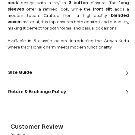
neck
design with a stylish
3-button
closure. The
long
sleeves
offer a refined look, while the
front slit
adds a
modern touch. Crafted from a high-quality
blended
woven
material, this top ensures both comfort and durability,
making it perfect for both formal and casual occasions.
Available in 6 classic colors. Introducing the Arryan Kurta
where tradisional charm meets modern functionality.
Size Guide
Return & Exchange Policy
Customer Review
Review