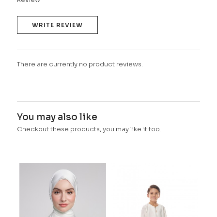
WRITE REVIEW
There are currently no product reviews.
You may also like
Checkout these products, you may like it too.