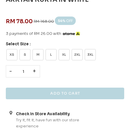
RM 78.00
54
% OFF
RM 168.00
3 payments of RM 26.00 with
Select Size :
XS
S
M
L
XL
2XL
3XL
-
+
Check In Store Availability
Try it, fit it, have fun with our store
experience