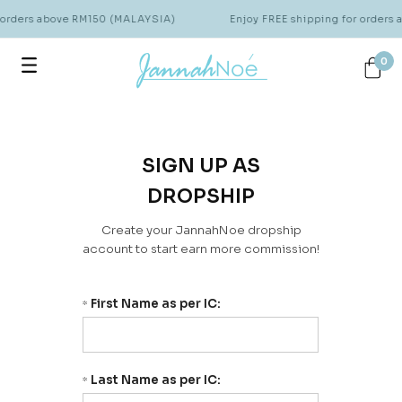
 orders above RM150 (MALAYSIA)
Enjoy FREE shipping for orders
0
SIGN UP AS
DROPSHIP
Create your JannahNoe dropship
account to start earn more commission!
First Name as per IC:
*
Last Name as per IC:
*