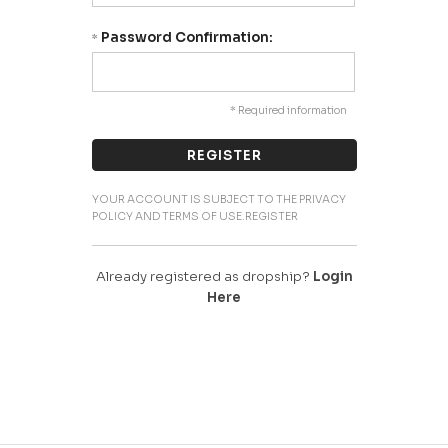
Password Confirmation:
*
* Required information
YOUR ACCOUNT IS SUBJECT TO THE PRIVACY
POLICY AND TERMS OF USE.REGISTER
Already registered as dropship?
Login
Here