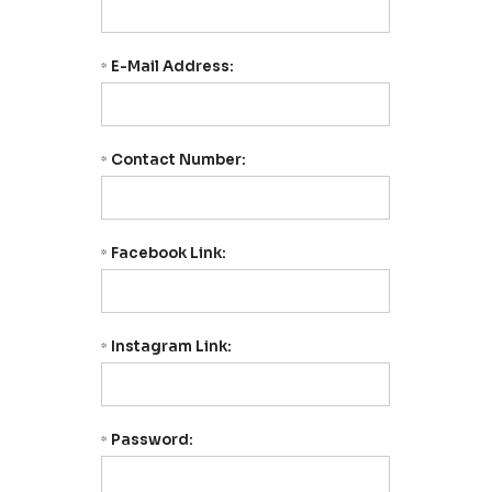
E-Mail Address:
*
Contact Number:
*
Facebook Link:
*
Instagram Link:
*
Password:
*