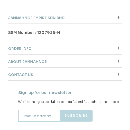
JANNAHNOE EMPIRE SDN BHD
SSM Number : 1207936-H
ORDER INFO
ABOUT JANNAHNOE
CONTACT US
Sign up for our newsletter
We'll send you updates on our latest launches and more.