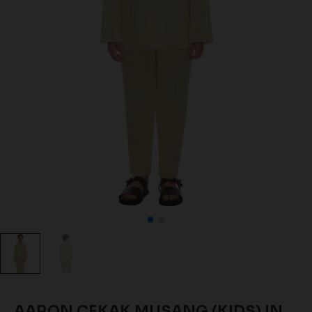
AARON CEKAK MUSANG (KIDS) IN