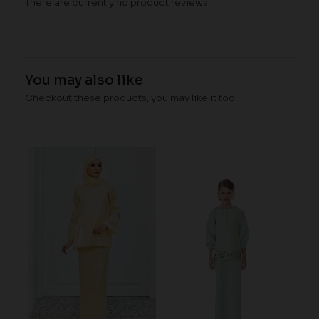
There are currently no product reviews.
You may also like
Checkout these products, you may like it too.