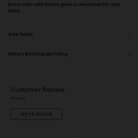
Stand colar with button gives a casual look for raya
attire.
Size Guide
Return & Exchange Policy
Customer Review
Review
WRITE REVIEW