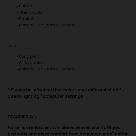
• Button
• Stand Collar
• Pocket
• Material : Polyester/Spandex
PANT
• Long pant
• Side pocket
• Material : Polyester/Spandex
* Please be informed that colors may different slightly
due to lighting / computer settings
DESCRIPTION
Aaron is created with an obsessive mission to fit you
perfectly and gives comfort from donning our collection.