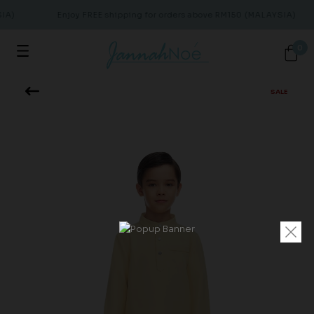
IA)
Enjoy FREE shipping for orders above RM150 (MALAYSIA)
0
SALE