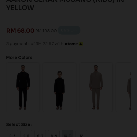
YELLOW
RM 68.00
66
% OFF
RM 198.00
3 payments of RM 22.67 with
More Colors
Select Size :
2-3
4-5
6-7
8-9
10-11
12