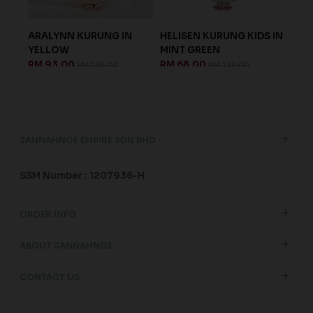
ARALYNN KURUNG IN
HELISEN KURUNG KIDS IN
ISA
.
YELLOW
MINT GREEN
IN 
RM 93.00
RM 68.00
RM 
RM 238.00
RM 238.00
JANNAHNOE EMPIRE SDN BHD
SSM Number : 1207936-H
ORDER INFO
ABOUT JANNAHNOE
CONTACT US