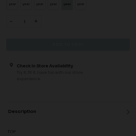
year
year
year
year
year
year
-
+
Check In Store Availability
Try it, fit it, have fun with our store
experience
Description
TOP