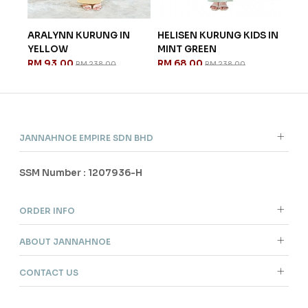
ARALYNN KURUNG IN
HELISEN KURUNG KIDS IN
ISA
.
YELLOW
MINT GREEN
IN 
RM 93.00
RM 68.00
RM 
RM 238.00
RM 238.00
JANNAHNOE EMPIRE SDN BHD
SSM Number : 1207936-H
ORDER INFO
ABOUT JANNAHNOE
CONTACT US