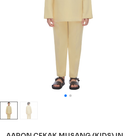
AARON CEKAK MUSANG (KIDS) IN