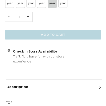
year
year
year
year
year
year
-
+
Check In Store Availability
Try it, fit it, have fun with our store
experience
Description
TOP