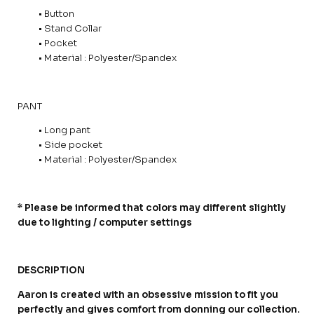
• Button
• Stand Collar
• Pocket
• Material : Polyester/Spandex
PANT
• Long pant
• Side pocket
• Material : Polyester/Spandex
* Please be informed that colors may different slightly
due to lighting / computer settings
DESCRIPTION
Aaron is created with an obsessive mission to fit you
perfectly and gives comfort from donning our collection.