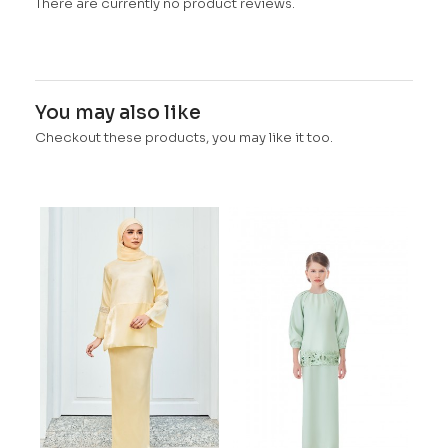
There are currently no product reviews.
You may also like
Checkout these products, you may like it too.