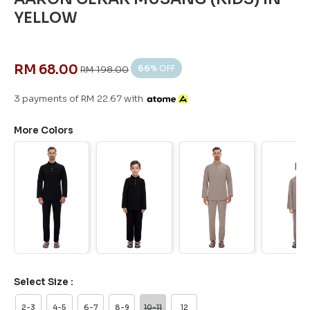
YELLOW
RM 68.00
66
% OFF
RM 198.00
3 payments of RM 22.67 with
More Colors
Select Size :
2-3
4-5
6-7
8-9
10-11
12