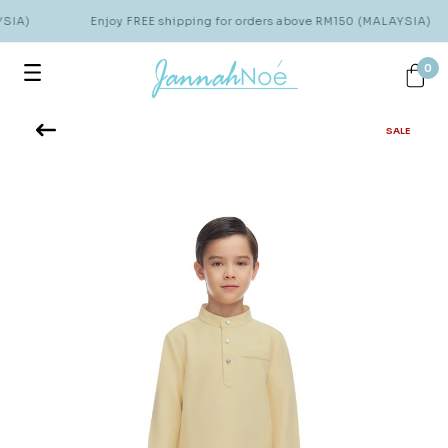
SIA)
Enjoy FREE shipping for orders above RM150 (MALAYSIA)
0
SALE