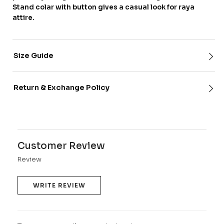
Stand colar with button gives a casual look for raya
attire.
Size Guide
Return & Exchange Policy
Customer Review
Review
WRITE REVIEW