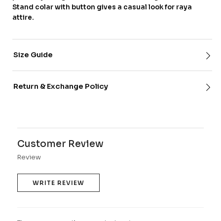
Stand colar with button gives a casual look for raya
attire.
Size Guide
Return & Exchange Policy
Customer Review
Review
WRITE REVIEW