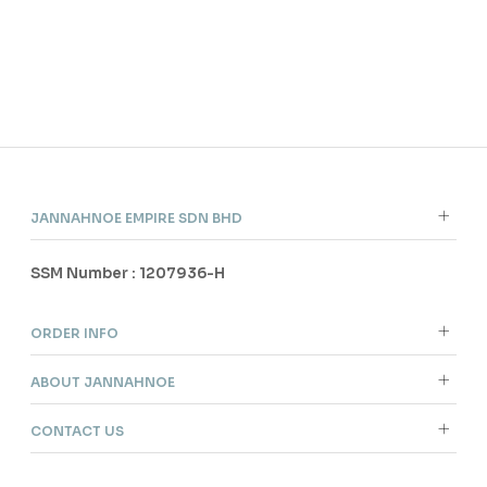
ANG
JANNAHNOE EMPIRE SDN BHD
SSM Number : 1207936-H
ORDER INFO
ABOUT JANNAHNOE
CONTACT US