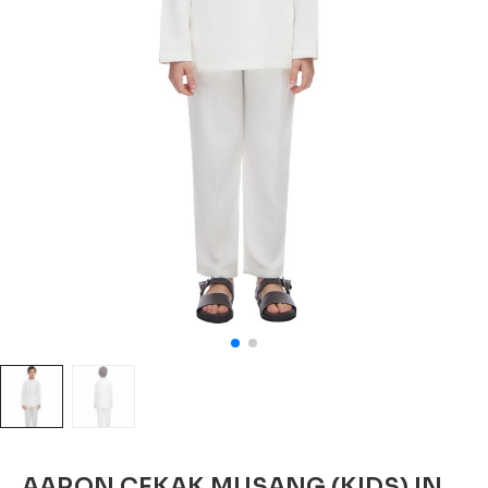
AARON CEKAK MUSANG (KIDS) IN