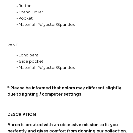
• Button
• Stand Collar
• Pocket
• Material : Polyester/Spandex
PANT
• Long pant
• Side pocket
• Material : Polyester/Spandex
* Please be informed that colors may different slightly
due to lighting / computer settings
DESCRIPTION
Aaron is created with an obsessive mission to fit you
perfectly and gives comfort from donning our collection.