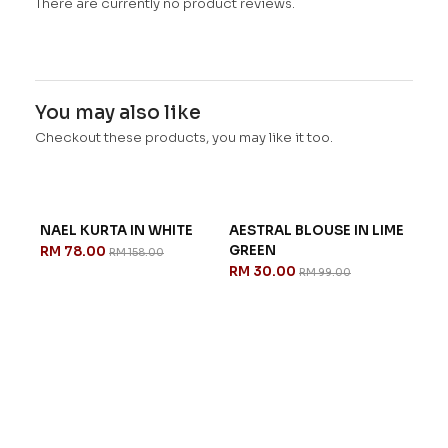
There are currently no product reviews.
You may also like
Checkout these products, you may like it too.
NAEL KURTA IN WHITE
AESTRAL BLOUSE IN LIME
GREEN
RM 78.00
RM 158.00
RM 30.00
RM 99.00