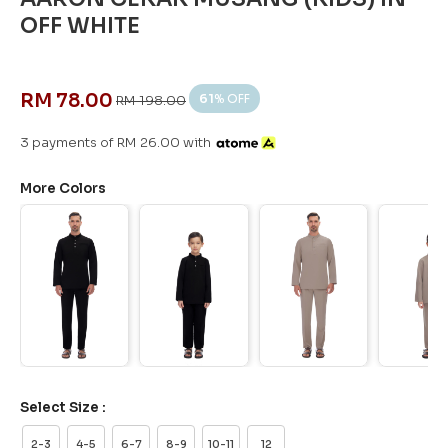
OFF WHITE
RM 78.00
61
% OFF
RM 198.00
3 payments of RM 26.00 with
More Colors
Select Size :
2-3
4-5
6-7
8-9
10-11
12