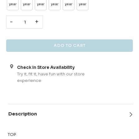
year
year
year
year
year
year
-
+
Check In Store Availability
Try it, fit it, have fun with our store
experience
Description
TOP