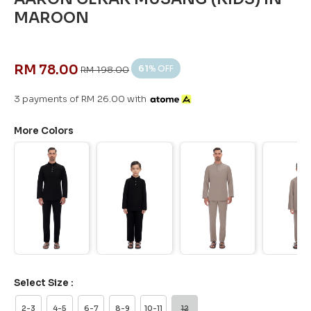
MAROON
RM 78.00
61
% OFF
RM 198.00
3 payments of RM 26.00 with
More Colors
Select Size :
2-3
4-5
6-7
8-9
10-11
12