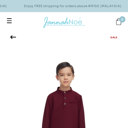
IA)
Enjoy FREE shipping for orders above RM150 (MALAYSIA)
0
SALE