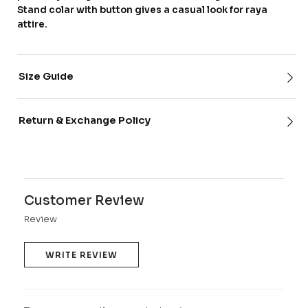
Stand colar with button gives a casual look for raya
attire.
Size Guide
Return & Exchange Policy
Customer Review
Review
WRITE REVIEW