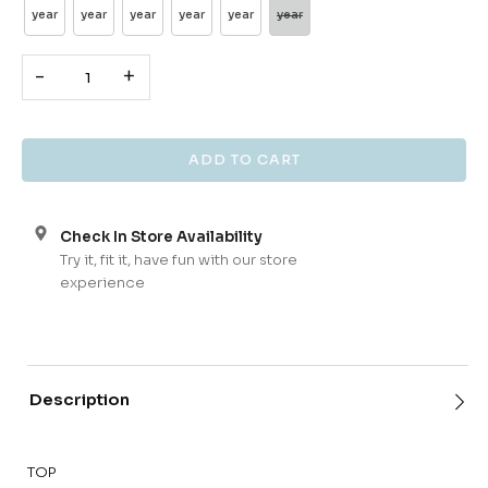
year
year
year
year
year
year
-
+
Check In Store Availability
Try it, fit it, have fun with our store
experience
Description
TOP