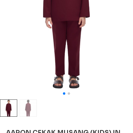
AARON CEKAK MUSANG (KIDS) IN