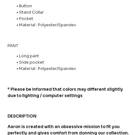
• Button
• Stand Collar
• Pocket
• Material : Polyester/Spandex
PANT
• Long pant
• Side pocket
• Material : Polyester/Spandex
* Please be informed that colors may different slightly
due to lighting / computer settings
DESCRIPTION
Aaron is created with an obsessive mission to fit you
perfectly and gives comfort from donning our collection.