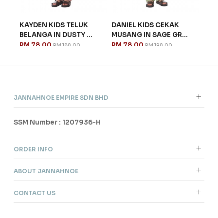
ANG
KAYDEN KIDS TELUK
DANIEL KIDS CEKAK
CHA
BELANGA IN DUSTY ...
MUSANG IN SAGE GR...
IN 
RM 78.00
RM 78.00
RM 
RM 188.00
RM 198.00
JANNAHNOE EMPIRE SDN BHD
SSM Number : 1207936-H
ORDER INFO
ABOUT JANNAHNOE
CONTACT US