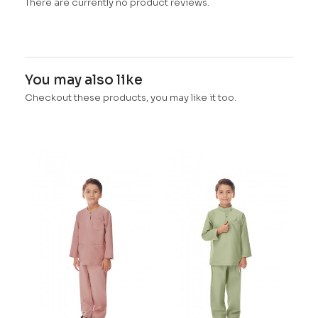
There are currently no product reviews.
You may also like
Checkout these products, you may like it too.