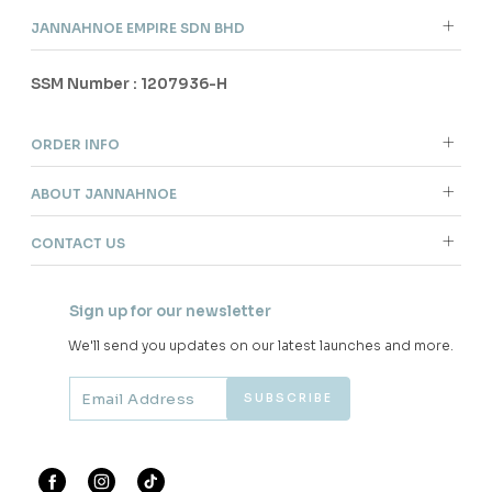
JANNAHNOE EMPIRE SDN BHD
SSM Number : 1207936-H
ORDER INFO
ABOUT JANNAHNOE
CONTACT US
Sign up for our newsletter
We'll send you updates on our latest launches and more.