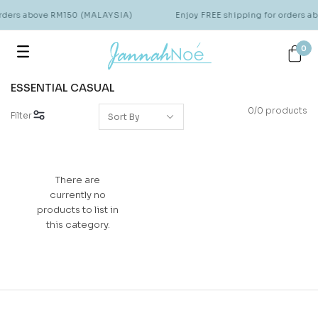
orders above RM150 (MALAYSIA)
Enjoy FREE shipping for orders 
0
ESSENTIAL CASUAL
0/0 products
Filter
There are
currently no
products to list in
this category.