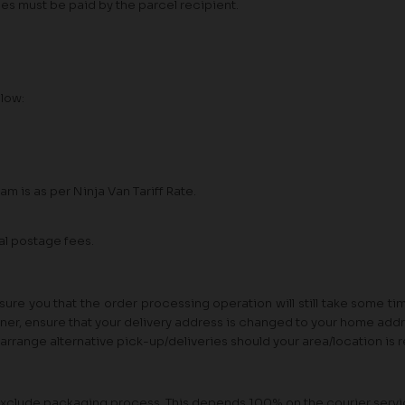
ees must be paid by the parcel recipient.
elow:
am is as per Ninja Van Tariff Rate.
al postage fees.
re you that the order processing operation will still take some t
tner, ensure that your delivery address is changed to your home addre
ll arrange alternative pick-up/deliveries should your area/location is
rs exclude packaging process. This depends 100% on the courier ser