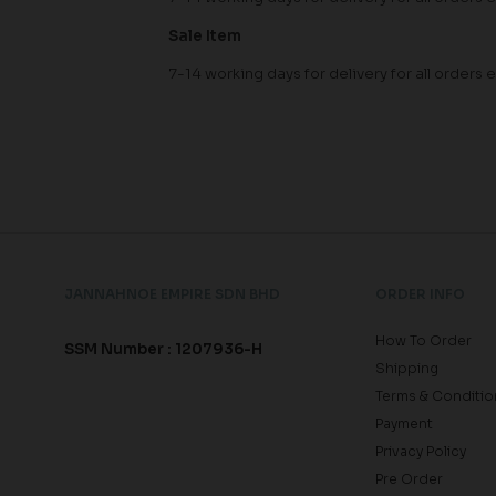
Sale Item
7-14 working days for delivery for all orde
JANNAHNOE EMPIRE SDN BHD
ORDER INFO
How To Order
SSM Number : 1207936-H
Shipping
Terms & Conditio
Payment
Privacy Policy
Pre Order