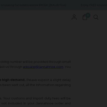
hipping for orders above RM150 (MALAYSIA)
Enjoy FREE shipping
0
acking number will be provided through email
tact us through
wecare@jannahnoe.com
. You
he high demand.
Please expect a slight delay
s been sent out, all the information regarding
s. Your customs and import duty fees will be
e not included in your Jannahnoe order and