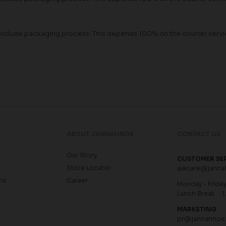
rs exclude packaging process. This depends 100% on the courier ser
ABOUT JANNAHNOE
CONTACT US
Our Story
CUSTOMER SE
Store Locator
wecare@janna
ns
Career
Monday - Friday 
Lunch Break : 1
MARKETING
pr@jannahnoe