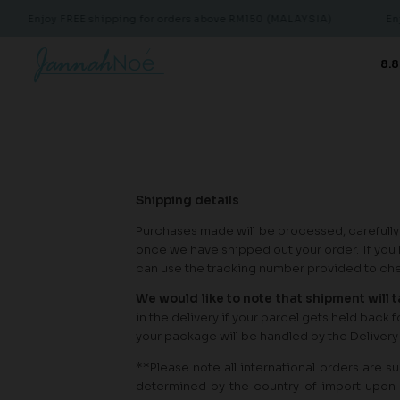
Enjoy FREE shipping for orders above RM150 (MALAYSIA)
Enjoy
8.8
Shipping details
Purchases made will be processed, carefully
once we have shipped out your order. If you 
can use the tracking number provided to chec
We would like to note that shipment will 
in the delivery if your parcel gets held back
your package will be handled by the Delivery
**Please note all international orders are 
determined by the country of import upon 