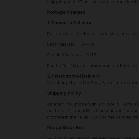
shipping cost. All customs and import duty f
Postage charges
1. Domestic Delivery
Postage fees for domestic delivery are as b
East Malaysia : RM10
Sabah & Sarawak : RM15
For the first 1kg and subsequent additional gr
2. International Delivery
We charge based on Easy Parcel Internation
Shipping Policy
JannahNoe Empire Sdn Bhd would like to assu
our team. As per advise from our courier par
not held in their Hub. Our courier partner wi
Ready Stock Item
7-14 working days for delivery for all orde