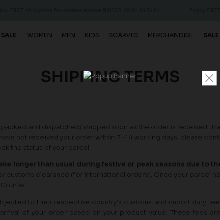
 FREE shipping for orders above RM150 (MALAYSIA)
Enjoy FREE s
 SALE
WOMEN
MEN
KIDS
SCARVES
MERCHANDISE
SALE
SHIPPING TERMS
 packed and dispatched/ shipped soon as the order is received. Tr
have not received your order within 7 -14 working days, please con
k the status of your parcel.
take longer than usual during festive or peak seasons due to t
 for customs clearance (for international orders). Once your parcel ha
 Courier.
subjected to their respective country's customs and import duty fee
arrival of your order based on your product value. These fees ar