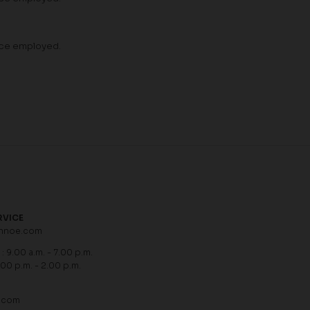
vice employed.
RVICE
hnoe.com
: 9.00 a.m. - 7.00 p.m.
.00 p.m. - 2.00 p.m.
.com