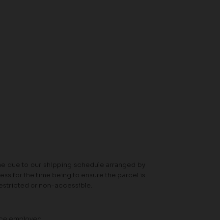
ime due to our shipping schedule arranged by
ss for the time being to ensure the parcel is
 restricted or non-accessible.
vice employed.