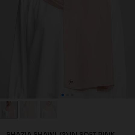
SHAZIA SHAWL (2) IN SOFT PINK