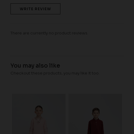
WRITE REVIEW
There are currently no product reviews.
You may also like
Checkout these products, you may like it too.