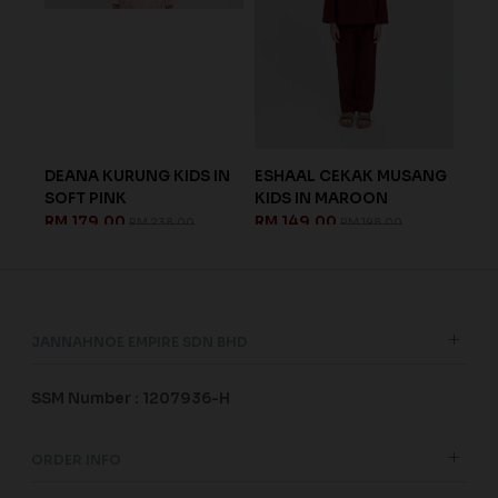
OFT
DEANA KURUNG KIDS IN
ESHAAL CEKAK MUSANG
ARE
SOFT PINK
KIDS IN MAROON
IN 
RM 179.00
RM 149.00
RM 
RM 238.00
RM 198.00
JANNAHNOE EMPIRE SDN BHD
SSM Number : 1207936-H
ORDER INFO