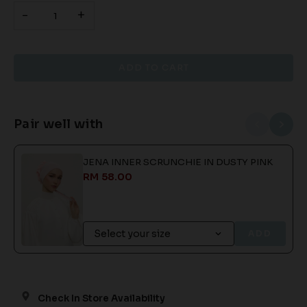
-
+
Pair well with
JENA INNER SCRUNCHIE IN DUSTY PINK
RM 58.00
ADD
Check In Store Availability