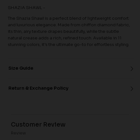
SHAZIA SHAWL -
The Shazia Shawl is a perfect blend of lightweight comfort
and luxurious elegance. Made from chiffon diamond fabric,
its thin, airy texture drapes beautifully, while the subtle
natural crease adds a rich, refined touch. Available in 11
stunning colors, it’s the ultimate go-to for effortless styling.
Size Guide
Return & Exchange Policy
Customer Review
Review