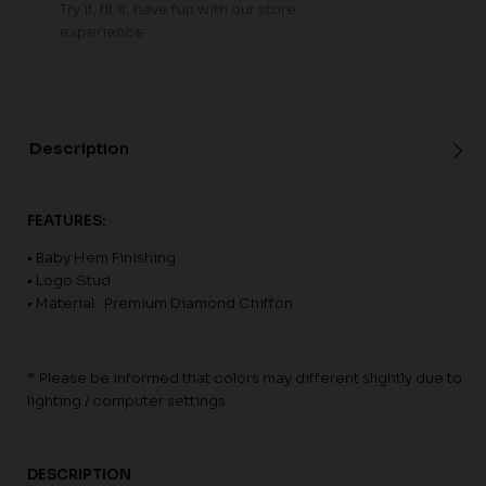
Try it, fit it, have fun with our store
experience
Description
FEATURES:
• Baby Hem Finishing
• Logo Stud
• Material : Premium Diamond Chiffon
* Please be informed that colors may different slightly due to
lighting / computer settings
DESCRIPTION