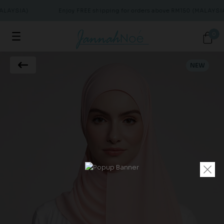
ALAYSIA)
Enjoy FREE shipping for orders above RM150 (MALAYSIA
0
NEW