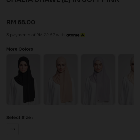
RM 68.00
3 payments of RM 22.67 with
More Colors
Select Size :
FS