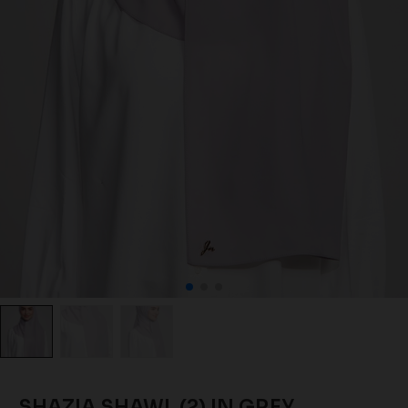
SHAZIA SHAWL (2) IN GREY