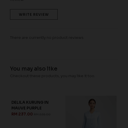
WRITE REVIEW
There are currently no product reviews.
You may also like
Checkout these products, you may like it too.
FREYANA KURUNG IN
BLUE FINCH
RM 239.00
RM 368.00