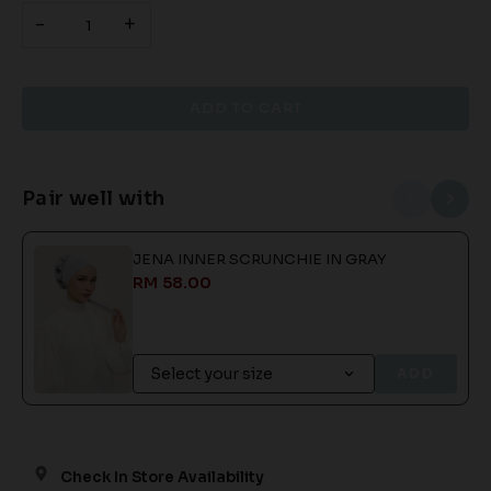
-
+
Pair well with
JENA INNER SCRUNCHIE IN GRAY
RM 58.00
ADD
Check In Store Availability