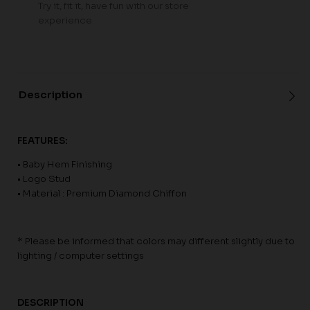
Try it, fit it, have fun with our store
experience
Description
FEATURES:
• Baby Hem Finishing
• Logo Stud
• Material : Premium Diamond Chiffon
* Please be informed that colors may different slightly due to
lighting / computer settings
DESCRIPTION