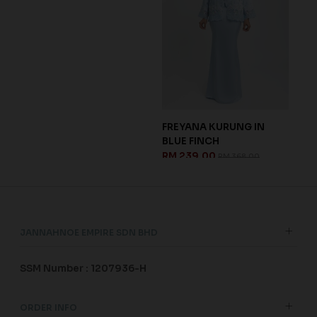
DELILA KURUNG IN
BLA
MAUVE PURPLE
MAR
RM 237.00
RM 
RM 338.00
JANNAHNOE EMPIRE SDN BHD
SSM Number : 1207936-H
ORDER INFO