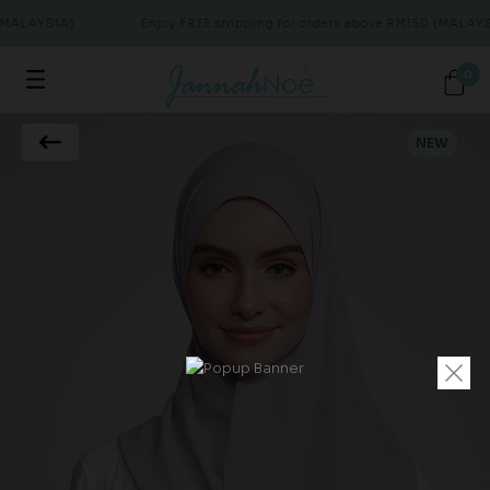
(MALAYSIA)
Enjoy FREE shipping for orders above RM150 (MALAYS
0
NEW