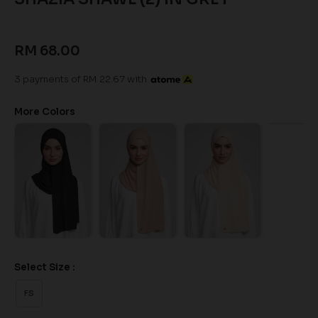
RM 68.00
3 payments of RM 22.67 with
More Colors
Select Size :
FS