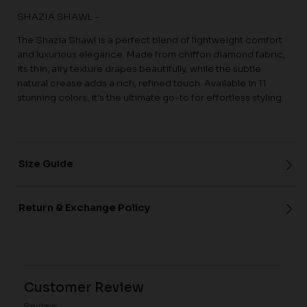
SHAZIA SHAWL -
The Shazia Shawl is a perfect blend of lightweight comfort
and luxurious elegance. Made from chiffon diamond fabric,
its thin, airy texture drapes beautifully, while the subtle
natural crease adds a rich, refined touch. Available in 11
stunning colors, it’s the ultimate go-to for effortless styling.
Size Guide
Return & Exchange Policy
Customer Review
Review