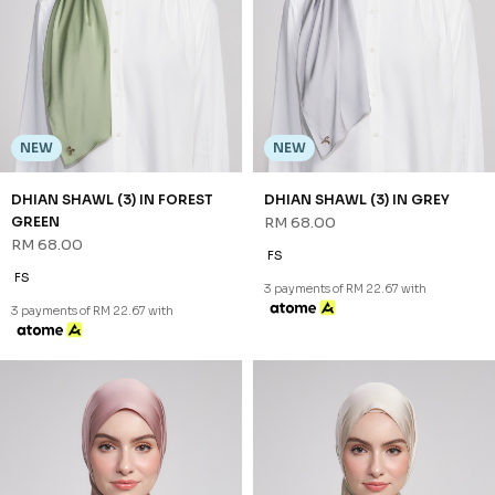
NEW
NEW
DHIAN SHAWL (3) IN FOREST
DHIAN SHAWL (3) IN GREY
GREEN
RM 68.00
RM 68.00
FS
FS
3 payments of RM 22.67 with
3 payments of RM 22.67 with