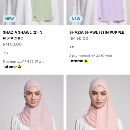
FS
FS
3 payments of RM 22.67 with
3 payments of RM 22.67 with
NEW
NEW