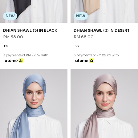
NEW
NEW
DHIAN SHAWL (3) IN BLACK
DHIAN SHAWL (3) IN DESERT
RM 68.00
RM 68.00
FS
FS
3 payments of RM 22.67 with
3 payments of RM 22.67 with