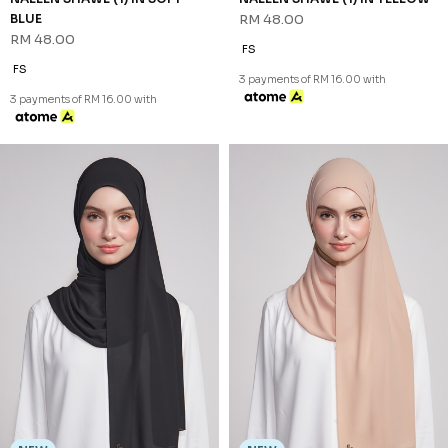
RM 68.00
FS
3 payments of RM 22.67 with
NEW
SHAZIA SHAWL (2) IN PEACH
RM 68.00
FS
3 payments of RM 22.67 with