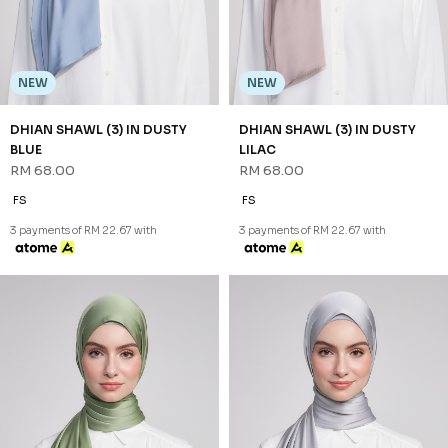
NEW
NEW
DHIAN SHAWL (3) IN DUSTY
DHIAN SHAWL (3) IN DUSTY
BLUE
LILAC
RM 68.00
RM 68.00
FS
FS
3 payments of RM 22.67 with
3 payments of RM 22.67 with