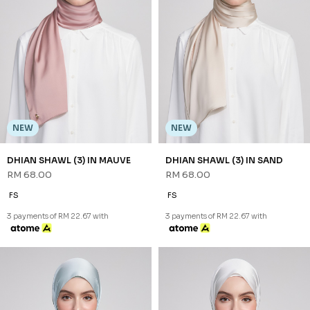
NEW
NEW
DHIAN SHAWL (3) IN MAUVE
DHIAN SHAWL (3) IN SAND
RM 68.00
RM 68.00
FS
FS
3 payments of RM 22.67 with
3 payments of RM 22.67 with