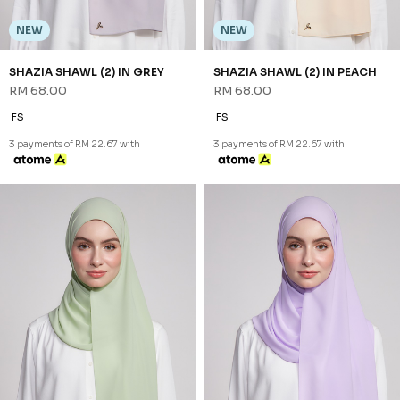
3 payments of RM 22.67 with
NEW
NEW
SHAZIA SHAWL (2) IN SCALLOP
SHAZIA SHAWL (2) IN SOFT
SHELL
PINK
RM 68.00
RM 68.00