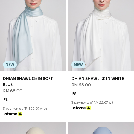
NEW
NEW
DHIAN SHAWL (3) IN SOFT
DHIAN SHAWL (3) IN WHITE
BLUE
RM 68.00
RM 68.00
FS
FS
3 payments of RM 22.67 with
3 payments of RM 22.67 with