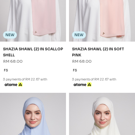
SHAZIA SHAWL (2) IN STEEL
SHAZIA SHAWL (2) IN WHITE
BLUE
RM 68.00
RM 68.00
FS
FS
3 payments of RM 22.67 with
3 payments of RM 22.67 with
JANNAHNOE EMPIRE SDN BHD
SSM Number : 1207936-H
ORDER INFO
ABOUT JANNAHNOE