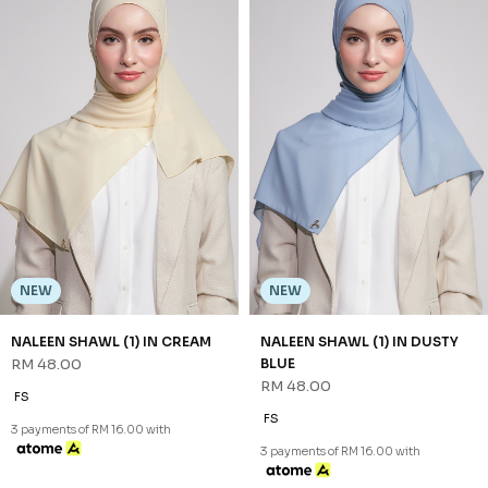
NEW
NEW
NALEEN SHAWL (1) IN CREAM
NALEEN SHAWL (1) IN DUSTY
RM 48.00
BLUE
RM 48.00
FS
FS
3 payments of RM 16.00 with
3 payments of RM 16.00 with