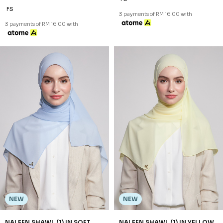
FS
3 payments of RM 16.00 with
3 payments of RM 16.00 with
NEW
NEW
NALEEN SHAWL (1) IN SOFT
NALEEN SHAWL (1) IN YELLOW
BLUE
RM 48.00
RM 48.00
FS
FS
3 payments of RM 16.00 with
3 payments of RM 16.00 with
NEW
NEW
SHAZIA SHAWL (2) IN BLACK
SHAZIA SHAWL (2) IN BROWN
RM 68.00
RM 68.00
FS
FS
3 payments of RM 22.67 with
3 payments of RM 22.67 with
NEW
SHAZIA SHAWL (2) IN GREY