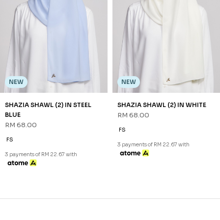
CONTACT US
Sign up for our newsletter
We'll send you updates on our latest launches and more.
Copyright © 2026
JannahNoe
. All Rights Reserved.