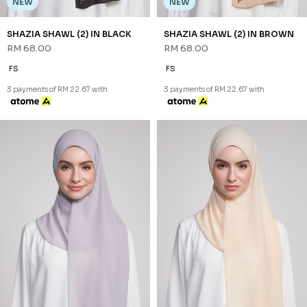
NEW
NEW
SHAZIA SHAWL (2) IN
SHAZIA SHAWL (2) IN PURPLE
PISTACHIO
RM 68.00
RM 68.00
FS
FS
3 payments of RM 22.67 with