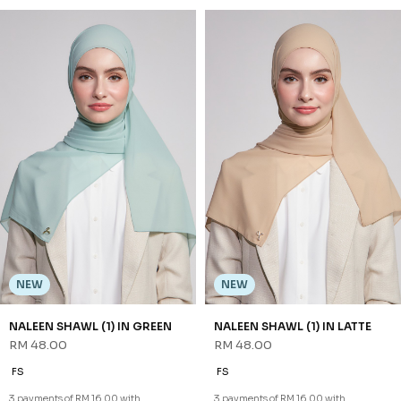
NEW
NEW
NALEEN SHAWL (1) IN GREEN
NALEEN SHAWL (1) IN LATTE
RM 48.00
RM 48.00
FS
FS
3 payments of RM 16.00 with
3 payments of RM 16.00 with