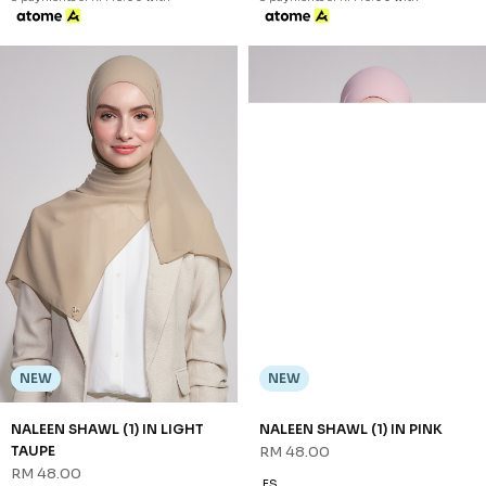
NEW
NEW
NALEEN SHAWL (1) IN LIGHT
NALEEN SHAWL (1) IN PINK
TAUPE
RM 48.00
RM 48.00
FS