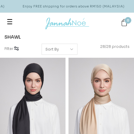
Enjoy FREE shipping for orders above RM150 (MALAYSIA)
0
SHAWL
28/28 products
Filter