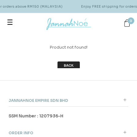
or orders above RM150 (MALAYSIA)
Enjoy FREE shipping for orde
0
Product not found!
BACK
JANNAHNOE EMPIRE SDN BHD
SSM Number : 1207936-H
ORDER INFO