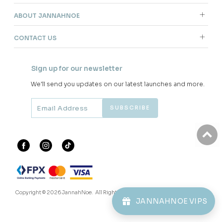
ABOUT JANNAHNOE
CONTACT US
Sign up for our newsletter
We'll send you updates on our latest launches and more.
Copyright © 2026
JannahNoe
. All Rights Reserved.
JANNAHNOE VIPS