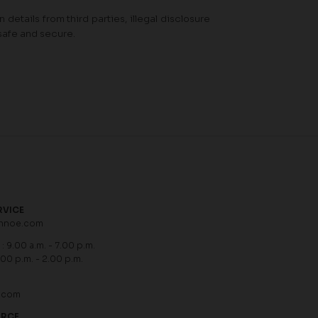
details from third parties, illegal disclosure
safe and secure.
RVICE
hnoe.com
: 9.00 a.m. - 7.00 p.m.
.00 p.m. - 2.00 p.m.
.com
URCE