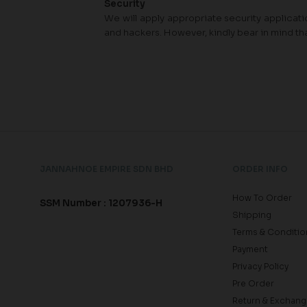
Security
We will apply appropriate security applicatio
and hackers. However, kindly bear in mind th
JANNAHNOE EMPIRE SDN BHD
ORDER INFO
How To Order
SSM Number : 1207936-H
Shipping
Terms & Conditio
Payment
Privacy Policy
Pre Order
Return & Exchang