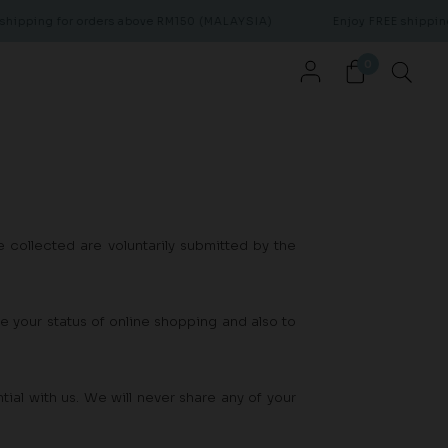
hipping for orders above RM150 (MALAYSIA)
Enjoy FREE shipping 
0
 collected are voluntarily submitted by the
te your status of online shopping and also to
ial with us. We will never share any of your