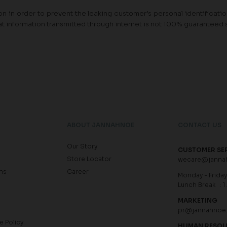
n in order to prevent the leaking customer’s personal identification 
at information transmitted through internet is not 100% guaranteed 
ABOUT JANNAHNOE
CONTACT US
Our Story
CUSTOMER SE
Store Locator
wecare@janna
ns
Career
Monday - Friday 
Lunch Break : 1
MARKETING
pr@jannahnoe
e Policy
HUMAN RESO