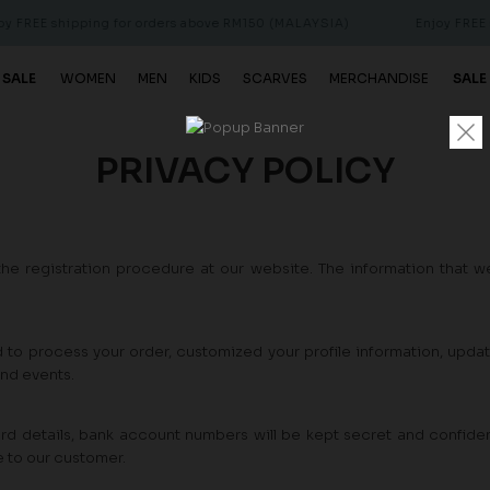
 FREE shipping for orders above RM150 (MALAYSIA)
Enjoy FREE s
 SALE
WOMEN
MEN
KIDS
SCARVES
MERCHANDISE
SALE
PRIVACY POLICY
the registration procedure at our website. The information that we
d to process your order, customized your profile information, upda
and events.
rd details, bank account numbers will be kept secret and confident
e to our customer.