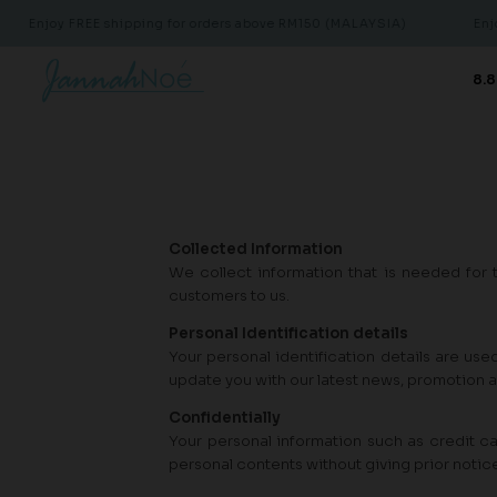
Enjoy FREE shipping for orders above RM150 (MALAYSIA)
Enjoy
8.8
Collected Information
We collect information that is needed for 
customers to us.
Personal Identification details
Your personal identification details are use
update you with our latest news, promotion 
Confidentially
Your personal information such as credit ca
personal contents without giving prior notic