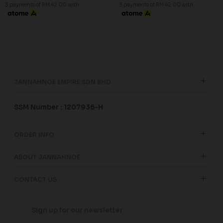
3 payments of RM 42.00 with
3 payments of RM 42.00 with
JANNAHNOE EMPIRE SDN BHD
SSM Number : 1207936-H
ORDER INFO
ABOUT JANNAHNOE
CONTACT US
Sign up for our newsletter