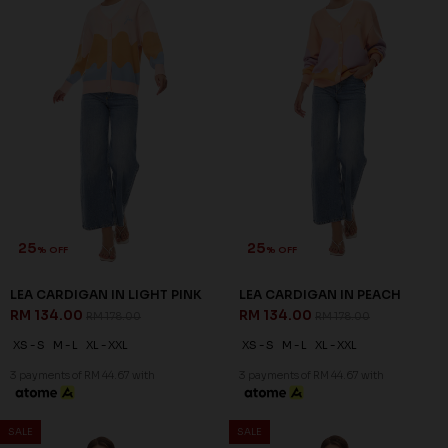
25
25
% OFF
% OFF
LEA CARDIGAN IN LIGHT PINK
LEA CARDIGAN IN PEACH
RM 134.00
RM 134.00
RM 178.00
RM 178.00
XS - S
M - L
XL - XXL
XS - S
M - L
XL - XXL
3 payments of RM 44.67 with
3 payments of RM 44.67 with
SALE
SALE