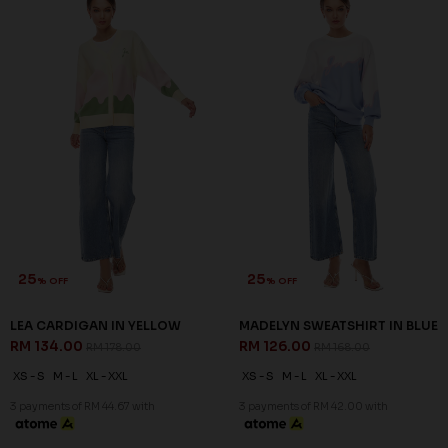
25
25
% OFF
% OFF
LEA CARDIGAN IN YELLOW
MADELYN SWEATSHIRT IN BLUE
RM 134.00
RM 126.00
RM 178.00
RM 168.00
XS - S
M - L
XL - XXL
XS - S
M - L
XL - XXL
3 payments of RM 44.67 with
3 payments of RM 42.00 with