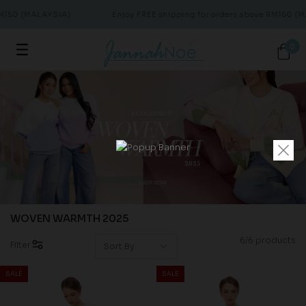
RM150 (MALAYSIA)
Enjoy FREE shipping for orders above RM150 (M
0
WOVEN WARMTH 2025
6/6 products
Filter
SALE
SALE