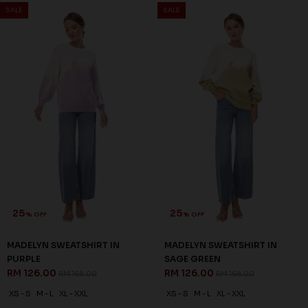
SALE
SALE
25
25
% OFF
% OFF
MADELYN SWEATSHIRT IN
MADELYN SWEATSHIRT IN
PURPLE
SAGE GREEN
RM 126.00
RM 126.00
RM 168.00
RM 168.00
XS - S
M - L
XL - XXL
XS - S
M - L
XL - XXL