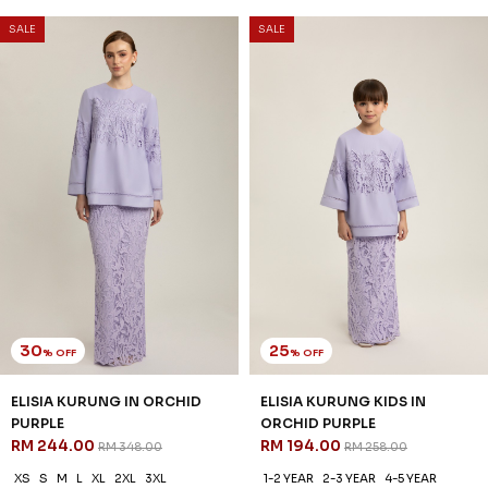
SALE
SALE
30
25
% OFF
% OFF
ELISIA KURUNG IN ORCHID
ELISIA KURUNG KIDS IN
PURPLE
ORCHID PURPLE
RM 244.00
RM 194.00
RM 348.00
RM 258.00
XS
S
M
L
XL
2XL
3XL
1-2 YEAR
2-3 YEAR
4-5 YEAR