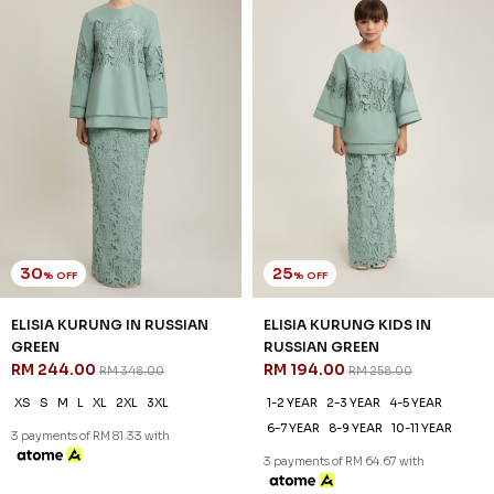
30
25
% OFF
% OFF
ELISIA KURUNG IN RUSSIAN
ELISIA KURUNG KIDS IN
GREEN
RUSSIAN GREEN
RM 244.00
RM 194.00
RM 348.00
RM 258.00
XS
S
M
L
XL
2XL
3XL
1-2 YEAR
2-3 YEAR
4-5 YEAR
6-7 YEAR
8-9 YEAR
10-11 YEAR
3 payments of RM 81.33 with
3 payments of RM 64.67 with