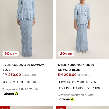
30
20
% OFF
% OFF
RYLIE KURUNG IN NUDE
RYLIE KURUNG KIDS IN NUDE
RM 230.00
RM 206.00
RM 328.00
RM 258.00
XS
S
M
L
XL
2XL
3XL
1-2 YEAR
2-3 YEAR
4-5 YEAR
6-7 YEAR
8-9 YEAR
10-11 YEAR
3 payments of RM 76.67 with
3 payments of RM 68.67 with