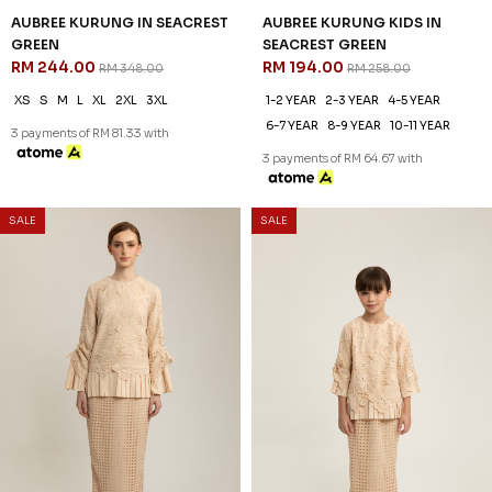
30
25
% OFF
% OFF
AUBREE KURUNG IN PASTEL
AUBREE KURUNG KIDS IN
YELLOW
PASTEL YELLOW
RM 244.00
RM 194.00
RM 348.00
RM 258.00
XS
S
M
L
XL
2XL
3XL
1-2 YEAR
2-3 YEAR
4-5 YEAR
6-7 YEAR
8-9 YEAR
10-11 YEAR
3 payments of RM 81.33 with
3 payments of RM 64.67 with
SALE
SALE