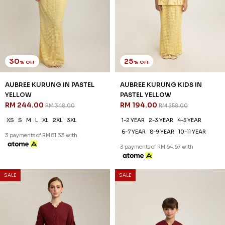
30
20
% OFF
% OFF
ANNALISE KURUNG IN COCOA
ANNALISE KURUNG KIDS IN
RM 223.00
COCOA
RM 318.00
RM 198.00
RM 248.00
XS
S
2XL
3XL
1-2 YEAR
2-3 YEAR
4-5 YEAR
3 payments of RM 74.33 with
6-7 YEAR
8-9 YEAR
10-11 YEAR
3 payments of RM 66.00 with
1
2