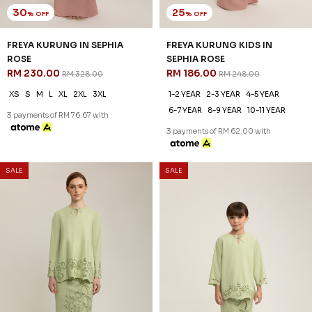
25
% OFF
FREYA KURUNG KIDS IN NUDE
RM 186.00
RM 248.00
1-2 YEAR
2-3 YEAR
4-5 YEAR
6-7 YEAR
8-9 YEAR
10-11 YEAR
3 payments of RM 62.00 with
SALE
SALE