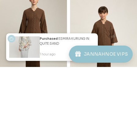
Purchased
ESMIRA KURUNG IN
QUITE SAND
JANNAHNOE VIPS
Copyright © 2026
JannahNoe
. All Rights Reserved.
1 hour ago
View Product