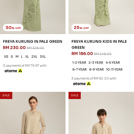
30
20
% OFF
% OFF
RYLIE KURUNG IN SKYWAY
RYLIE KURUNG KIDS IN
BLUE
SKYWAY BLUE
RM 230.00
RM 206.00
RM 328.00
RM 258.00
XS
S
M
L
XL
2XL
3XL
1-2 YEAR
2-3 YEAR
4-5 YEAR
6-7 YEAR
8-9 YEAR
10-11 YEAR
3 payments of RM 76.67 with
3 payments of RM 68.67 with
SALE
SALE