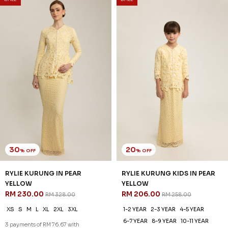
SALE
SALE
30
25
% OFF
% OFF
AUBREE KURUNG IN SEACREST
AUBREE KURUNG KIDS IN
GREEN
SEACREST GREEN
RM 244.00
RM 194.00
RM 348.00
RM 258.00