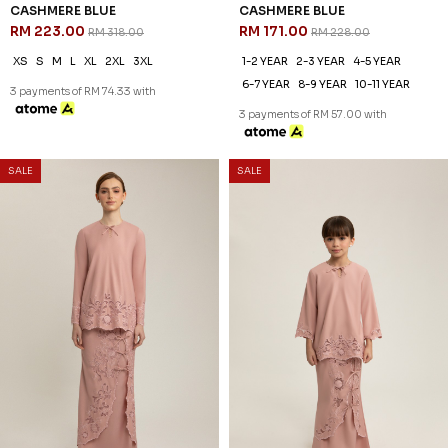
30
25
% OFF
% OFF
SALE
SALE
FREYA KURUNG IN PALE GREEN
FREYA KURUNG KIDS IN PALE
RM 230.00
GREEN
RM 328.00
RM 186.00
RM 248.00
XS
S
M
L
XL
2XL
3XL
1-2 YEAR
2-3 YEAR
4-5 YEAR
3 payments of RM 76.67 with
6-7 YEAR
8-9 YEAR
10-11 YEAR
3 payments of RM 62.00 with
30
% OFF
SALE
SALE
FREYA KURUNG IN NUDE
RM 230.00
RM 328.00
XS
S
M
L
XL
2XL
3XL
3 payments of RM 76.67 with