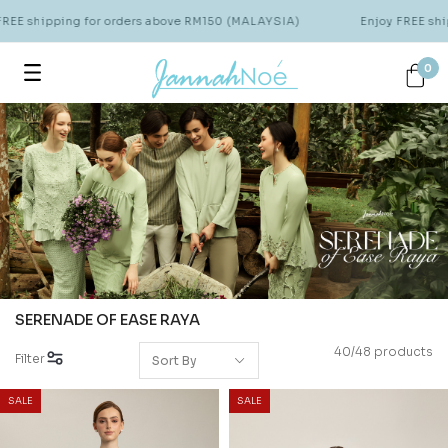
hipping for orders above RM150 (MALAYSIA)
Enjoy FREE shipping 
0
SERENADE OF EASE RAYA
40/48 products
Filter
SALE
SALE