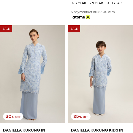
6-7 YEAR
8-9 YEAR
10-11 YEAR
3 payments of RM 74.33 with
3 payments of RM 57.00 with
30
25
% OFF
% OFF
SALE
SALE
DANIELLA KURUNG IN
DANIELLA KURUNG KIDS IN
CASHMERE BLUE
CASHMERE BLUE
RM 223.00
RM 171.00
RM 318.00
RM 228.00
XS
S
M
L
XL
2XL
3XL
1-2 YEAR
2-3 YEAR
4-5 YEAR
6-7 YEAR
8-9 YEAR
10-11 YEAR
3 payments of RM 74.33 with
3 payments of RM 57.00 with
30
25
% OFF
% OFF
SALE
SALE
FREYA KURUNG IN SEPHIA
FREYA KURUNG KIDS IN
ROSE
SEPHIA ROSE
RM 230.00
RM 186.00
RM 328.00
RM 248.00
XS
S
M
L
XL
2XL
3XL
1-2 YEAR
2-3 YEAR
4-5 YEAR
6-7 YEAR
8-9 YEAR
10-11 YEAR
3 payments of RM 76.67 with
3 payments of RM 62.00 with