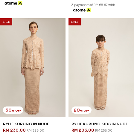
XS
S
M
L
XL
2XL
3XL
1-2 YEAR
2-3 YEAR
4-5 YEAR
6-7 YEAR
8-9 YEAR
10-11 YEAR
3 payments of RM 81.33 with
3 payments of RM 64.67 with
SALE
SALE
30
25
% OFF
% OFF