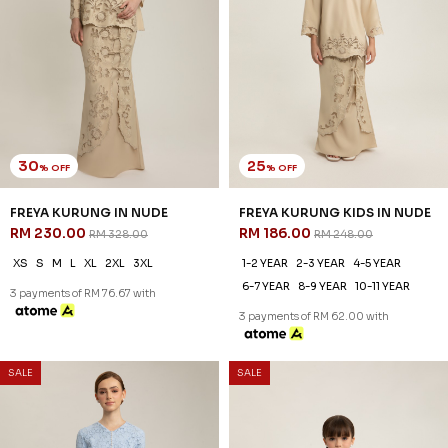
30
20
% OFF
% OFF
RYLIE KURUNG IN PEAR
RYLIE KURUNG KIDS IN PEAR
YELLOW
YELLOW
RM 230.00
RM 206.00
RM 328.00
RM 258.00
XS
S
M
L
XL
2XL
3XL
1-2 YEAR
2-3 YEAR
4-5 YEAR
6-7 YEAR
8-9 YEAR
10-11 YEAR
3 payments of RM 76.67 with
3 payments of RM 68.67 with
SALE
SALE