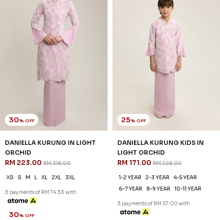
30
25
% OFF
% OFF
DANIELLA KURUNG IN LIGHT
DANIELLA KURUNG KIDS IN
ORCHID
LIGHT ORCHID
RM 223.00
RM 171.00
RM 318.00
RM 228.00
XS
S
M
L
XL
2XL
3XL
1-2 YEAR
2-3 YEAR
4-5 YEAR
6-7 YEAR
8-9 YEAR
10-11 YEAR
3 payments of RM 74.33 with
3 payments of RM 57.00 with