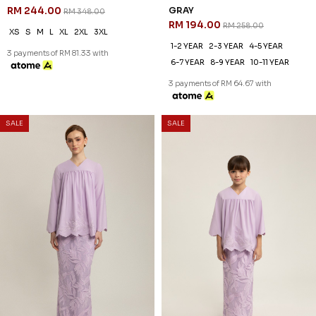
RM 244.00
GRAY
RM 348.00
RM 194.00
RM 258.00
XS
S
M
L
XL
2XL
3XL
1-2 YEAR
2-3 YEAR
4-5 YEAR
3 payments of RM 81.33 with
6-7 YEAR
8-9 YEAR
10-11 YEAR
3 payments of RM 64.67 with
SALE
SALE