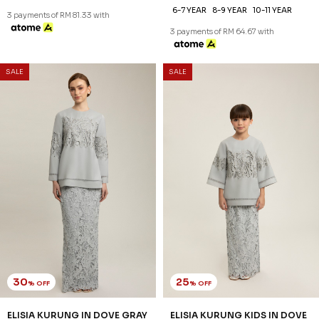
6-7 YEAR
8-9 YEAR
10-11 YEAR
3 payments of RM 81.33 with
3 payments of RM 64.67 with
SALE
SALE
30
25
% OFF
% OFF
ELISIA KURUNG IN DOVE GRAY
ELISIA KURUNG KIDS IN DOVE