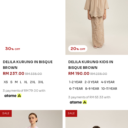
30
20
% OFF
% OFF
DELILA KURUNG IN BISQUE
DELILA KURUNG KIDS IN
BROWN
BISQUE BROWN
RM 237.00
RM 190.00
RM 338.00
RM 238.00
XS
S
M
L
XL
2XL
3XL
1-2 YEAR
2-3 YEAR
4-5 YEAR
6-7 YEAR
8-9 YEAR
10-11 YEAR
3 payments of RM 79.00 with
3 payments of RM 63.33 with
SALE
SALE