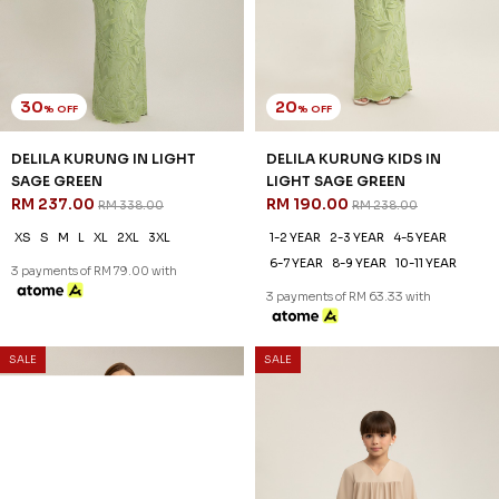
30
20
% OFF
% OFF
DELILA KURUNG IN LIGHT
DELILA KURUNG KIDS IN
SAGE GREEN
LIGHT SAGE GREEN
RM 237.00
RM 190.00
RM 338.00
RM 238.00
XS
S
M
L
XL
2XL
3XL
1-2 YEAR
2-3 YEAR
4-5 YEAR
6-7 YEAR
8-9 YEAR
10-11 YEAR
3 payments of RM 79.00 with
3 payments of RM 63.33 with
SALE
SALE