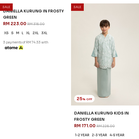
SALE
SALE
30
25
% OFF
% OFF
DANIELLA KURUNG IN FROSTY
DANIELLA KURUNG KIDS IN
GREEN
FROSTY GREEN
RM 223.00
RM 171.00
RM 318.00
RM 228.00
XS
S
M
L
XL
2XL
3XL
1-2 YEAR
2-3 YEAR
4-5 YEAR