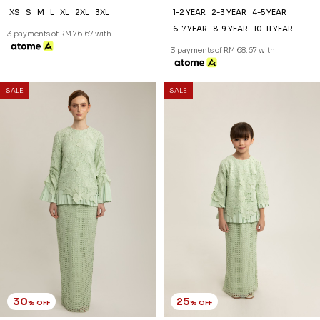
AUBREE KURUNG IN SAND
AUBREE KURUNG KIDS IN
DOLLAR
SAND DOLLAR
RM 244.00
RM 194.00
RM 348.00
RM 258.00
XS
S
M
L
XL
2XL
3XL
1-2 YEAR
2-3 YEAR
4-5 YEAR
6-7 YEAR
8-9 YEAR
10-11 YEAR
3 payments of RM 81.33 with
3 payments of RM 64.67 with
SALE
SALE