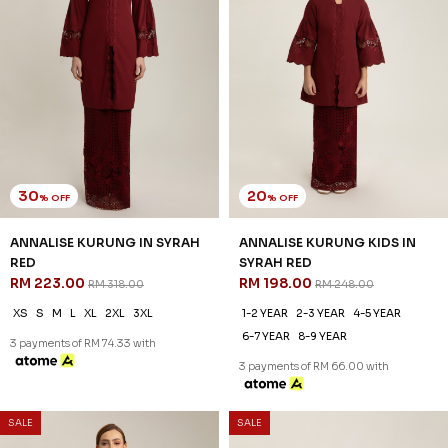
JANNAHNOE EMPIRE SDN BHD
SSM Number : 1207936-H
ORDER INFO
ABOUT JANNAHNOE
CONTACT US
Sign up for our newsletter
We'll send you updates on our latest launches and more.