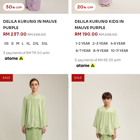
30
20
% OFF
% OFF
DELILA KURUNG IN MAUVE
DELILA KURUNG KIDS IN
PURPLE
MAUVE PURPLE
RM 237.00
RM 190.00
RM 338.00
RM 238.00
XS
S
M
L
XL
2XL
3XL
1-2 YEAR
2-3 YEAR
4-5 YEAR
6-7 YEAR
8-9 YEAR
10-11 YEAR
3 payments of RM 79.00 with
3 payments of RM 63.33 with
SALE
SALE