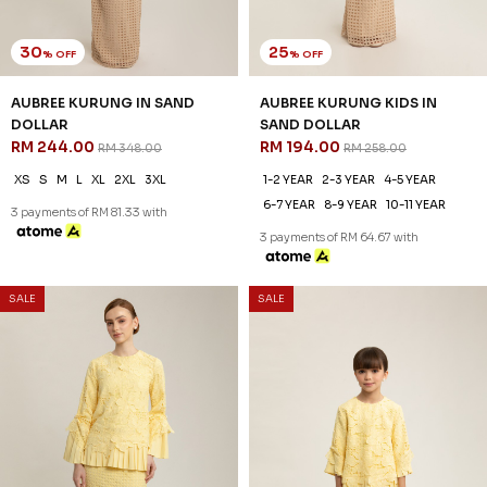
30
20
% OFF
% OFF
ANNALISE KURUNG IN SYRAH
ANNALISE KURUNG KIDS IN
RED
SYRAH RED
RM 223.00
RM 198.00
RM 318.00
RM 248.00
XS
S
M
L
XL
2XL
3XL
1-2 YEAR
2-3 YEAR
4-5 YEAR
6-7 YEAR
8-9 YEAR
3 payments of RM 74.33 with
3 payments of RM 66.00 with
SALE
SALE