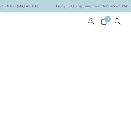
MALAYSIA)
Enjoy FREE shipping for orders above RM150 (MALAYSI
0