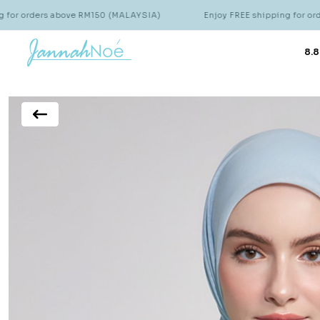
s above RM150 (MALAYSIA)
Enjoy FREE shipping for orders above 
8.8