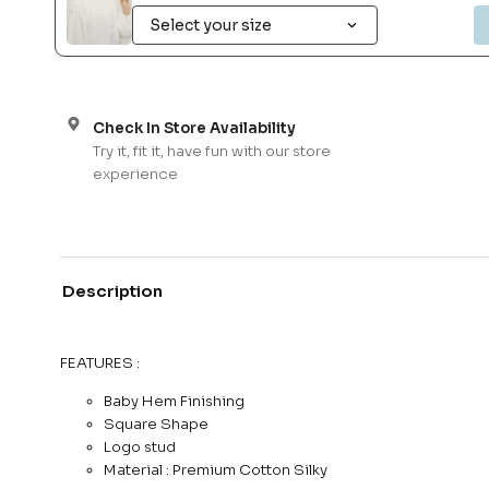
Check In Store Availability
Try it, fit it, have fun with our store
experience
Description
FEATURES :
Baby Hem Finishing
Square Shape
Logo stud
Material : Premium Cotton Silky