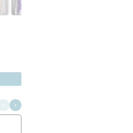
NEA INNER (1) IN CORNFLOWER BLUE
RM 18.00