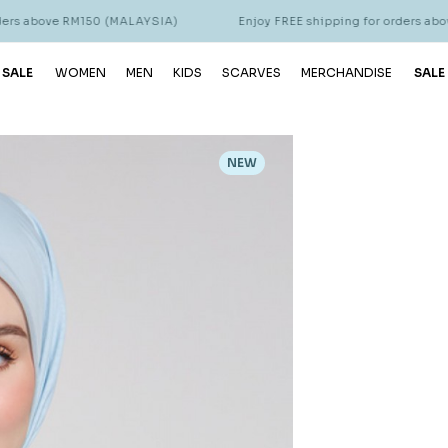
RM150 (MALAYSIA)
Enjoy FREE shipping for orders above RM150 (
 SALE
WOMEN
MEN
KIDS
SCARVES
MERCHANDISE
SALE
NEW