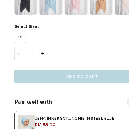
Select Size :
FS
-
+
Pair well with
JENA INNER SCRUNCHIE IN STEEL BLUE
RM 58.00