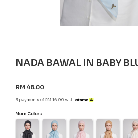
NADA BAWAL IN BABY BL
RM 48.00
3 payments of RM 16.00 with
More Colors