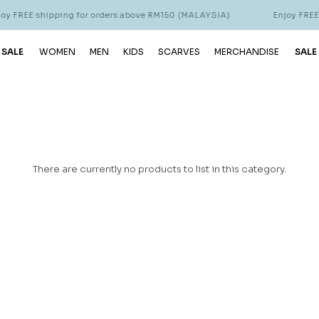
 FREE shipping for orders above RM150 (MALAYSIA)
Enjoy FREE s
 SALE
WOMEN
MEN
KIDS
SCARVES
MERCHANDISE
SALE
There are currently no products to list in this category.