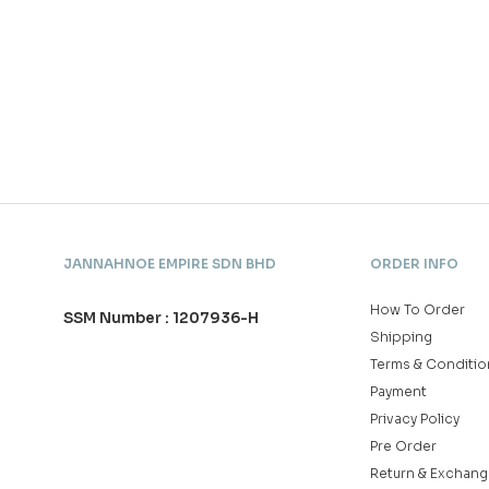
JANNAHNOE EMPIRE SDN BHD
ORDER INFO
How To Order
SSM Number : 1207936-H
Shipping
Terms & Conditio
Payment
Privacy Policy
Pre Order
Return & Exchang