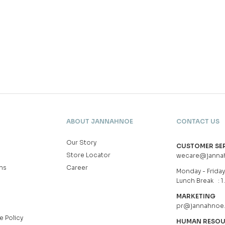
ABOUT JANNAHNOE
CONTACT US
Our Story
CUSTOMER SE
Store Locator
wecare@janna
ns
Career
Monday - Friday 
Lunch Break : 1
MARKETING
pr@jannahnoe
e Policy
HUMAN RESO