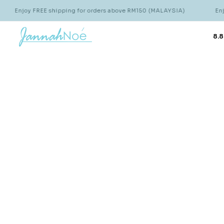
Enjoy FREE shipping for orders above RM150 (MALAYSIA)
Enjoy
8.8