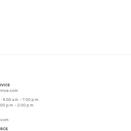
RVICE
hnoe.com
: 9.00 a.m. - 7.00 p.m.
.00 p.m. - 2.00 p.m.
.com
URCE