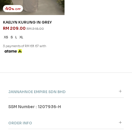
40
% OFF
KAELYN KURUNG IN GREY
RM 209.00
RM 348.00
XS
S
L
XL
3 payments of RM 69.67 with
JANNAHNOE EMPIRE SDN BHD
SSM Number : 1207936-H
ORDER INFO