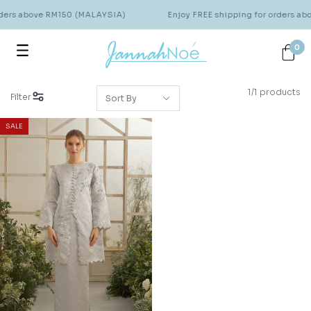
rders above RM150 (MALAYSIA)
Enjoy FREE shipping for orders a
0
1/1 products
Filter
SALE