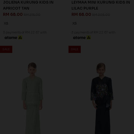
69
67
% OFF
% OFF
JOLIENA KURUNG KIDS IN
LEYMAA MINI KURUNG KIDS IN
APRICOT TAN
LILAC PURPLE
RM 68.00
RM 68.00
RM 218.00
RM 208.00
XS
XS
3 payments of RM 22.67 with
3 payments of RM 22.67 with