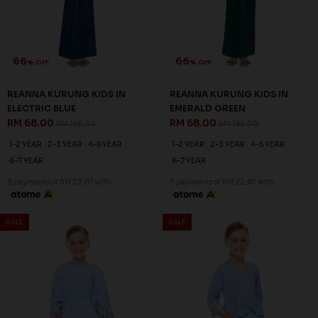
XS
1-2 YEAR
2-3 YEAR
4-5 YEAR
6-7 YEAR
8-9 YEAR
3 payments of RM 22.67 with
3 payments of RM 22.67 with
SALE
SALE
66
66
% OFF
% OFF