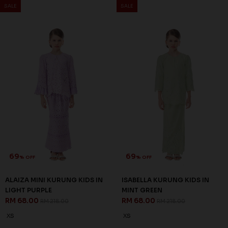
64
% OFF
RAESEL KURUNG KIDS IN
EMERALD GREEN
RM 68.00
RM 188.00
1-2 YEAR
4-5 YEAR
3 payments of RM 22.67 with
69
% OFF
SALE
SALE
ISABELLA KURUNG KIDS IN
MINT GREEN
RM 68.00
RM 218.00
XS