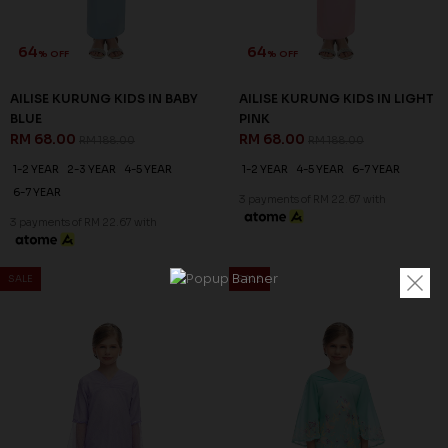
64
64
% OFF
% OFF
AILISE KURUNG KIDS IN BABY
AILISE KURUNG KIDS IN LIGHT
BLUE
PINK
RM 68.00
RM 68.00
RM 188.00
RM 188.00
1-2 YEAR
2-3 YEAR
4-5 YEAR
1-2 YEAR
4-5 YEAR
6-7 YEAR
6-7 YEAR
3 payments of RM 22.67 with
3 payments of RM 22.67 with
SALE
SALE