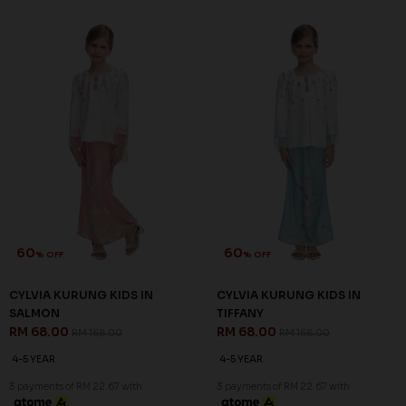
60
60
% OFF
% OFF
CYLVIA KURUNG KIDS IN
CYLVIA KURUNG KIDS IN
SALMON
TIFFANY
RM 68.00
RM 68.00
RM 168.00
RM 168.00
4-5 YEAR
4-5 YEAR
3 payments of RM 22.67 with
3 payments of RM 22.67 with