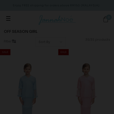
Enjoy FREE shipping for orders above RM150 (MALAYSIA)
En
0
OFF SEASON GIRL
35/35 products
Filter
SALE
SALE