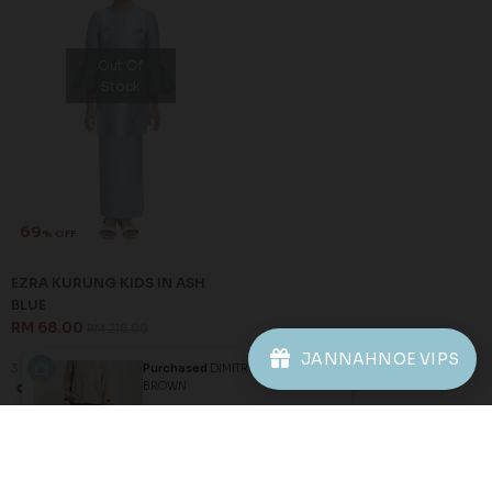
81
75
% OFF
% OFF
DAREENA KURUNG KIDS IN
ROSSIE KURUNG KIDS IN
SKY BLUE
DUSTY BLUE
RM 38.00
RM 50.00
RM 198.00
RM 198.00
1-2 YEAR
XL
3 payments of RM 12.67 with
3 payments of RM 16.67 with
SALE
Purchased
DIMITRI KURTA IN
BROWN
JANNAHNOE VIPS
1 hour ago
View Product
Out Of
Stock