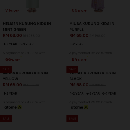
71
66
% OFF
% OFF
HELISEN KURUNG KIDS IN
MIUSA KURUNG KIDS IN
MINT GREEN
PURPLE
RM 68.00
RM 68.00
RM 238.00
RM 198.00
1-2 YEAR
8-9 YEAR
1-2 YEAR
3 payments of RM 22.67 with
3 payments of RM 22.67 with
SALE
SALE