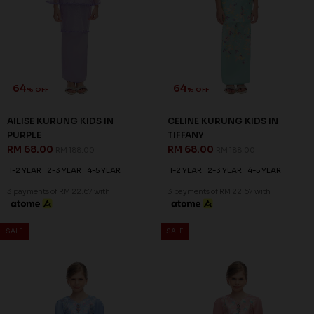
64
64
% OFF
% OFF
AILISE KURUNG KIDS IN
CELINE KURUNG KIDS IN
PURPLE
TIFFANY
RM 68.00
RM 68.00
RM 188.00
RM 188.00
1-2 YEAR
2-3 YEAR
4-5 YEAR
1-2 YEAR
2-3 YEAR
4-5 YEAR
3 payments of RM 22.67 with
3 payments of RM 22.67 with
SALE
SALE