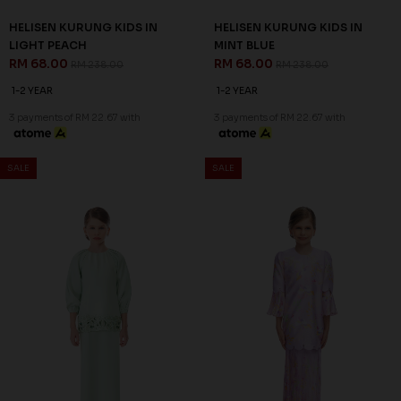
HELISEN KURUNG KIDS IN
HELISEN KURUNG KIDS IN
LIGHT PEACH
MINT BLUE
RM 68.00
RM 68.00
RM 238.00
RM 238.00
1-2 YEAR
1-2 YEAR
3 payments of RM 22.67 with
3 payments of RM 22.67 with
SALE
SALE