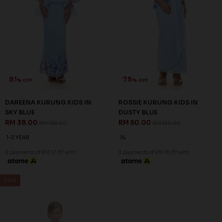
REANNA KURUNG KIDS IN
REANNA KURUNG KIDS IN
ELECTRIC BLUE
EMERALD GREEN
RM 68.00
RM 68.00
RM 198.00
RM 198.00
1-2 YEAR
2-3 YEAR
4-5 YEAR
1-2 YEAR
2-3 YEAR
4-5 YEAR
6-7 YEAR
6-7 YEAR
3 payments of RM 22.67 with
3 payments of RM 22.67 with
SALE
SALE