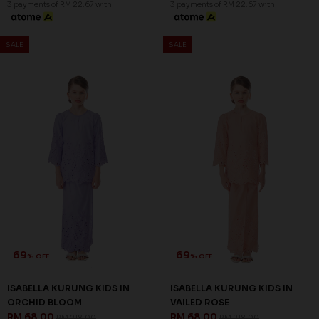
3 payments of RM 22.67 with
69
% OFF
ALAIZA MINI KURUNG KIDS IN
LIGHT PURPLE
RM 68.00
RM 218.00
XS
3 payments of RM 22.67 with
SALE
SALE