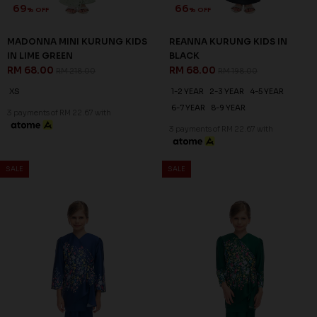
SALE
SALE
69
66
% OFF
% OFF
MADONNA MINI KURUNG KIDS
REANNA KURUNG KIDS IN
IN LIME GREEN
BLACK
RM 68.00
RM 68.00
RM 218.00
RM 198.00