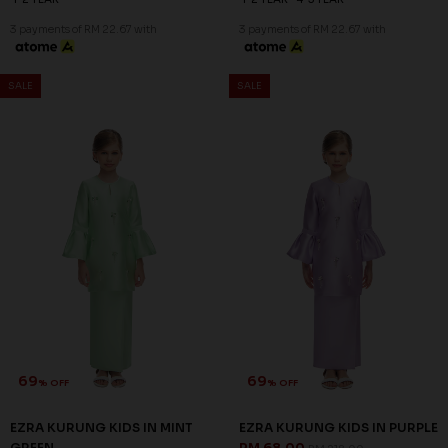
3 payments of RM 22.67 with
3 payments of RM 22.67 with
SALE
SALE
69
69
% OFF
% OFF
EZRA KURUNG KIDS IN MINT
EZRA KURUNG KIDS IN PURPLE
GREEN