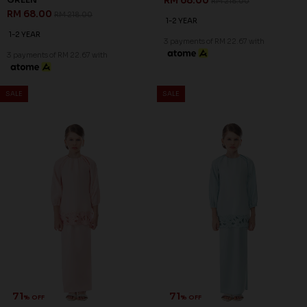
RM 68.00
RM 218.00
RM 68.00
RM 218.00
1-2 YEAR
1-2 YEAR
3 payments of RM 22.67 with
3 payments of RM 22.67 with
SALE
SALE
71
71
% OFF
% OFF