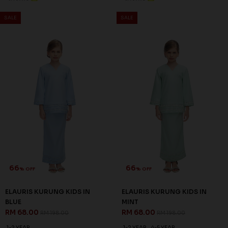
SALE
SALE
66
66
% OFF
% OFF
ELAURIS KURUNG KIDS IN
ELAURIS KURUNG KIDS IN
BLUE
MINT
RM 68.00
RM 68.00
RM 198.00
RM 198.00
1-2 YEAR
1-2 YEAR
4-5 YEAR