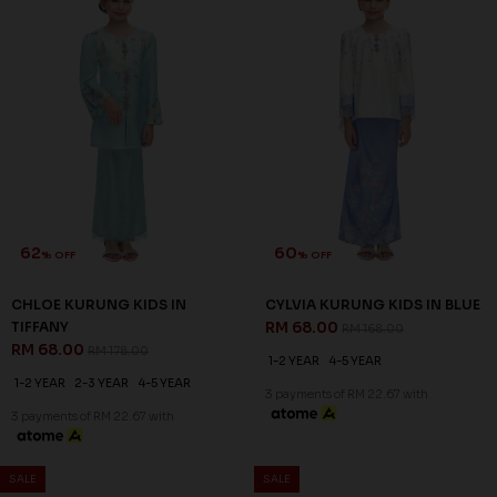
62
60
% OFF
% OFF
CHLOE KURUNG KIDS IN
CYLVIA KURUNG KIDS IN BLUE
TIFFANY
RM 68.00
RM 168.00
RM 68.00
RM 178.00
1-2 YEAR
4-5 YEAR
1-2 YEAR
2-3 YEAR
4-5 YEAR
3 payments of RM 22.67 with
3 payments of RM 22.67 with
SALE
SALE