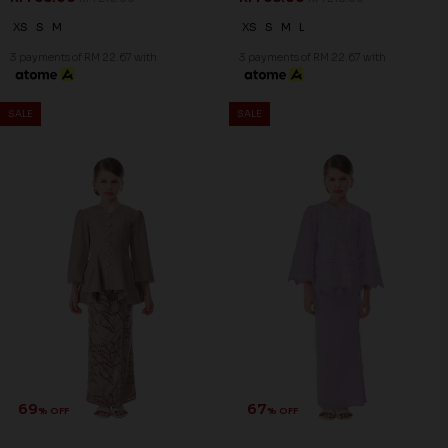
69
69
% OFF
% OFF
ISABELLA KURUNG KIDS IN
ISABELLA KURUNG KIDS IN
ORCHID BLOOM
VAILED ROSE
RM 68.00
RM 68.00
RM 218.00
RM 218.00
XS
S
M
XS
S
M
L
3 payments of RM 22.67 with
3 payments of RM 22.67 with
SALE
SALE