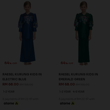
66
64
% OFF
% OFF
MIUSA KURUNG KIDS IN
RAESEL KURUNG KIDS IN
YELLOW
BLACK
RM 68.00
RM 68.00
RM 198.00
RM 188.00
1-2 YEAR
1-2 YEAR
4-5 YEAR
6-7 YEAR
3 payments of RM 22.67 with
3 payments of RM 22.67 with
64
% OFF
SALE
SALE
RAESEL KURUNG KIDS IN
ELECTRIC BLUE
RM 68.00
RM 188.00
1-2 YEAR
3 payments of RM 22.67 with