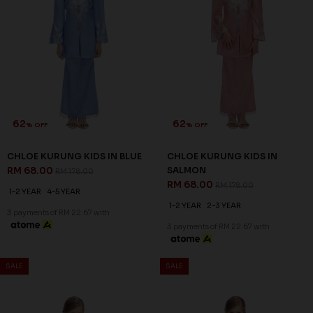
62
62
% OFF
% OFF
CHLOE KURUNG KIDS IN BLUE
CHLOE KURUNG KIDS IN
RM 68.00
SALMON
RM 178.00
RM 68.00
RM 178.00
1-2 YEAR
4-5 YEAR
1-2 YEAR
2-3 YEAR
3 payments of RM 22.67 with
3 payments of RM 22.67 with
SALE
SALE