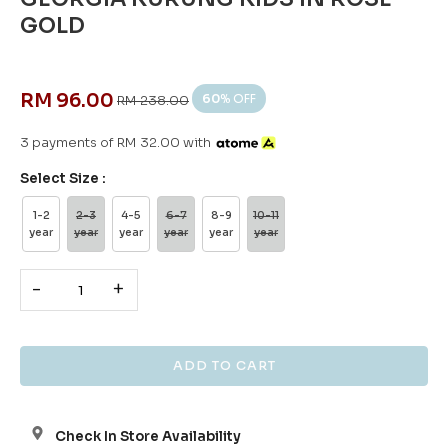
GOLD
RM 96.00
60
% OFF
RM 238.00
3 payments of RM 32.00 with
Select Size :
1-2
2-3
4-5
6-7
8-9
10-11
year
year
year
year
year
year
-
+
Check In Store Availability