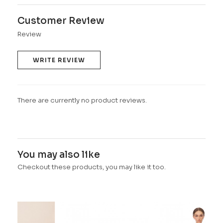
Customer Review
Review
WRITE REVIEW
There are currently no product reviews.
You may also like
Checkout these products, you may like it too.