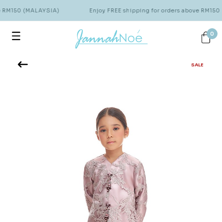
e RM150 (MALAYSIA)
Enjoy FREE shipping for orders above RM150
0
SALE