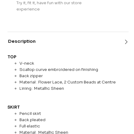
Try it, fit it, have fun with our store
experience
Description
TOP
V-neck
Scallop curve embroidered on finishing
Back zipper
Material : Flower Lace, 2 Custom Beads at Centre
Lining : Metallic Sheen
SKIRT
Pencil skirt
Back pleated
Full elastic
Material : Metallic Sheen