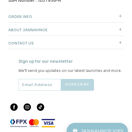
SSM Number : 1207936-H
ORDER INFO
ABOUT JANNAHNOE
CONTACT US
Sign up for our newsletter
We'll send you updates on our latest launches and more.
JANNAHNOE VIPS