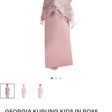
GEORGIA KURUNG KIDS IN ROSE