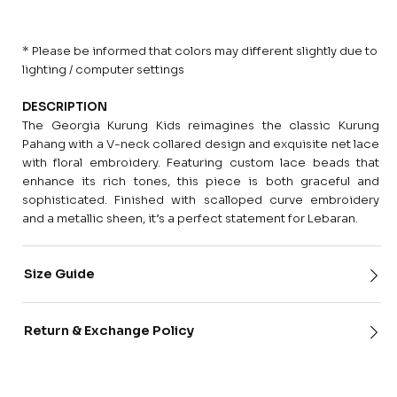
* Please be informed that colors may different slightly due to
lighting / computer settings
DESCRIPTION
The Georgia Kurung Kids reimagines the classic Kurung
Pahang with a V-neck collared design and exquisite net lace
with floral embroidery. Featuring custom lace beads that
enhance its rich tones, this piece is both graceful and
sophisticated. Finished with scalloped curve embroidery
and a metallic sheen, it’s a perfect statement for Lebaran.
Size Guide
Return & Exchange Policy