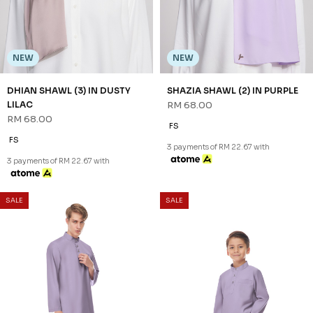
NEW
NEW
DHIAN SHAWL (3) IN DUSTY
SHAZIA SHAWL (2) IN PURPLE
LILAC
RM 68.00
RM 68.00
FS
FS
3 payments of RM 22.67 with
3 payments of RM 22.67 with
SALE
SALE