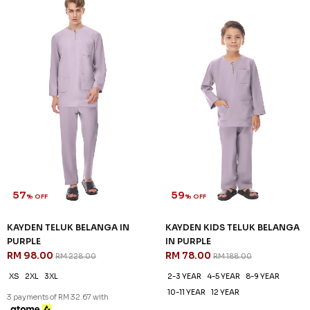
57
59
% OFF
% OFF
KAYDEN TELUK BELANGA IN
KAYDEN KIDS TELUK BELANGA
PURPLE
IN PURPLE
RM 98.00
RM 78.00
RM 228.00
RM 188.00
XS
2XL
3XL
2-3 YEAR
4-5 YEAR
8-9 YEAR
10-11 YEAR
12 YEAR
3 payments of RM 32.67 with