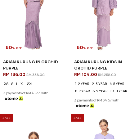
ROSALIND KURUNG KIDS IN
ZAHIRAH KURUNG KIDS IN
PALE LAVENDER
PEARLY PURPLE
RM 96.00
RM 96.00
RM 238.00
RM 238.00
1-2 YEAR
2-3 YEAR
4-5 YEAR
1-2 YEAR
2-3 YEAR
4-5 YEAR
6-7 YEAR
8-9 YEAR
6-7 YEAR
8-9 YEAR
10-11 YEAR
3 payments of RM 32.00 with
3 payments of RM 32.00 with
SALE
SALE