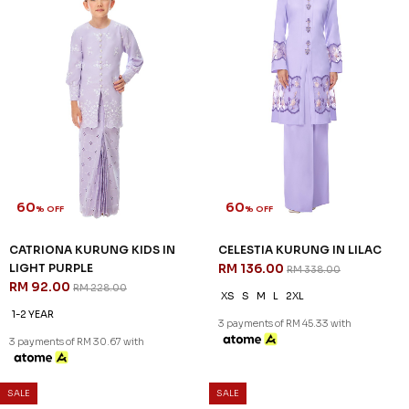
60
60
% OFF
% OFF
ARIAN KURUNG IN ORCHID
ARIAN KURUNG KIDS IN
PURPLE
ORCHID PURPLE
RM 136.00
RM 104.00
RM 338.00
RM 258.00
XS
S
L
XL
2XL
1-2 YEAR
2-3 YEAR
4-5 YEAR
6-7 YEAR
8-9 YEAR
10-11 YEAR
3 payments of RM 45.33 with
3 payments of RM 34.67 with
SALE
SALE