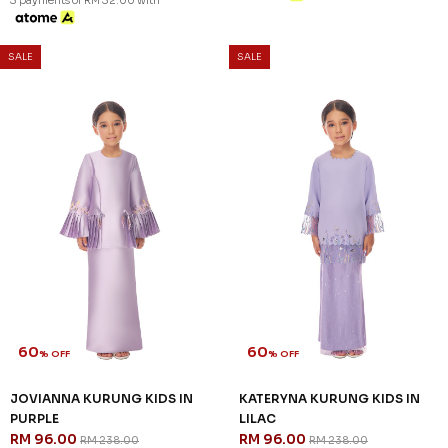
60
60
% OFF
% OFF
CELESTIA KURUNG KIDS IN
JENIPHER KURUNG KIDS IN
LILAC
PURPLE
RM 96.00
RM 92.00
RM 238.00
RM 228.00
1-2 YEAR
2-3 YEAR
4-5 YEAR
1-2 YEAR
2-3 YEAR
6-7 YEAR
8-9 YEAR
10-11 YEAR
3 payments of RM 30.67 with
3 payments of RM 32.00 with
SALE
SALE