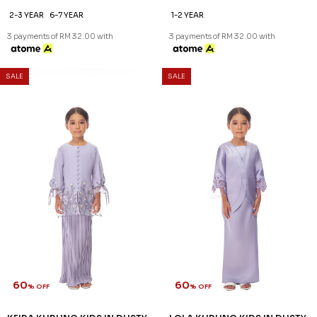
60
60
% OFF
% OFF
JOVIANNA KURUNG KIDS IN
KATERYNA KURUNG KIDS IN
PURPLE
LILAC
RM 96.00
RM 96.00
RM 238.00
RM 238.00
2-3 YEAR
6-7 YEAR
1-2 YEAR
3 payments of RM 32.00 with
3 payments of RM 32.00 with
SALE
SALE