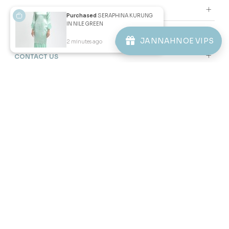
PURPLE
RM 92.00
Purchased
SERAPHINA KURUNG
RM 228.00
IN NILE GREEN
1-2 YEAR
6-7 YEAR
10-11 YEAR
JANNAHNOE VIPS
2 minutes ago
View Product
3 payments of RM 30.67 with
JANNAHNOE EMPIRE SDN BHD
SSM Number : 1207936-H
ORDER INFO
ABOUT JANNAHNOE
CONTACT US