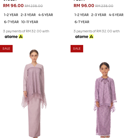
60
60
% OFF
% OFF
BAILEY KURUNG IN VIOLET
BRIANNA KURUNG IN PURPLE
RM 120.00
RM 136.00
RM 298.00
RM 338.00
XS
M
XL
3XL
XS
XL
2XL
3 payments of RM 40.00 with
3 payments of RM 45.33 with
SALE
SALE