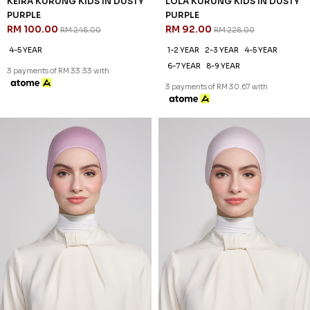
60
60
% OFF
% OFF
KEIRA KURUNG KIDS IN DUSTY
LOLA KURUNG KIDS IN DUSTY
PURPLE
PURPLE
RM 100.00
RM 92.00
RM 248.00
RM 228.00
4-5 YEAR
1-2 YEAR
2-3 YEAR
4-5 YEAR
6-7 YEAR
8-9 YEAR
3 payments of RM 33.33 with