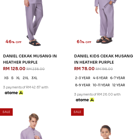
46
61
% OFF
% OFF
DANIEL CEKAK MUSANG IN
DANIEL KIDS CEKAK MUSANG
HEATHER PURPLE
IN HEATHER PURPLE
RM 128.00
RM 78.00
RM 238.00
RM 198.00
XS
S
XL
2XL
3XL
2-3 YEAR
4-5 YEAR
6-7 YEAR
8-9 YEAR
10-11 YEAR
12 YEAR
3 payments of RM 42.67 with
3 payments of RM 26.00 with
SALE
SALE