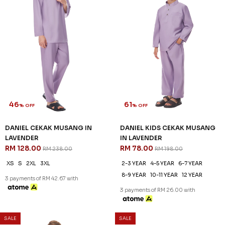
46
61
% OFF
% OFF
DANIEL CEKAK MUSANG IN
DANIEL KIDS CEKAK MUSANG
LAVENDER
IN LAVENDER
RM 128.00
RM 78.00
RM 238.00
RM 198.00
XS
S
2XL
3XL
2-3 YEAR
4-5 YEAR
6-7 YEAR
8-9 YEAR
10-11 YEAR
12 YEAR
3 payments of RM 42.67 with
3 payments of RM 26.00 with
SALE
SALE