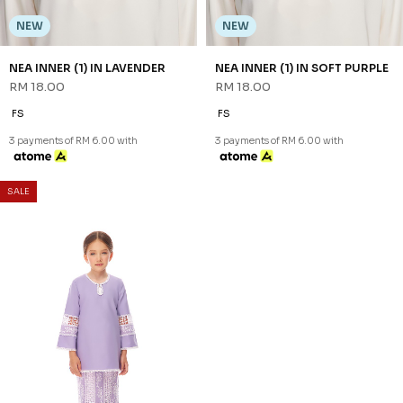
3 payments of RM 30.67 with
NEW
NEW
NEA INNER (1) IN LAVENDER
NEA INNER (1) IN SOFT PURPLE
RM 18.00
RM 18.00