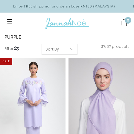
Enjoy FREE shipping for orders above RM150 (MALAYSIA)
Enjo
0
PURPLE
37/37 products
Filter
SALE