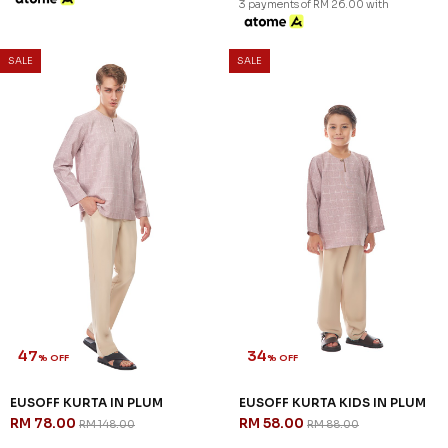
3 payments of RM 26.00 with
SALE
SALE
47
34
% OFF
% OFF
EUSOFF KURTA IN PLUM
EUSOFF KURTA KIDS IN PLUM
RM 78.00
RM 58.00
RM 148.00
RM 88.00