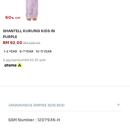
FS
FS
3 payments of RM 6.00 with
3 payments of RM 6.00 with
SALE
60
% OFF
SHANTELL KURUNG KIDS IN