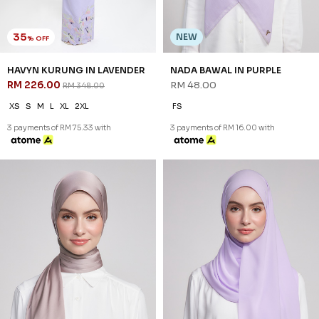
35
NEW
% OFF
HAVYN KURUNG IN LAVENDER
NADA BAWAL IN PURPLE
RM 226.00
RM 48.00
RM 348.00
XS
S
M
L
XL
2XL
FS
3 payments of RM 75.33 with
3 payments of RM 16.00 with