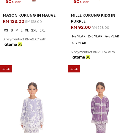
60
60
% OFF
% OFF
GEORGIA KURUNG KIDS IN
KENNEDY KURUNG KIDS IN
VIOLET
PLUM
RM 96.00
RM 96.00
RM 238.00
RM 238.00
1-2 YEAR
2-3 YEAR
4-5 YEAR
1-2 YEAR
2-3 YEAR
4-5 YEAR
6-7 YEAR
10-11 YEAR
6-7 YEAR
3 payments of RM 32.00 with
3 payments of RM 32.00 with
60
60
% OFF
% OFF
SALE
SALE
MASON KURUNG IN MAUVE
MILLE KURUNG KIDS IN
RM 128.00
PURPLE
RM 318.00
RM 92.00
RM 228.00
XS
S
M
L
XL
2XL
3XL