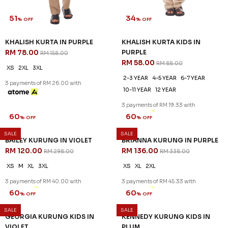
51
34
% OFF
% OFF
KHALISH KURTA IN PURPLE
KHALISH KURTA KIDS IN
RM 78.00
PURPLE
RM 158.00
RM 58.00
RM 88.00
XS
2XL
3XL
2-3 YEAR
4-5 YEAR
6-7 YEAR
3 payments of RM 26.00 with
10-11 YEAR
12 YEAR
3 payments of RM 19.33 with
SALE
SALE