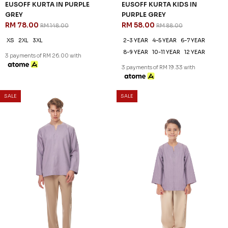
EUSOFF KURTA IN PURPLE
EUSOFF KURTA KIDS IN
GREY
PURPLE GREY
RM 78.00
RM 58.00
RM 148.00
RM 88.00
XS
2XL
3XL
2-3 YEAR
4-5 YEAR
6-7 YEAR
8-9 YEAR
10-11 YEAR
12 YEAR
3 payments of RM 26.00 with
3 payments of RM 19.33 with
SALE
SALE