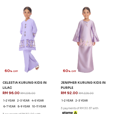
60
60
% OFF
% OFF
CATRIONA KURUNG KIDS IN
CELESTIA KURUNG IN LILAC
LIGHT PURPLE
RM 136.00
RM 338.00
RM 92.00
RM 228.00
XS
S
M
L
2XL
1-2 YEAR
3 payments of RM 45.33 with
3 payments of RM 30.67 with
SALE
SALE