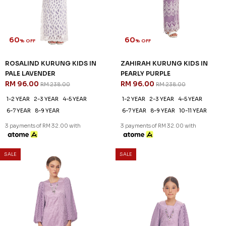
1-2 YEAR
2-3 YEAR
4-5 YEAR
3 payments of RM 42.67 with
6-7 YEAR
3 payments of RM 30.67 with
SALE
SALE
60
60
% OFF
% OFF