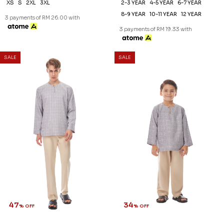
XS
S
2XL
3XL
2-3 YEAR
4-5 YEAR
6-7 YEAR
8-9 YEAR
10-11 YEAR
12 YEAR
3 payments of RM 26.00 with
3 payments of RM 19.33 with
SALE
SALE
47
34
% OFF
% OFF