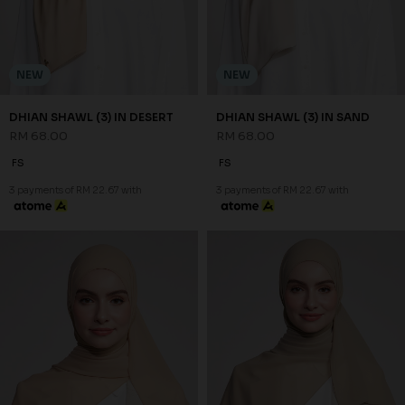
NEW
NEW
DHIAN SHAWL (3) IN DESERT
DHIAN SHAWL (3) IN SAND
RM 68.00
RM 68.00
FS
FS
3 payments of RM 22.67 with
3 payments of RM 22.67 with