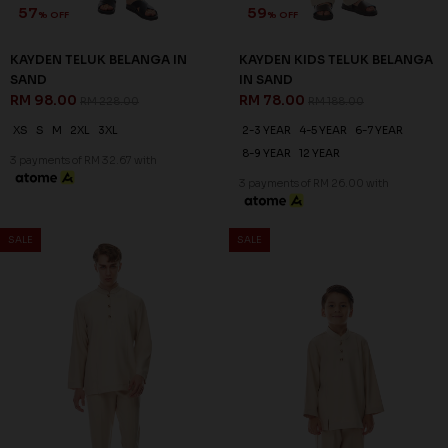
57
59
% OFF
% OFF
KAYDEN TELUK BELANGA IN
KAYDEN KIDS TELUK BELANGA
SAND
IN SAND
RM 98.00
RM 78.00
RM 228.00
RM 188.00
XS
S
M
2XL
3XL
2-3 YEAR
4-5 YEAR
6-7 YEAR
8-9 YEAR
12 YEAR
3 payments of RM 32.67 with
3 payments of RM 26.00 with
SALE
SALE