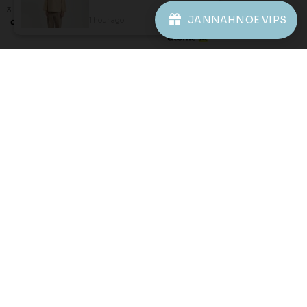
8-9 YEAR
3 payments of RM 22.67 with
JANNAHNOE VIPS
1 hour ago
View Product
3 payments of RM 30.67 with
JANNAHNOE EMPIRE SDN BHD
SSM Number : 1207936-H
ORDER INFO
ABOUT JANNAHNOE
CONTACT US