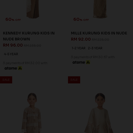
60
60
% OFF
% OFF
KENNEDY KURUNG KIDS IN
MILLE KURUNG KIDS IN NUDE
NUDE BROWN
RM 92.00
RM 228.00
RM 96.00
RM 238.00
1-2 YEAR
2-3 YEAR
4-5 YEAR
3 payments of RM 30.67 with
3 payments of RM 32.00 with
SALE
SALE