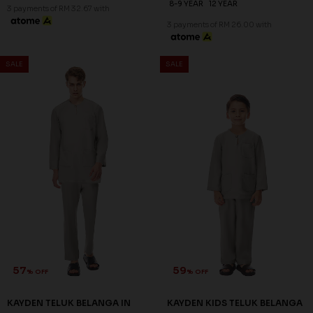
8-9 YEAR
12 YEAR
3 payments of RM 32.67 with
3 payments of RM 26.00 with
SALE
SALE
57
59
% OFF
% OFF
KAYDEN TELUK BELANGA IN
KAYDEN KIDS TELUK BELANGA