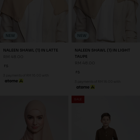
NEW
NEW
NALEEN SHAWL (1) IN LATTE
NALEEN SHAWL (1) IN LIGHT
RM 48.00
TAUPE
RM 48.00
FS
FS
3 payments of RM 16.00 with
3 payments of RM 16.00 with
SALE