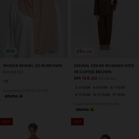
25
NEW
% OFF
SHAZIA SHAWL (2) IN BROWN
ESHAAL CEKAK MUSANG KIDS
RM 68.00
IN COFFEE BROWN
RM 149.00
RM 198.00
FS
2-3 YEAR
4-5 YEAR
6-7 YEAR
3 payments of RM 22.67 with
8-9 YEAR
10-11 YEAR
12 YEAR
3 payments of RM 49.67 with
SALE
SALE