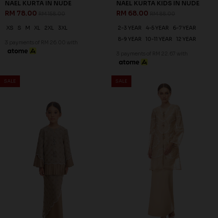
NAEL KURTA KIDS IN NUDE
RM 68.00
RM 88.00
2-3 YEAR
4-5 YEAR
6-7 YEAR
8-9 YEAR
10-11 YEAR
12 YEAR
3 payments of RM 22.67 with
SALE
SALE