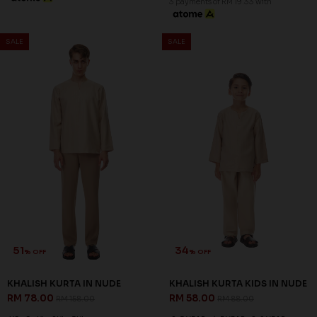
47
34
% OFF
% OFF
EUSOFF KURTA IN
EUSOFF KURTA KIDS IN
BUTTERCREAM
BUTTERCREAM
RM 78.00
RM 58.00
RM 148.00
RM 88.00
XS
2XL
3XL
2-3 YEAR
4-5 YEAR
6-7 YEAR
8-9 YEAR
10-11 YEAR
12 YEAR
3 payments of RM 26.00 with
3 payments of RM 19.33 with
51
34
% OFF
% OFF
SALE
SALE
KHALISH KURTA IN NUDE
KHALISH KURTA KIDS IN NUDE
RM 78.00
RM 58.00
RM 158.00
RM 88.00