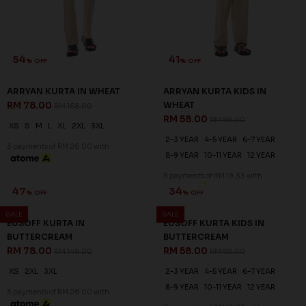
54
41
% OFF
% OFF
ARRYAN KURTA IN WHEAT
ARRYAN KURTA KIDS IN
RM 78.00
WHEAT
RM 168.00
RM 58.00
RM 98.00
XS
S
M
L
XL
2XL
3XL
2-3 YEAR
4-5 YEAR
6-7 YEAR
3 payments of RM 26.00 with
8-9 YEAR
10-11 YEAR
12 YEAR
3 payments of RM 19.33 with
SALE
SALE