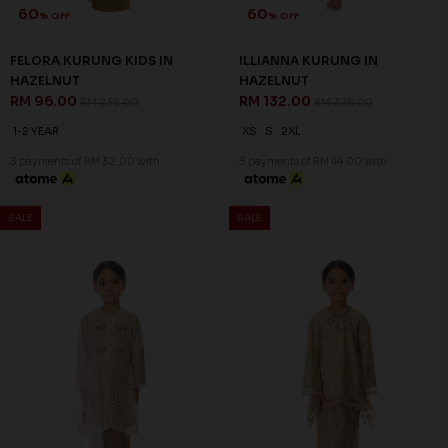
60
60
% OFF
% OFF
FELORA KURUNG KIDS IN
ILLIANNA KURUNG IN
HAZELNUT
HAZELNUT
RM 96.00
RM 132.00
RM 238.00
RM 328.00
1-2 YEAR
XS
S
2XL
3 payments of RM 32.00 with
3 payments of RM 44.00 with
SALE
SALE