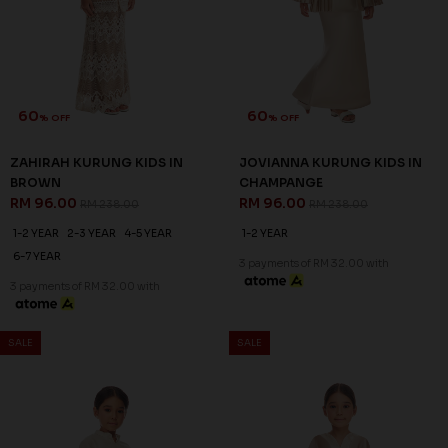
60
60
% OFF
% OFF
ZAHIRAH KURUNG KIDS IN
JOVIANNA KURUNG KIDS IN
BROWN
CHAMPANGE
RM 96.00
RM 96.00
RM 238.00
RM 238.00
1-2 YEAR
2-3 YEAR
4-5 YEAR
1-2 YEAR
6-7 YEAR
3 payments of RM 32.00 with
3 payments of RM 32.00 with
SALE
SALE