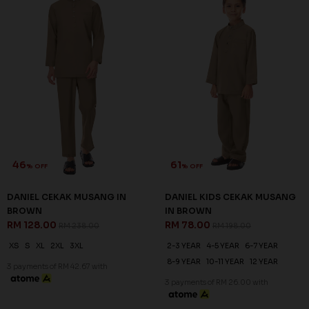
46
61
% OFF
% OFF
DANIEL CEKAK MUSANG IN
DANIEL KIDS CEKAK MUSANG
BROWN
IN BROWN
RM 128.00
RM 78.00
RM 238.00
RM 198.00
XS
S
XL
2XL
3XL
2-3 YEAR
4-5 YEAR
6-7 YEAR
8-9 YEAR
10-11 YEAR
12 YEAR
3 payments of RM 42.67 with
3 payments of RM 26.00 with