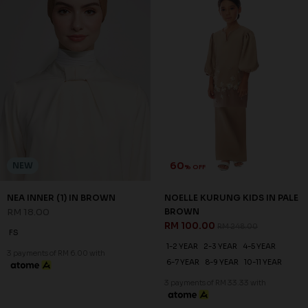
60
NEW
% OFF
NEA INNER (1) IN BROWN
NOELLE KURUNG KIDS IN PALE
RM 18.00
BROWN
RM 100.00
RM 248.00
FS
1-2 YEAR
2-3 YEAR
4-5 YEAR
3 payments of RM 6.00 with
6-7 YEAR
8-9 YEAR
10-11 YEAR
3 payments of RM 33.33 with