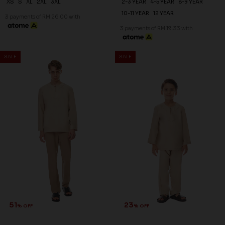
XS
S
XL
2XL
3XL
2-3 YEAR
4-5 YEAR
8-9 YEAR
10-11 YEAR
12 YEAR
3 payments of RM 26.00 with
3 payments of RM 19.33 with
51
% OFF
SALE
SALE
NAEL KURTA IN NUDE
RM 78.00
RM 158.00
XS
S
M
XL
2XL
3XL
3 payments of RM 26.00 with
23
% OFF