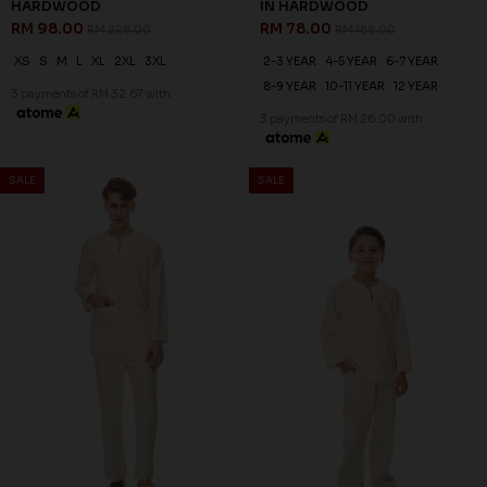
HARDWOOD
IN HARDWOOD
RM 98.00
RM 78.00
RM 228.00
RM 188.00
XS
S
M
L
XL
2XL
3XL
2-3 YEAR
4-5 YEAR
6-7 YEAR
8-9 YEAR
10-11 YEAR
12 YEAR
3 payments of RM 32.67 with
3 payments of RM 26.00 with
SALE
SALE