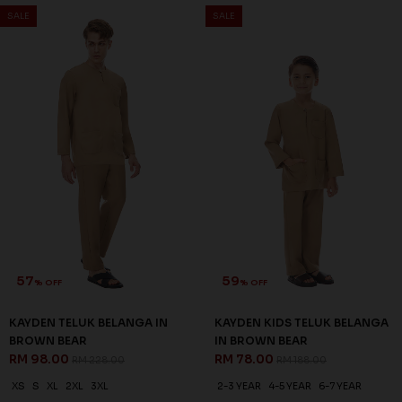
SALE
SALE
57
59
% OFF
% OFF
KAYDEN TELUK BELANGA IN
KAYDEN KIDS TELUK BELANGA
BROWN BEAR
IN BROWN BEAR
RM 98.00
RM 78.00
RM 228.00
RM 188.00
XS
S
XL
2XL
3XL
2-3 YEAR
4-5 YEAR
6-7 YEAR