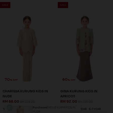
SALE
SALE
70
60
% OFF
% OFF
CHARISSA KURUNG KIDS IN
GINA KURUNG KIDS IN
NUDE
APRICOT
RM 68.00
RM 92.00
RM 228.00
RM 228.00
Purchased
REEVE KURTA KIDS IN
1-2 YEAR
2-3 YEAR
6-7 YEAR
1-2 YEAR
4-5 YEAR
6-7 YEAR
NUDE