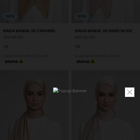
NEW
NEW
NADA BAWAL IN CARAMEL
NADA BAWAL IN SAND NUDE
RM 48.00
RM 48.00
FS
FS
3 payments of RM 16.00 with
3 payments of RM 16.00 with