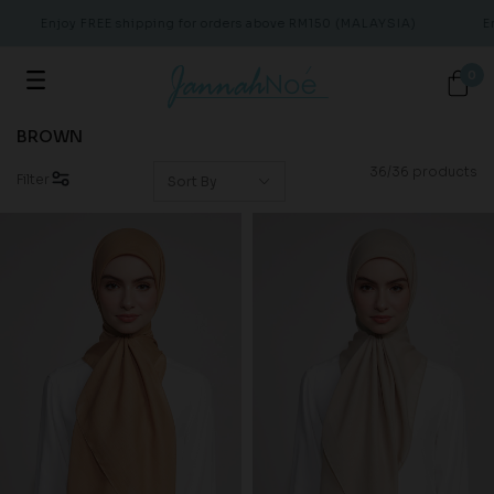
Enjoy FREE shipping for orders above RM150 (MALAYSIA)
Enjo
0
BROWN
36/36 products
Filter