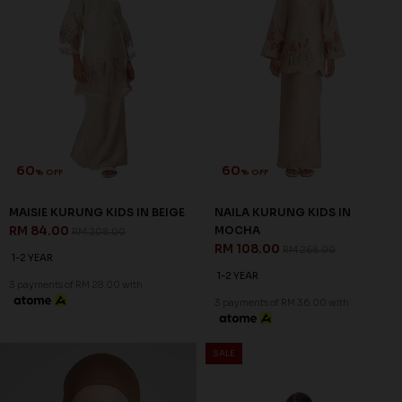
60
60
% OFF
% OFF
MAISIE KURUNG KIDS IN BEIGE
NAILA KURUNG KIDS IN
RM 84.00
MOCHA
RM 208.00
RM 108.00
RM 268.00
1-2 YEAR
1-2 YEAR
3 payments of RM 28.00 with
3 payments of RM 36.00 with
SALE