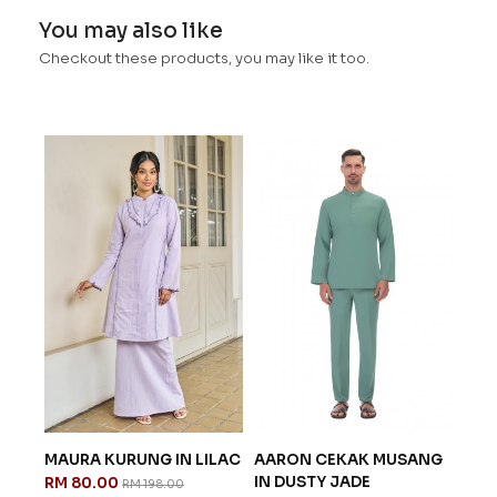
You may also like
Checkout these products, you may like it too.
MAURA KURUNG IN LILAC
AARON CEKAK MUSANG
EXC
IN DUSTY JADE
SERI
RM 80.00
RM 198.00