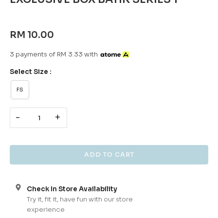
RM 10.00
3 payments of RM 3.33 with
Select Size :
FS
-
+
Check In Store Availability
Try it, fit it, have fun with our store
experience