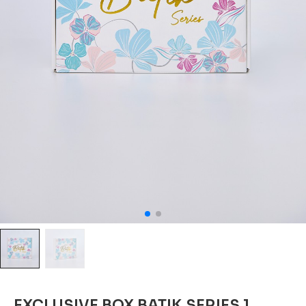
EXCLUSIVE BOX BATIK SERIES 1