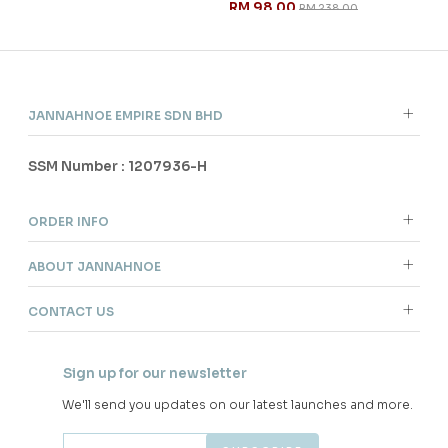
RM 98.00
RM 
RM 238.00
JANNAHNOE EMPIRE SDN BHD
SSM Number : 1207936-H
ORDER INFO
ABOUT JANNAHNOE
CONTACT US
Sign up for our newsletter
We'll send you updates on our latest launches and more.