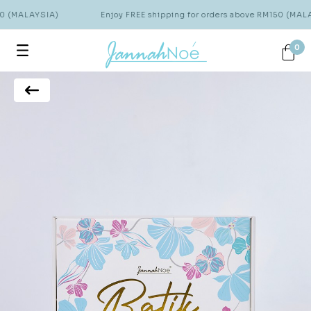
50 (MALAYSIA)
Enjoy FREE shipping for orders above RM150 (MALA
0