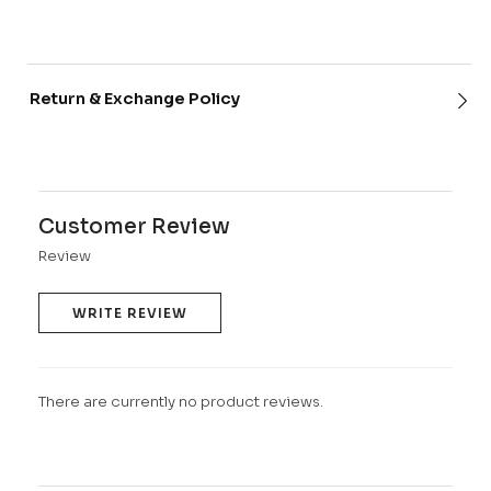
Return & Exchange Policy
Customer Review
Review
WRITE REVIEW
There are currently no product reviews.