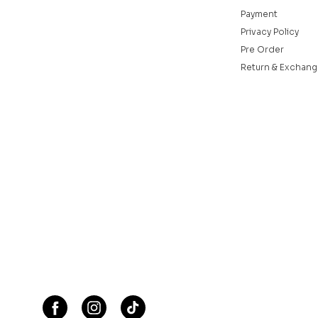
Payment
Privacy Policy
Pre Order
Return & Exchang