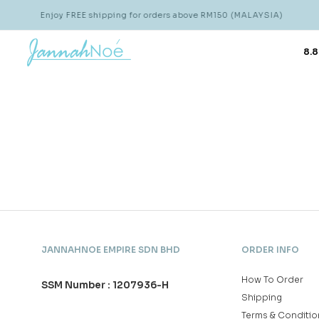
Enjoy FREE shipping for orders above RM150 (MALAYSIA)
8.8
JANNAHNOE EMPIRE SDN BHD
ORDER INFO
How To Order
SSM Number : 1207936-H
Shipping
Terms & Conditio