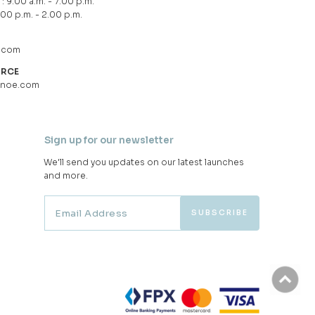
: 9.00 a.m. - 7.00 p.m.
.00 p.m. - 2.00 p.m.
.com
URCE
hnoe.com
Sign up for our newsletter
We'll send you updates on our latest launches
and more.