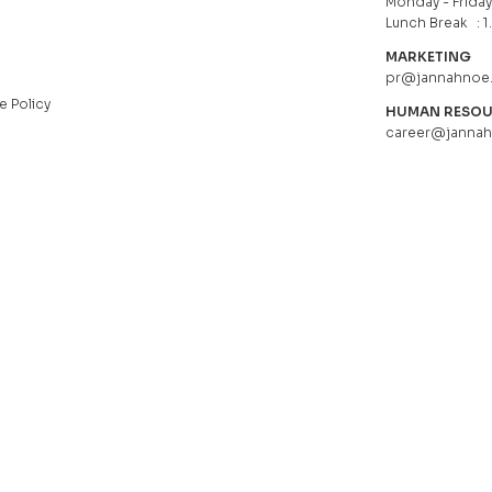
Monday - Friday 
Lunch Break : 1
MARKETING
pr@jannahnoe
e Policy
HUMAN RESO
career@janna