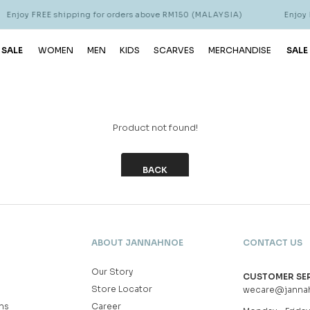
Enjoy FREE shipping for orders above RM150 (MALAYSIA)
Enjoy F
 SALE
WOMEN
MEN
KIDS
SCARVES
MERCHANDISE
SALE
Product not found!
BACK
ABOUT JANNAHNOE
CONTACT US
Our Story
CUSTOMER SE
Store Locator
wecare@janna
ns
Career