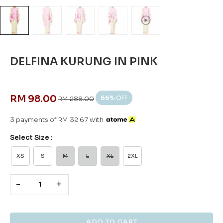
DELFINA KURUNG IN PINK
RM 98.00
66
% OFF
RM 288.00
3 payments of RM 32.67 with
Select Size :
XS
S
M
L
XL
2XL
-
+