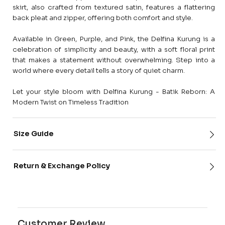
skirt, also crafted from textured satin, features a flattering
back pleat and zipper, offering both comfort and style.
Available in Green, Purple, and Pink, the Delfina Kurung is a
celebration of simplicity and beauty, with a soft floral print
that makes a statement without overwhelming. Step into a
world where every detail tells a story of quiet charm.
Let your style bloom with Delfina Kurung - Batik Reborn: A
Modern Twist on Timeless Tradition
Size Guide
Return & Exchange Policy
Customer Review