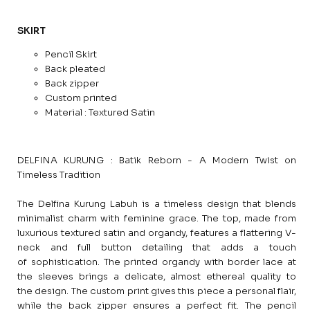
SKIRT
Pencil Skirt
Back pleated
Back zipper
Custom printed
Material : Textured Satin
DELFINA KURUNG : Batik Reborn - A Modern Twist on
Timeless Tradition
The Delfina Kurung Labuh is a timeless design that blends
minimalist charm with feminine grace. The top, made from
luxurious textured satin and organdy, features a flattering V-
neck and full button detailing that adds a touch
of sophistication. The printed organdy with border lace at
the sleeves brings a delicate, almost ethereal quality to
the design. The custom print gives this piece a personal flair,
while the back zipper ensures a perfect fit. The pencil