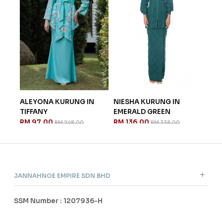
Y
ALEYONA KURUNG IN
NIESHA KURUNG IN
TIFFANY
EMERALD GREEN
RM 97.00
RM 136.00
RM 248.00
RM 338.00
JANNAHNOE EMPIRE SDN BHD
SSM Number : 1207936-H