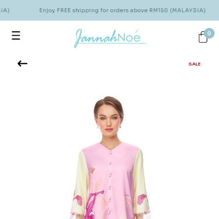
IA)
Enjoy FREE shipping for orders above RM150 (MALAYSIA)
0
SALE