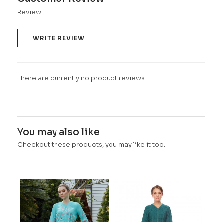
Review
WRITE REVIEW
There are currently no product reviews.
You may also like
Checkout these products, you may like it too.
OCE
PAS
RM 