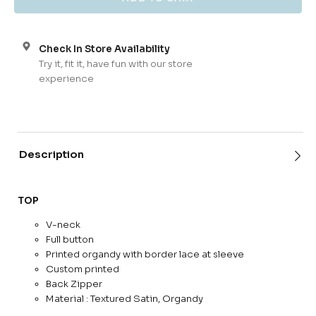
Check In Store Availability
Try it, fit it, have fun with our store
experience
Description
TOP
V-neck
Full button
Printed organdy with border lace at sleeve
Custom printed
Back Zipper
Material : Textured Satin, Organdy