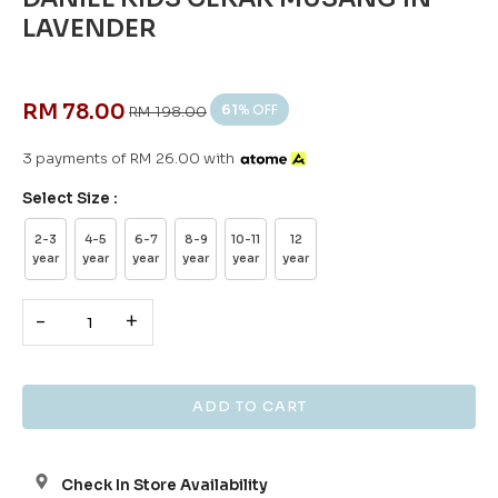
LAVENDER
RM 78.00
61
% OFF
RM 198.00
3 payments of RM 26.00 with
Select Size :
2-3
4-5
6-7
8-9
10-11
12
year
year
year
year
year
year
-
+
Check In Store Availability