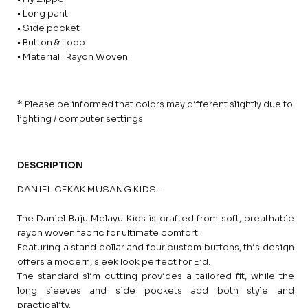
• Long pant
• Side pocket
• Button & Loop
• Material : Rayon Woven
* Please be informed that colors may different slightly due to
lighting / computer settings
DESCRIPTION
DANIEL CEKAK MUSANG KIDS -
The Daniel Baju Melayu Kids is crafted from soft, breathable
rayon woven fabric for ultimate comfort.
Featuring a stand collar and four custom buttons, this design
offers a modern, sleek look perfect for Eid.
The standard slim cutting provides a tailored fit, while the
long sleeves and side pockets add both style and
practicality.