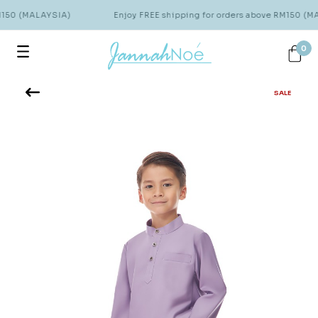
M150 (MALAYSIA)
Enjoy FREE shipping for orders above RM150 (M
0
SALE