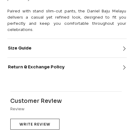
Paired with stand slim-cut pants, the Daniel Baju Melayu
delivers a casual yet refined look, designed to fit you
perfectly and keep you comfortable throughout your
celebrations.
Size Guide
Return & Exchange Policy
Customer Review
Review
WRITE REVIEW