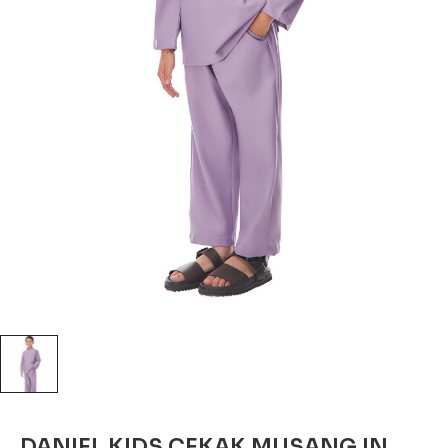
DANIEL KIDS CEKAK MUSANG IN