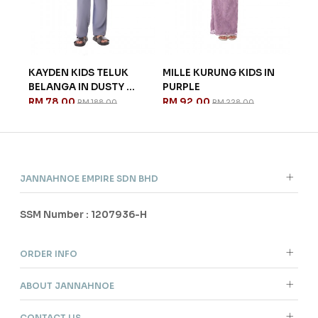
 IN
KAYDEN KIDS TELUK
MILLE KURUNG KIDS IN
CEL
BELANGA IN DUSTY ...
PURPLE
IN L
RM 78.00
RM 92.00
RM 
RM 188.00
RM 228.00
JANNAHNOE EMPIRE SDN BHD
SSM Number : 1207936-H
ORDER INFO
ABOUT JANNAHNOE
CONTACT US