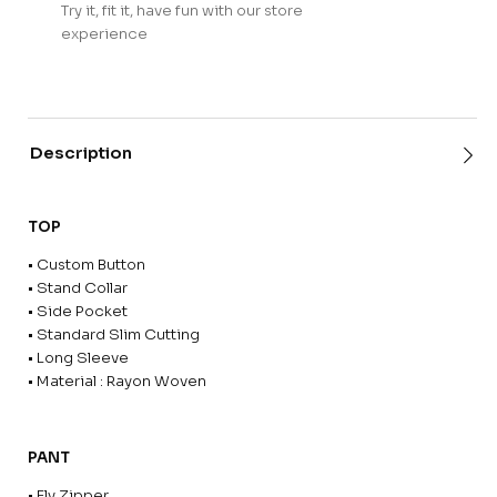
Try it, fit it, have fun with our store
experience
Description
TOP
• Custom Button
• Stand Collar
• Side Pocket
• Standard Slim Cutting
• Long Sleeve
• Material : Rayon Woven
PANT
• Fly Zipper