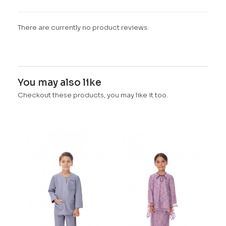
There are currently no product reviews.
You may also like
Checkout these products, you may like it too.