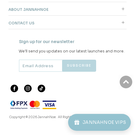
ABOUT JANNAHNOE
CONTACT US
Sign up for our newsletter
We'll send you updates on our latest launches and more.
Copyright © 2026
JannahNoe
. All Rights Reserved.
JANNAHNOE VIPS