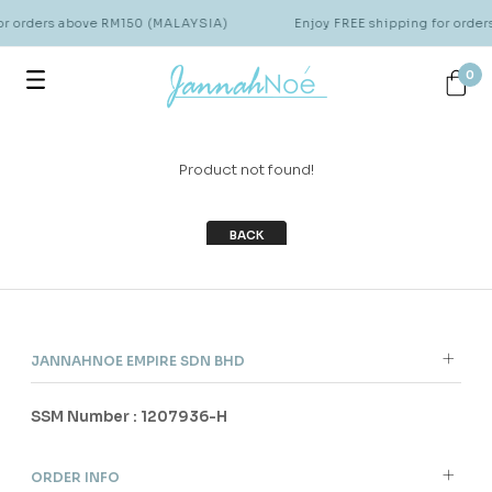
for orders above RM150 (MALAYSIA)
Enjoy FREE shipping for orde
0
Product not found!
BACK
JANNAHNOE EMPIRE SDN BHD
SSM Number : 1207936-H
ORDER INFO