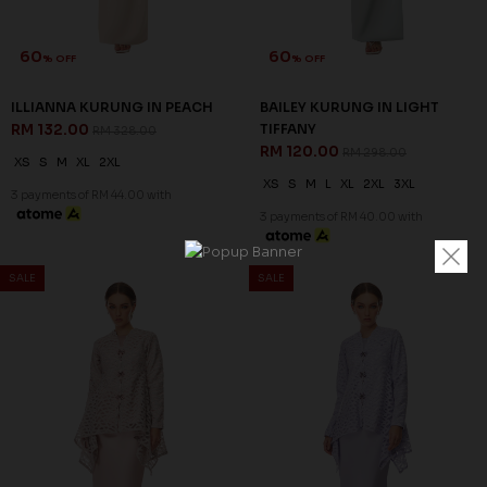
60
60
% OFF
% OFF
ILLIANNA KURUNG IN PEACH
BAILEY KURUNG IN LIGHT
RM 132.00
TIFFANY
RM 328.00
RM 120.00
RM 298.00
XS
S
M
XL
2XL
XS
S
M
L
XL
2XL
3XL
3 payments of RM 44.00 with
3 payments of RM 40.00 with
SALE
SALE