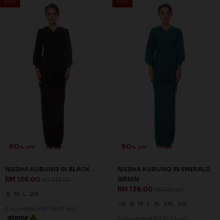
RM 136.00
GREEN
RM 338.00
RM 136.00
RM 338.00
S
M
L
2XL
XS
S
M
L
XL
2XL
3XL
3 payments of RM 45.33 with
3 payments of RM 45.33 with
SALE
SALE
60
60