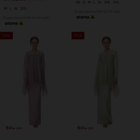
XS
S
M
L
XL
2XL
3XL
M
L
XL
2XL
3 payments of RM 42.67 with
3 payments of RM 44.00 with
SALE
SALE
60
60
% OFF
% OFF