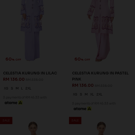
SALE
SALE
63
63
% OFF
% OFF
LENNOX KURUNG IN LIGHT
LENNOX KURUNG IN LIGHT
BLUE
PINK
RM 132.00
RM 132.00
RM 358.00
RM 358.00