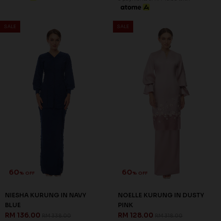
% OFF
% OFF
NIESHA KURUNG IN NAVY
NOELLE KURUNG IN DUSTY
BLUE
PINK
RM 136.00
RM 128.00
RM 338.00
RM 318.00
S
M
L
XL
3XL
XS
M
L
3 payments of RM 45.33 with
3 payments of RM 42.67 with
SALE
SALE
Out Of
Out Of
Stock
Stock