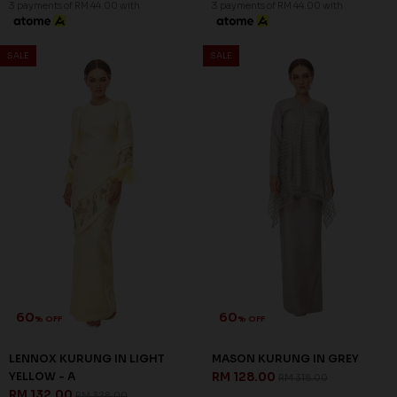
3 payments of RM 44.00 with
3 payments of RM 44.00 with
SALE
SALE
60
60
% OFF
% OFF
LENNOX KURUNG IN LIGHT
MASON KURUNG IN GREY
YELLOW - A
RM 128.00
RM 318.00
RM 132.00
RM 328.00