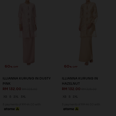
60
60
% OFF
% OFF
ILLIANNA KURUNG IN DUSTY
ILLIANNA KURUNG IN
PINK
HAZELNUT
RM 132.00
RM 132.00
RM 328.00
RM 328.00
XS
S
2XL
3XL
XS
S
2XL
3 payments of RM 44.00 with
3 payments of RM 44.00 with