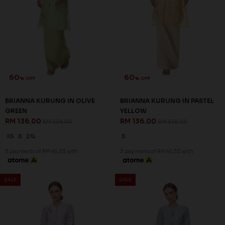
60
60
% OFF
% OFF
BRIANNA KURUNG IN OLIVE
BRIANNA KURUNG IN PASTEL
GREEN
YELLOW
RM 136.00
RM 136.00
RM 338.00
RM 338.00
XS
S
2XL
S
3 payments of RM 45.33 with
3 payments of RM 45.33 with
SALE
SALE