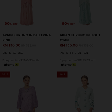
60
60
% OFF
% OFF
ARIAN KURUNG IN ORCHID
CELESTIA KURUNG IN LIGHT
PURPLE
GREEN
RM 136.00
RM 136.00
RM 338.00
RM 338.00
XS
S
L
XL
2XL
XS
S
M
XL
2XL
3 payments of RM 45.33 with
3 payments of RM 45.33 with