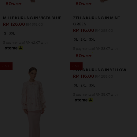
60
% OFF
MILLE KURUNG IN VISTA BLUE
RM 128.00
RM 318.00
S
3XL
3 payments of RM 42.67 with
60
% OFF
SALE
SALE
ZELLA KURUNG IN PINK
RM 116.00
RM 288.00
XS
L
XL
2XL
3XL
3 payments of RM 38.67 with