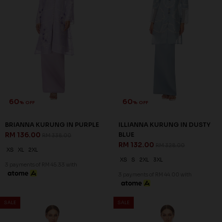
60
60
% OFF
% OFF
BRIANNA KURUNG IN PURPLE
ILLIANNA KURUNG IN DUSTY
RM 136.00
BLUE
RM 338.00
RM 132.00
RM 328.00
XS
XL
2XL
XS
S
2XL
3XL
3 payments of RM 45.33 with
3 payments of RM 44.00 with
SALE
SALE