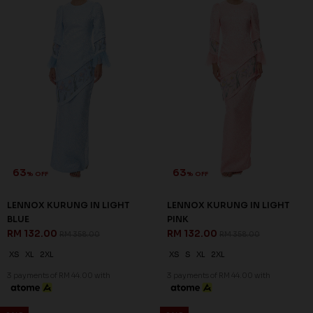
XS
XL
2XL
XS
S
XL
2XL
3 payments of RM 44.00 with
3 payments of RM 44.00 with
SALE
SALE
60
60
% OFF
% OFF
NIESHA KURUNG IN BLACK
NIESHA KURUNG IN EMERALD