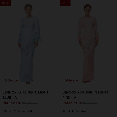
SALE
SALE
60
60
% OFF
% OFF
LENNOX KURUNG IN LIGHT
LENNOX KURUNG IN LIGHT
BLUE - A
PINK - A
RM 132.00
RM 132.00
RM 328.00
RM 328.00
XS
S
M
L
XL
2XL
S
M
L
XL
2XL