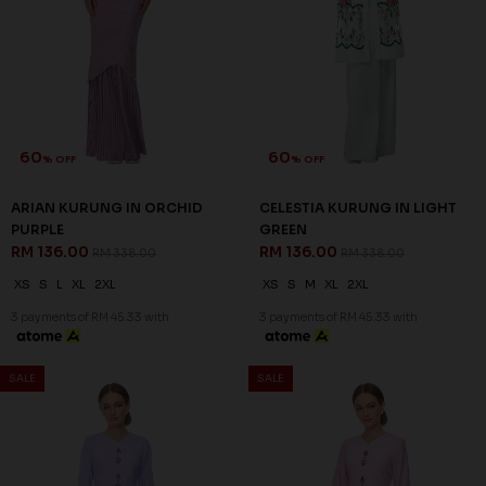
SALE
SALE
60
60
% OFF
% OFF
CELESTIA KURUNG IN LILAC
CELESTIA KURUNG IN PASTEL
RM 136.00
PINK
RM 338.00
RM 136.00
RM 338.00
XS
S
M
L
2XL
XS
S
M
XL
2XL
3 payments of RM 45.33 with
3 payments of RM 45.33 with