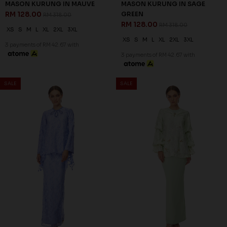
MASON KURUNG IN MAUVE
MASON KURUNG IN SAGE
RM 128.00
GREEN
RM 318.00
RM 128.00
RM 318.00
XS
S
M
L
XL
2XL
3XL
XS
S
M
L
XL
2XL
3XL
3 payments of RM 42.67 with
3 payments of RM 42.67 with
60
% OFF
SALE
SALE
ZELLA KURUNG IN MINT
GREEN
RM 116.00
RM 288.00
XL
2XL
3XL
3 payments of RM 38.67 with