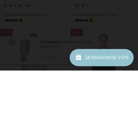
60
70
% OFF
% OFF
NOELLE KURUNG IN DUSTY
RIEYNAH KURUNG IN NAVY
BLUE
BLUE
Purchased
ILLIANNA KURUNG IN
RM 128.00
RM 99.00
RM 318.00
RM 328.00
DUSTY BLUE
3 payments of RM 42.67 with
3 payments of RM 33.00 with
JANNAHNOE VIPS
1 hour ago
View Product
JANNAHNOE EMPIRE SDN BHD
SSM Number : 1207936-H
ORDER INFO