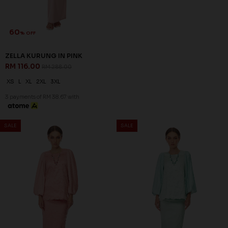
60
% OFF
ZELLA KURUNG IN YELLOW
RM 116.00
RM 288.00
XL
2XL
3XL
3 payments of RM 38.67 with
60
60
% OFF
% OFF
SALE
SALE
ARIAN KURUNG IN BALLERINA
ARIAN KURUNG IN LIGHT
PINK
CYAN
RM 136.00
RM 136.00
RM 338.00
RM 338.00
XS
S
XL
2XL
XS
S
M
L
XL
2XL
3 payments of RM 45.33 with
3 payments of RM 45.33 with
SALE
SALE