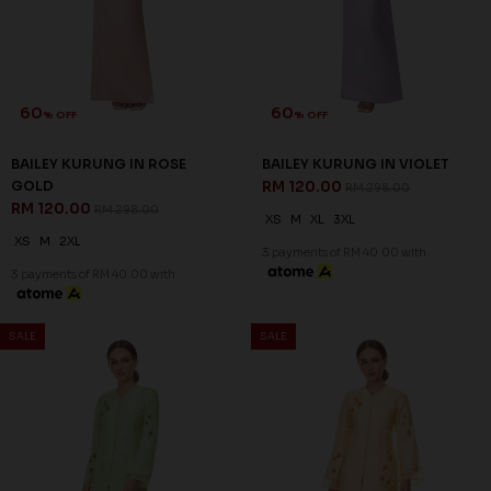
60
60
% OFF
% OFF
BAILEY KURUNG IN ROSE
BAILEY KURUNG IN VIOLET
GOLD
RM 120.00
RM 298.00
RM 120.00
RM 298.00
XS
M
XL
3XL
XS
M
2XL
3 payments of RM 40.00 with
3 payments of RM 40.00 with
SALE
SALE