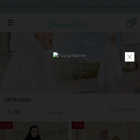
ve RM150 (MALAYSIA)
Enjoy FREE shipping for orders above RM15
0
FAITH 2025
4/4 products
Filter
SALE
SALE