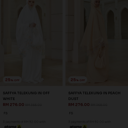
25
25
% OFF
% OFF
SAFFYA TELEKUNG IN OFF
SAFFYA TELEKUNG IN PEACH
WHITE
DUST
RM 276.00
RM 276.00
RM 368.00
RM 368.00
FS
FS
3 payments of RM 92.00 with
3 payments of RM 92.00 with