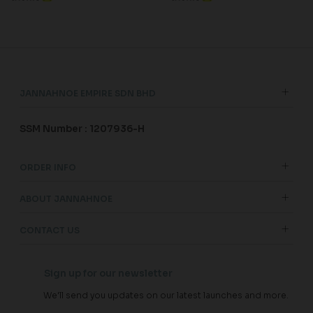
JANNAHNOE EMPIRE SDN BHD
SSM Number : 1207936-H
ORDER INFO
ABOUT JANNAHNOE
CONTACT US
Sign up for our newsletter
We'll send you updates on our latest launches and more.