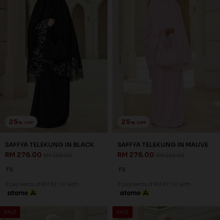
25
25
% OFF
% OFF
SAFFYA TELEKUNG IN BLACK
SAFFYA TELEKUNG IN MAUVE
RM 276.00
RM 276.00
RM 368.00
RM 368.00
FS
FS
3 payments of RM 92.00 with
3 payments of RM 92.00 with
SALE
SALE