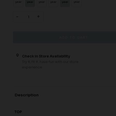
year
year
year
year
year
year
-
+
Check In Store Availability
Try it, fit it, have fun with our store
experience
Description
TOP