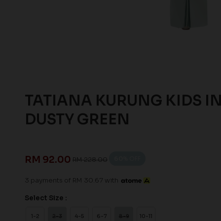
TATIANA KURUNG KIDS I
DUSTY GREEN
RM 92.00
60
% OFF
RM 228.00
3 payments of RM 30.67 with
Select Size :
1-2
2-3
4-5
6-7
8-9
10-11