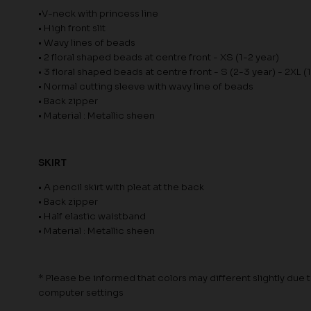
•V-neck with princess line
• High front slit
• Wavy lines of beads
• 2 floral shaped beads at centre front - XS (1-2 year)
• 3 floral shaped beads at centre front - S (2-3 year) - 2XL (
• Normal cutting sleeve with wavy line of beads
• Back zipper
• Material : Metallic sheen
SKIRT
• A pencil skirt with pleat at the back
• Back zipper
• Half elastic waistband
• Material : Metallic sheen
* Please be informed that colors may different slightly due to
computer settings