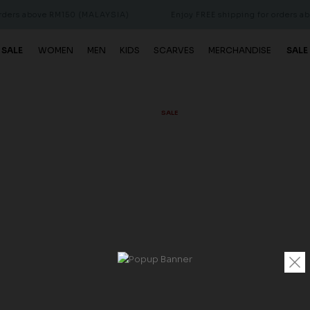
bove RM150 (MALAYSIA)
Enjoy FREE shipping for orders above RM
 SALE
WOMEN
MEN
KIDS
SCARVES
MERCHANDISE
SALE
SALE