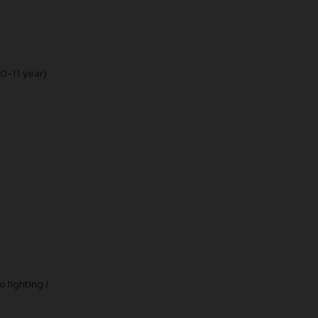
10-11 year)
 lighting /