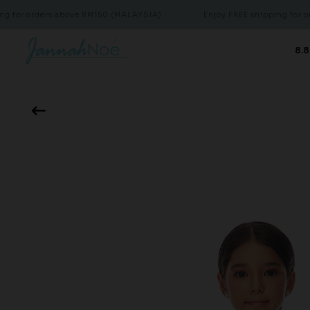
rders above RM150 (MALAYSIA)
Enjoy FREE shipping for orders a
8.8