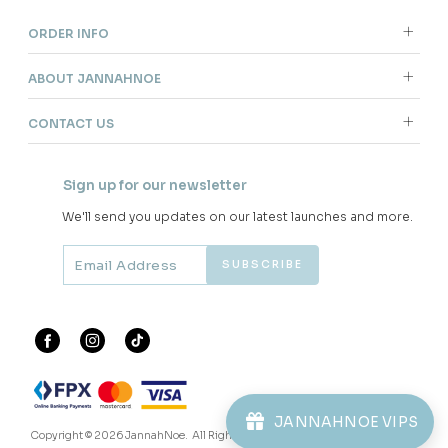
ORDER INFO
ABOUT JANNAHNOE
CONTACT US
Sign up for our newsletter
We'll send you updates on our latest launches and more.
JANNAHNOE VIPS
Copyright © 2026
JannahNoe
. All Rights Reserved.