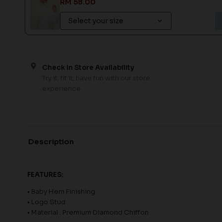
RM 58.00
Check In Store Availability
Try it, fit it, have fun with our store
experience
Description
FEATURES:
• Baby Hem Finishing
• Logo Stud
• Material : Premium Diamond Chiffon