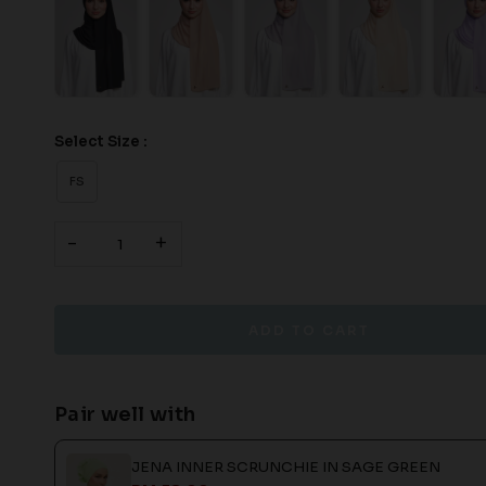
Select Size :
FS
-
+
Pair well with
JENA INNER SCRUNCHIE IN SAGE GREEN