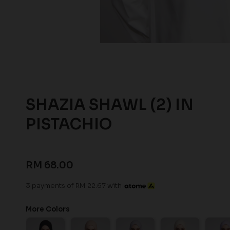
SHAZIA SHAWL (2) IN
PISTACHIO
RM 68.00
3 payments of RM 22.67 with
More Colors