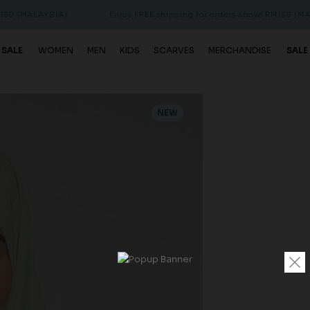
AYSIA)
Enjoy FREE shipping for orders above RM150 (MALAYSIA)
 SALE
WOMEN
MEN
KIDS
SCARVES
MERCHANDISE
SALE
NEW