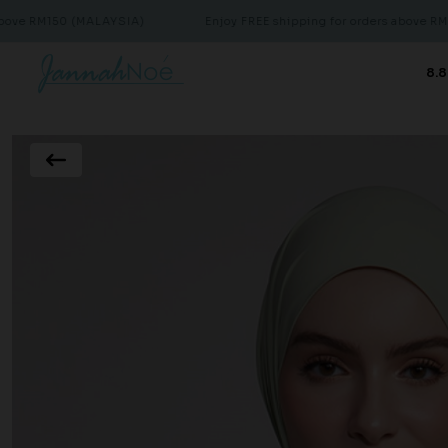
50 (MALAYSIA)
Enjoy FREE shipping for orders above RM150 (MAL
8.8