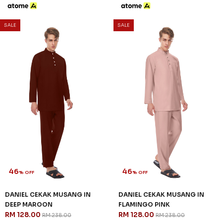
46
46
% OFF
% OFF
DANIEL CEKAK MUSANG IN
DANIEL CEKAK MUSANG IN
LIGHT GREY
LIGHT YELLOW
RM 128.00
RM 128.00
RM 238.00
RM 238.00
XS
L
XL
2XL
3XL
XS
S
L
XL
2XL
3XL
3 payments of RM 42.67 with
3 payments of RM 42.67 with
SALE
SALE