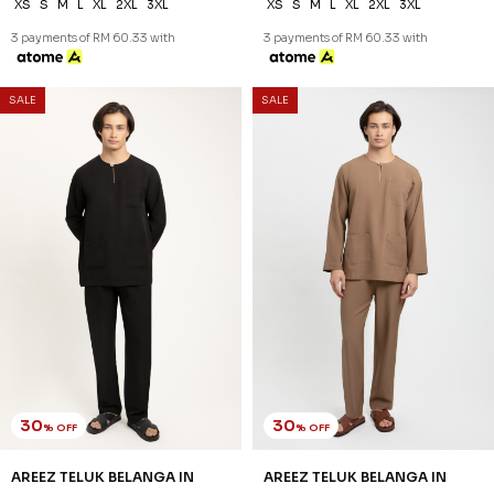
XS
S
M
L
XL
2XL
3XL
XS
S
M
L
XL
2XL
3XL
3 payments of RM 60.33 with
3 payments of RM 60.33 with
SALE
SALE
30
30
% OFF
% OFF
AREEZ TELUK BELANGA IN
AREEZ TELUK BELANGA IN