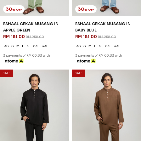
30
30
% OFF
% OFF
ESHAAL CEKAK MUSANG IN
ESHAAL CEKAK MUSANG IN
APPLE GREEN
BABY BLUE
RM 181.00
RM 181.00
RM 258.00
RM 258.00
XS
S
M
L
XL
2XL
3XL
XS
S
M
L
XL
2XL
3XL
3 payments of RM 60.33 with
3 payments of RM 60.33 with
SALE
SALE