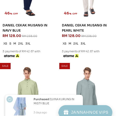
Copyright © 2026
JannahNoe
. All Rights Reserved.
Purchased
ELVINA KURUNG IN
MISTY BLUE
JANNAHNOE VIPS
3 days ago
View Product