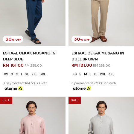
30
30
% OFF
% OFF
ESHAAL CEKAK MUSANG IN
ESHAAL CEKAK MUSANG IN
DEEP BLUE
DULL BROWN
RM 181.00
RM 181.00
RM 258.00
RM 258.00
XS
S
M
L
XL
2XL
3XL
XS
S
M
L
XL
2XL
3XL
3 payments of RM 60.33 with
3 payments of RM 60.33 with
SALE
SALE