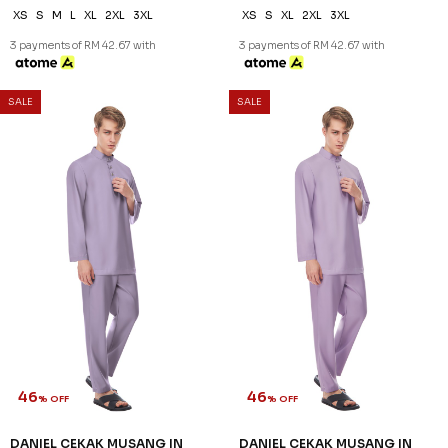
46
46
% OFF
% OFF
DANIEL CEKAK MUSANG IN
DANIEL CEKAK MUSANG IN
NAVY BLUE
PEARL WHITE
RM 128.00
RM 128.00
RM 238.00
RM 238.00
XS
S
M
2XL
3XL
XS
M
2XL
3XL
3 payments of RM 42.67 with
3 payments of RM 42.67 with
SALE
SALE