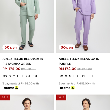
3 payments of RM 58.00 with
3 payments of RM 42.67 with
SALE
SALE
46
46
% OFF
% OFF
DANIEL CEKAK MUSANG IN
DANIEL CEKAK MUSANG IN
DEEP MAROON
FLAMINGO PINK