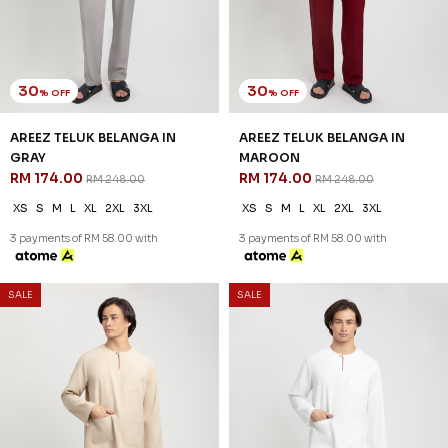
30
30
% OFF
% OFF
AREEZ TELUK BELANGA IN
AREEZ TELUK BELANGA IN
THISTLE PURPLE
TURQOISE GREEN
RM 174.00
RM 174.00
RM 248.00
RM 248.00
XS
S
M
L
XL
2XL
3XL
XS
S
M
L
XL
2XL
3XL
3 payments of RM 58.00 with
3 payments of RM 58.00 with