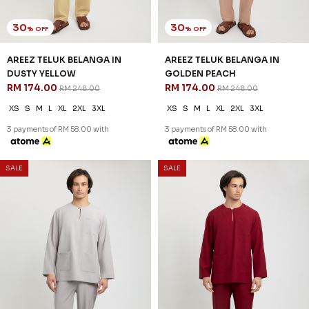
3 payments of RM 58.00 with
3 payments of RM 58.00 with
30
30
% OFF
% OFF
SALE
SALE
AREEZ TELUK BELANGA IN
AREEZ TELUK BELANGA IN OFF
NUDE
WHITE
RM 174.00
RM 174.00
RM 248.00
RM 248.00
XS
S
M
L
XL
2XL
3XL
XS
S
M
L
XL
2XL
3XL
3 payments of RM 58.00 with
3 payments of RM 58.00 with
30
30
% OFF
% OFF
SALE
SALE
AREEZ TELUK BELANGA IN
AREEZ TELUK BELANGA IN
PISTACHIO GREEN
PURPLE
RM 174.00
RM 174.00
RM 248.00
RM 248.00
XS
S
M
L
XL
2XL
3XL
XS
S
M
L
XL
2XL
3XL
3 payments of RM 58.00 with
3 payments of RM 58.00 with
SALE
SALE