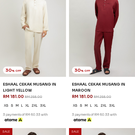
30
30
% OFF
% OFF
ESHAAL CEKAK MUSANG IN
ESHAAL CEKAK MUSANG IN
LIGHT YELLOW
MAROON
RM 181.00
RM 181.00
RM 258.00
RM 258.00
XS
S
M
L
XL
2XL
3XL
XS
S
M
L
XL
2XL
3XL
3 payments of RM 60.33 with
3 payments of RM 60.33 with
SALE
SALE