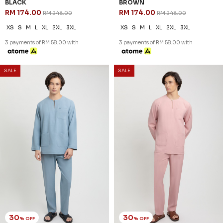
BLACK
BROWN
RM 174.00
RM 174.00
RM 248.00
RM 248.00
XS
S
M
L
XL
2XL
3XL
XS
S
M
L
XL
2XL
3XL
3 payments of RM 58.00 with
3 payments of RM 58.00 with
SALE
SALE
30
30
% OFF
% OFF