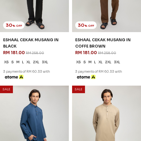
30
30
% OFF
% OFF
ESHAAL CEKAK MUSANG IN
ESHAAL CEKAK MUSANG IN
BLACK
COFFE BROWN
RM 181.00
RM 181.00
RM 258.00
RM 258.00
XS
S
M
L
XL
2XL
3XL
XS
S
M
L
XL
2XL
3XL
3 payments of RM 60.33 with
3 payments of RM 60.33 with
SALE
SALE