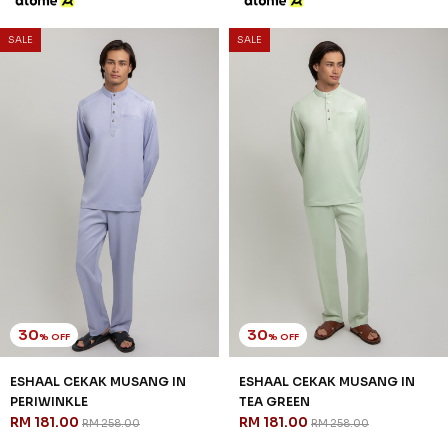
SALE
SALE
30
30
% OFF
% OFF
ESHAAL CEKAK MUSANG IN
ESHAAL CEKAK MUSANG IN
PERIWINKLE
TEA GREEN
RM 181.00
RM 181.00
RM 258.00
RM 258.00