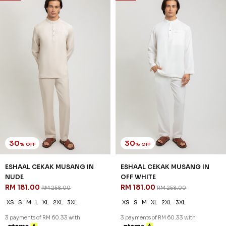
30
30
% OFF
% OFF
ESHAAL CEKAK MUSANG IN
ESHAAL CEKAK MUSANG IN
NUDE
OFF WHITE
RM 181.00
RM 181.00
RM 258.00
RM 258.00
XS
S
M
L
XL
2XL
3XL
XS
S
M
XL
2XL
3XL
3 payments of RM 60.33 with
3 payments of RM 60.33 with