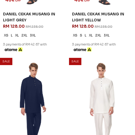
JANNAHNOE EMPIRE SDN BHD
SSM Number : 1207936-H
ORDER INFO
ABOUT JANNAHNOE
CONTACT US
Sign up for our newsletter
We'll send you updates on our latest launches and more.