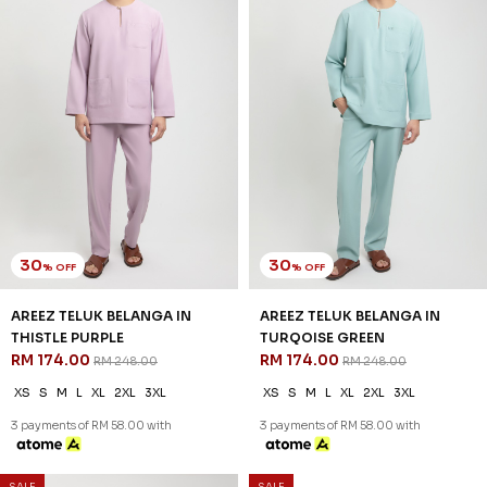
RM 128.00
RM 128.00
RM 238.00
RM 238.00
XS
S
M
L
XL
2XL
3XL
XS
S
XL
2XL
3XL
3 payments of RM 42.67 with
3 payments of RM 42.67 with
SALE
SALE
46
46
% OFF
% OFF