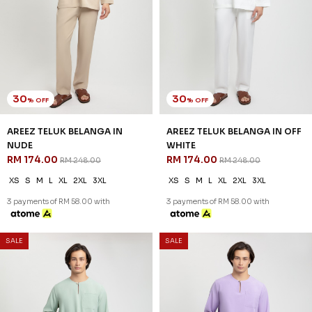
SALE
SALE
30
46
% OFF
% OFF
AREEZ TELUK BELANGA IN YALE
DANIEL CEKAK MUSANG IN
BLUE
BROWN
RM 174.00
RM 128.00
RM 248.00
RM 238.00
XS
S
M
L
XL
2XL
3XL
XS
S
XL
2XL
3XL