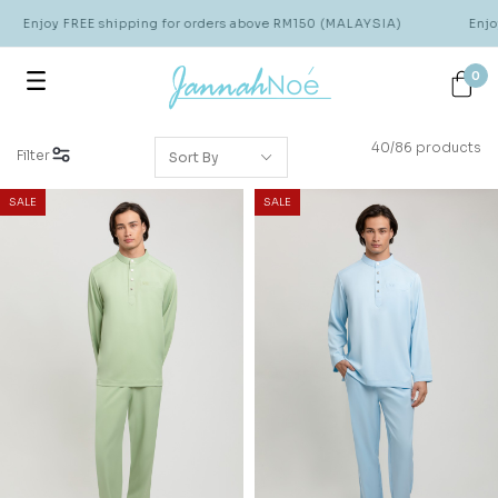
joy FREE shipping for orders above RM150 (MALAYSIA)
Enjoy FRE
0
40/86 products
Filter
SALE
SALE