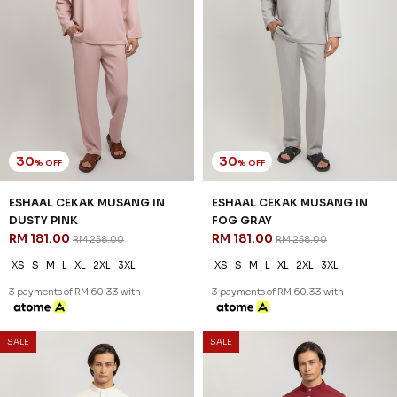
30
30
% OFF
% OFF
ESHAAL CEKAK MUSANG IN
ESHAAL CEKAK MUSANG IN
DUSTY PINK
FOG GRAY
RM 181.00
RM 181.00
RM 258.00
RM 258.00
XS
S
M
L
XL
2XL
3XL
XS
S
M
L
XL
2XL
3XL
3 payments of RM 60.33 with
3 payments of RM 60.33 with
SALE
SALE