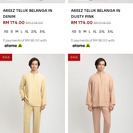
AREEZ TELUK BELANGA IN
AREEZ TELUK BELANGA IN
DENIM
DUSTY PINK
RM 174.00
RM 174.00
RM 248.00
RM 248.00
XS
S
M
L
XL
2XL
3XL
XS
S
M
L
XL
2XL
3XL
3 payments of RM 58.00 with
3 payments of RM 58.00 with
30
30
% OFF
% OFF
SALE
SALE
AREEZ TELUK BELANGA IN
AREEZ TELUK BELANGA IN
DUSTY YELLOW
GOLDEN PEACH
RM 174.00
RM 174.00
RM 248.00
RM 248.00
XS
S
M
L
XL
2XL
3XL
XS
S
M
L
XL
2XL
3XL
3 payments of RM 58.00 with
3 payments of RM 58.00 with
30
30
% OFF
% OFF
SALE
SALE
AREEZ TELUK BELANGA IN
AREEZ TELUK BELANGA IN
GRAY
MAROON
RM 174.00
RM 174.00
RM 248.00
RM 248.00
XS
S
M
L
XL
2XL
3XL
XS
S
M
L
XL
2XL
3XL