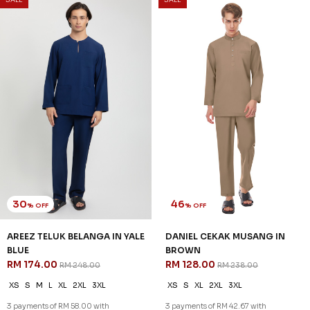
DANIEL CEKAK MUSANG IN
DANIEL CEKAK MUSANG IN
HEATHER PURPLE
LAVENDER
RM 128.00
RM 128.00
RM 238.00
RM 238.00
XS
S
XL
2XL
3XL
XS
S
2XL
3XL
3 payments of RM 42.67 with
3 payments of RM 42.67 with
SALE
SALE