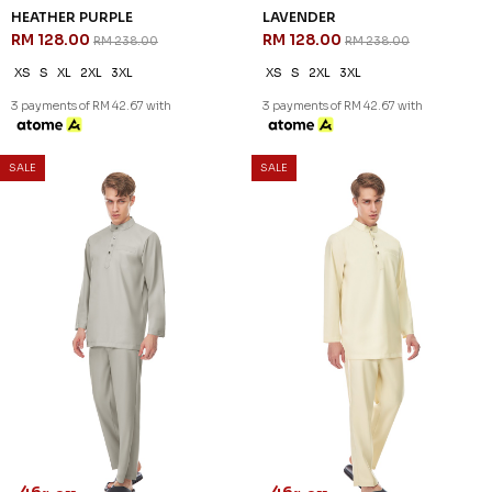
46
46
% OFF
% OFF
DANIEL CEKAK MUSANG IN
DANIEL CEKAK MUSANG IN
SAGE GREEN
STONE BLUE
RM 128.00
RM 128.00
RM 238.00
RM 238.00
XS
S
3XL
XS
S
M
L
XL
2XL
3XL
3 payments of RM 42.67 with
3 payments of RM 42.67 with
1
2
3