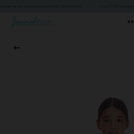
 for orders above RM150 (MALAYSIA)
Enjoy FREE shipping for or
8.8