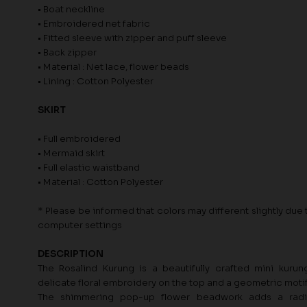
• Boat neckline
• Embroidered net fabric
• Fitted sleeve with zipper and puff sleeve
• Back zipper
• Material : Net lace, flower beads
• Lining : Cotton Polyester
SKIRT
• Full embroidered
• Mermaid skirt
• Full elastic waistband
• Material : Cotton Polyester
* Please be informed that colors may different slightly due t
computer settings
DESCRIPTION
The Rosalind Kurung is a beautifully crafted mini kurun
delicate floral embroidery on the top and a geometric motif 
The shimmering pop-up flower beadwork adds a radi