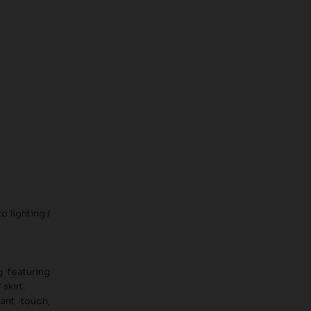
o lighting /
g featuring
skirt.
ant touch,