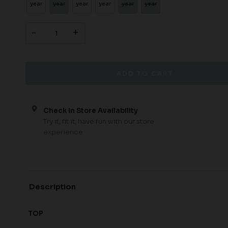
year
year
year
year
year
year
-
+
Check In Store Availability
Try it, fit it, have fun with our store
experience
Description
TOP