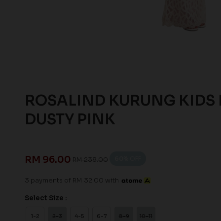
ROSALIND KURUNG KIDS 
DUSTY PINK
RM 96.00
60
% OFF
RM 238.00
3 payments of RM 32.00 with
Select Size :
1-2
2-3
4-5
6-7
8-9
10-11