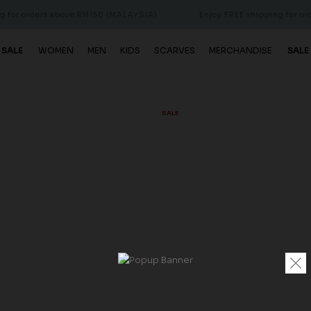
ders above RM150 (MALAYSIA)
Enjoy FREE shipping for orders abo
 SALE
WOMEN
MEN
KIDS
SCARVES
MERCHANDISE
SALE
SALE