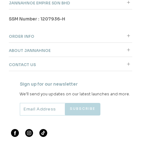
JANNAHNOE EMPIRE SDN BHD
SSM Number : 1207936-H
ORDER INFO
ABOUT JANNAHNOE
CONTACT US
Sign up for our newsletter
We'll send you updates on our latest launches and more.