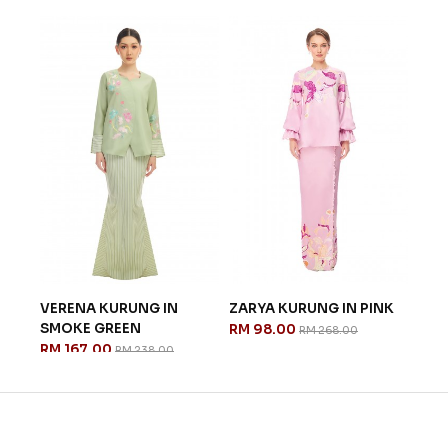
MAR
LIG
RM 
NK
VERENA KURUNG IN
ZARYA KURUNG IN PINK
SMOKE GREEN
RM 98.00
RM 268.00
RM 167.00
RM 238.00