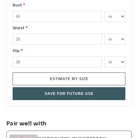
Bust
*
Waist
*
Hip
*
ESTIMATE MY SIZE
SAVE FOR FUTURE USE
Pair well with