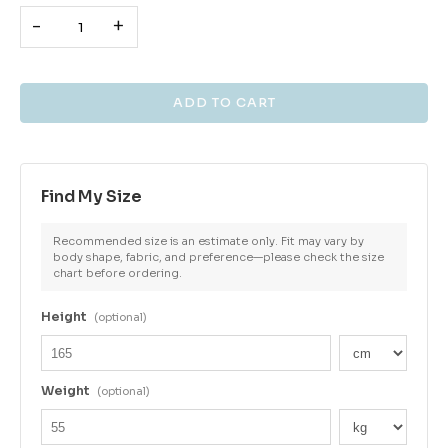
-
+
Find My Size
Recommended size is an estimate only. Fit may vary by
body shape, fabric, and preference—please check the size
chart before ordering.
Height
(optional)
Weight
(optional)