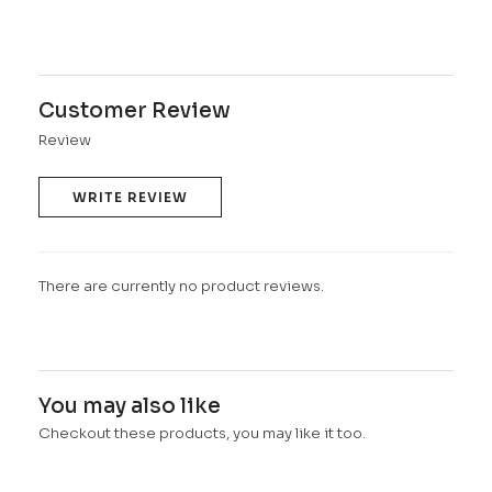
Customer Review
Review
WRITE REVIEW
There are currently no product reviews.
You may also like
Checkout these products, you may like it too.