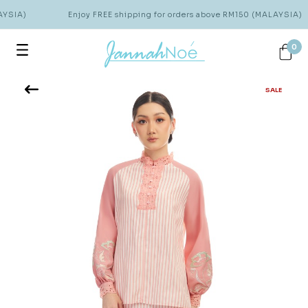
YSIA)
Enjoy FREE shipping for orders above RM150 (MALAYSIA)
0
SALE