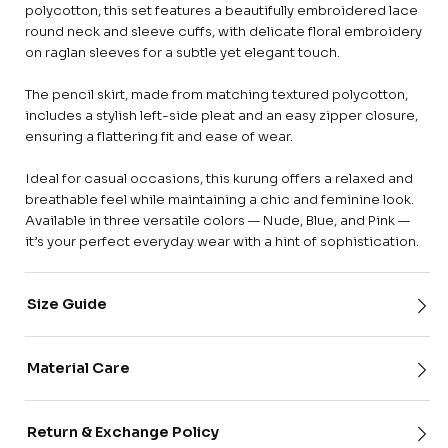
polycotton, this set features a beautifully embroidered lace
round neck and sleeve cuffs, with delicate floral embroidery
on raglan sleeves for a subtle yet elegant touch.
The pencil skirt, made from matching textured polycotton,
includes a stylish left-side pleat and an easy zipper closure,
ensuring a flattering fit and ease of wear.
Ideal for casual occasions, this kurung offers a relaxed and
breathable feel while maintaining a chic and feminine look.
Available in three versatile colors — Nude, Blue, and Pink —
it’s your perfect everyday wear with a hint of sophistication.
Size Guide
Material Care
Return & Exchange Policy