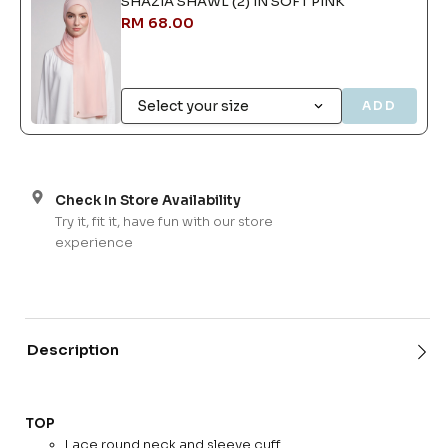
SHAZIA SHAWL (2) IN SOFT PINK
RM 68.00
ADD
Check In Store Availability
Try it, fit it, have fun with our store
experience
Description
TOP
Lace round neck and sleeve cuff