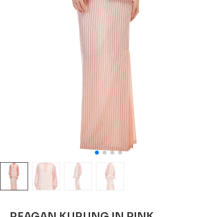
REAGAN KURUNG IN PINK