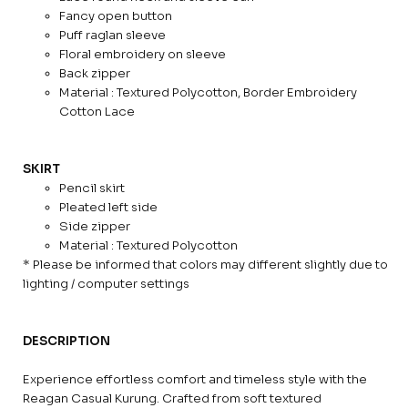
Fancy open button
Puff raglan sleeve
Floral embroidery on sleeve
Back zipper
Material : Textured Polycotton, Border Embroidery
Cotton Lace
SKIRT
Pencil skirt
Pleated left side
Side zipper
Material : Textured Polycotton
* Please be informed that colors may different slightly due to
lighting / computer settings
DESCRIPTION
Experience effortless comfort and timeless style with the
Reagan Casual Kurung. Crafted from soft textured