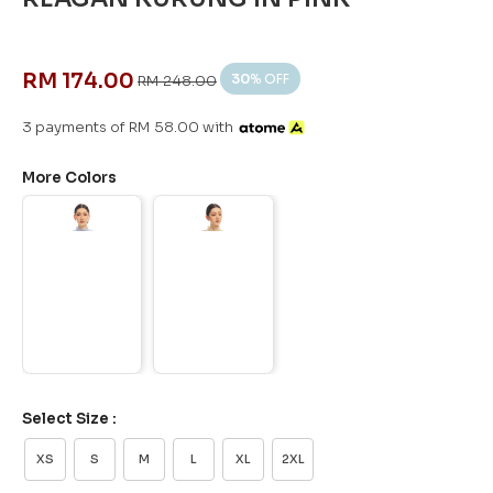
RM 174.00
30
% OFF
RM 248.00
3 payments of RM 58.00 with
More Colors
Select Size :
XS
S
M
L
XL
2XL