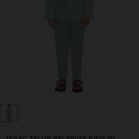
ISAAC TELUK BELANGA KIDS IN