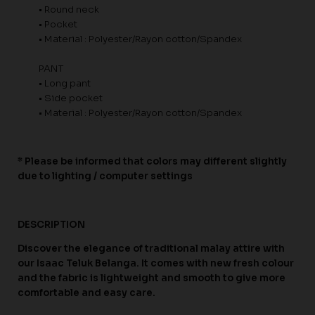
• Round neck
• Pocket
• Material : Polyester/Rayon cotton/Spandex
PANT
• Long pant
• Side pocket
• Material : Polyester/Rayon cotton/Spandex
* Please be informed that colors may different slightly
due to lighting / computer settings
DESCRIPTION
Discover the elegance of traditional malay attire with
our Isaac Teluk Belanga. It comes with new fresh colour
and the fabric is lightweight and smooth to give more
comfortable and easy care.