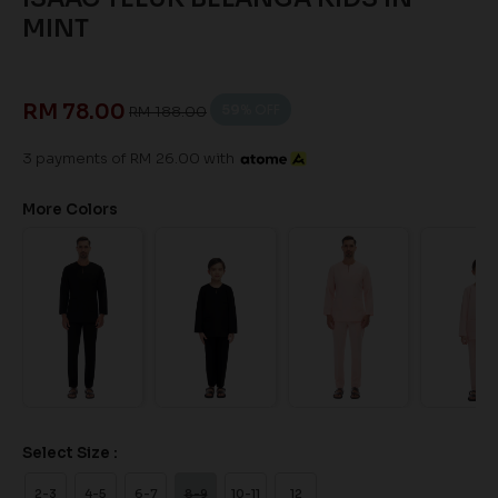
MINT
RM 78.00
59
% OFF
RM 188.00
3 payments of RM 26.00 with
More Colors
Select Size :
2-3
4-5
6-7
8-9
10-11
12