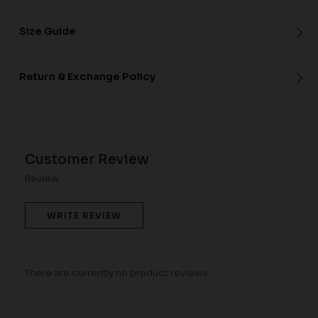
Size Guide
Return & Exchange Policy
Customer Review
Review
WRITE REVIEW
There are currently no product reviews.