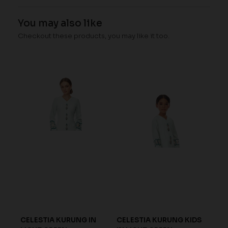
You may also like
Checkout these products, you may like it too.
GA
CELESTIA KURUNG IN
CELESTIA KURUNG KIDS
ARI