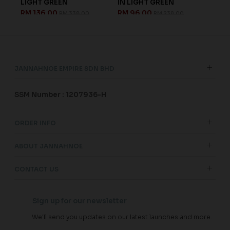
LIGHT GREEN
IN LIGHT GREEN
CYA
RM 136.00
RM 96.00
RM 
RM 338.00
RM 238.00
JANNAHNOE EMPIRE SDN BHD
SSM Number : 1207936-H
ORDER INFO
ABOUT JANNAHNOE
CONTACT US
Sign up for our newsletter
We'll send you updates on our latest launches and more.