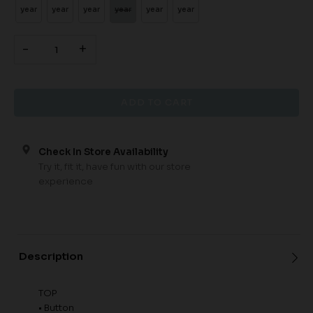
year
year
year
year
year
year
-
+
Check In Store Availability
Try it, fit it, have fun with our store
experience
Description
TOP
• Button