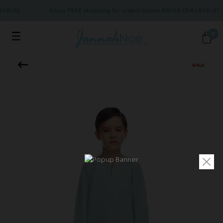
AYSIA)
Enjoy FREE shipping for orders above RM150 (MALAYSIA)
0
SALE