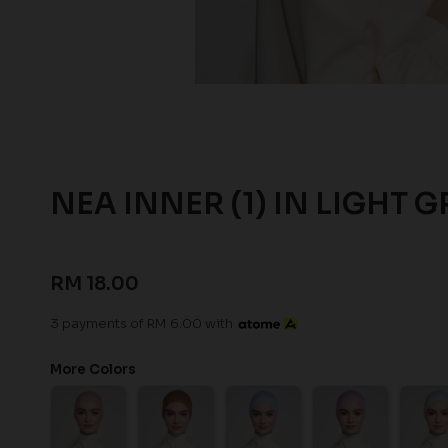
NEA INNER (1) IN LIGHT G
RM 18.00
3 payments of RM 6.00 with
More Colors