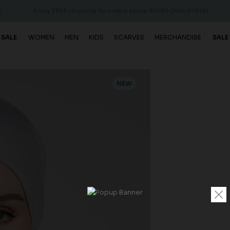
Enjoy FREE shipping for orders above RM150 (MALAYSIA)
Enjoy 
 SALE
WOMEN
MEN
KIDS
SCARVES
MERCHANDISE
SALE
NEW