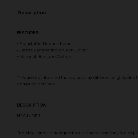
Description
FEATURES:
• Adjustable Tieback Inner
• Elastic Band Without Neck Cover
• Material : Bamboo Cotton
* Please be informed that colors may different slightly due to
computer settings
DESCRIPTION
NEA INNER -
The Nea Inner is designed for ultimate comfort, feeling s