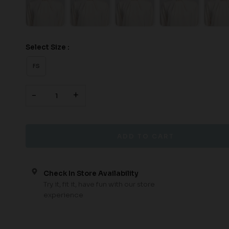
Select Size :
FS
-
+
Check In Store Availability
Try it, fit it, have fun with our store
experience