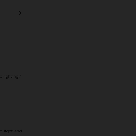
 lighting /
o light and