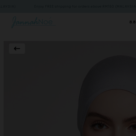
Enjoy FREE shipping for orders above RM150 (MALAYSIA)
8.8